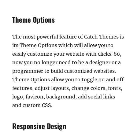
Theme Options
The most powerful feature of Catch Themes is
its Theme Options which will allow you to
easily customize your website with clicks. So,
now you no longer need to be a designer or a
programmer to build customized websites.
Theme Options allow you to toggle on and off
features, adjust layouts, change colors, fonts,
logo, favicon, background, add social links
and custom CSS.
Responsive Design