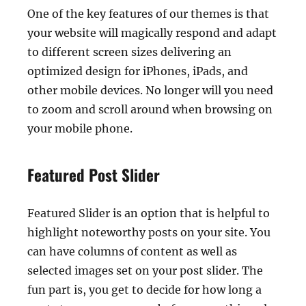
One of the key features of our themes is that
your website will magically respond and adapt
to different screen sizes delivering an
optimized design for iPhones, iPads, and
other mobile devices. No longer will you need
to zoom and scroll around when browsing on
your mobile phone.
Featured Post Slider
Featured Slider is an option that is helpful to
highlight noteworthy posts on your site. You
can have columns of content as well as
selected images set on your post slider. The
fun part is, you get to decide for how long a