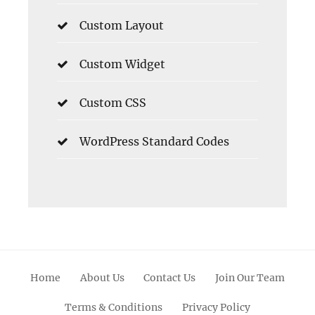
Custom Layout
Custom Widget
Custom CSS
WordPress Standard Codes
Home
About Us
Contact Us
Join Our Team
Terms & Conditions
Privacy Policy