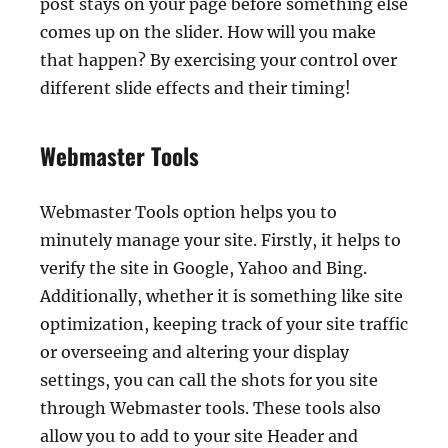
post stays on your page before something else
comes up on the slider. How will you make
that happen? By exercising your control over
different slide effects and their timing!
Webmaster Tools
Webmaster Tools option helps you to
minutely manage your site. Firstly, it helps to
verify the site in Google, Yahoo and Bing.
Additionally, whether it is something like site
optimization, keeping track of your site traffic
or overseeing and altering your display
settings, you can call the shots for you site
through Webmaster tools. These tools also
allow you to add to your site Header and