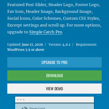
Featured Post Slider, Header Logo, Footer Logo,
Fav Icon, Header Image, Background Image,
Social Icons, Color Schemes, Custom CSS Styles,
Excerpt settings and scroll up. For more options,
upgrade to
Simple Catch Pro
.
Updated:
June 17, 2026
Version:
4.0.1
Requirement:
WordPress 5.9 or above
UPGRADE TO PRO
DOWNLOAD
VIEW DEMO