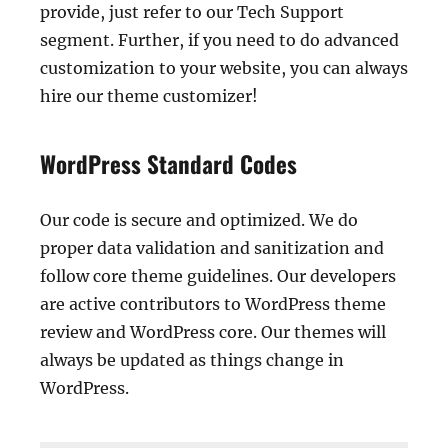
provide, just refer to our Tech Support
segment. Further, if you need to do advanced
customization to your website, you can always
hire our theme customizer!
WordPress Standard Codes
Our code is secure and optimized. We do
proper data validation and sanitization and
follow core theme guidelines. Our developers
are active contributors to WordPress theme
review and WordPress core. Our themes will
always be updated as things change in
WordPress.