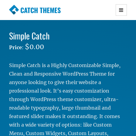
CATCH THEMES
Premium Responsive WordPress Themes with
advanced functionality and awesome support.
Simple Catch
Simple, Clean and Lightweight Responsive
WordPress Themes
$0.00
Price
:
Simple Catch is a Highly Customizable Simple,
Clean and Responsive WordPress Theme for
anyone looking to give their website a
professional look. It’s easy customization
through WordPress theme customizer, ultra-
readable typography, large thumbnail and
featured slider makes it outstanding. It comes
with a wide variety of options: like Custom
Menu, Custom Widgets, Custom Layouts,