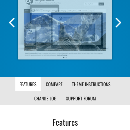
Previous
Nex
Screenshot
Scr
Image
Ima
FEATURES
COMPARE
THEME INSTRUCTIONS
CHANGE LOG
SUPPORT FORUM
Features