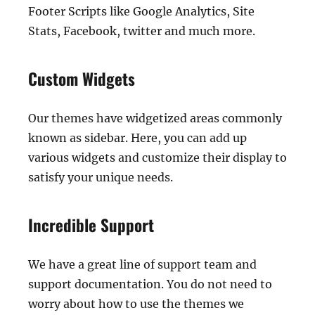
Footer Scripts like Google Analytics, Site
Stats, Facebook, twitter and much more.
Custom Widgets
Our themes have widgetized areas commonly
known as sidebar. Here, you can add up
various widgets and customize their display to
satisfy your unique needs.
Incredible Support
We have a great line of support team and
support documentation. You do not need to
worry about how to use the themes we