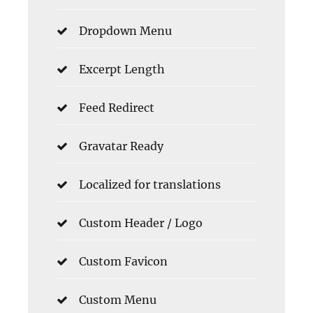
Dropdown Menu
Excerpt Length
Feed Redirect
Gravatar Ready
Localized for translations
Custom Header / Logo
Custom Favicon
Custom Menu