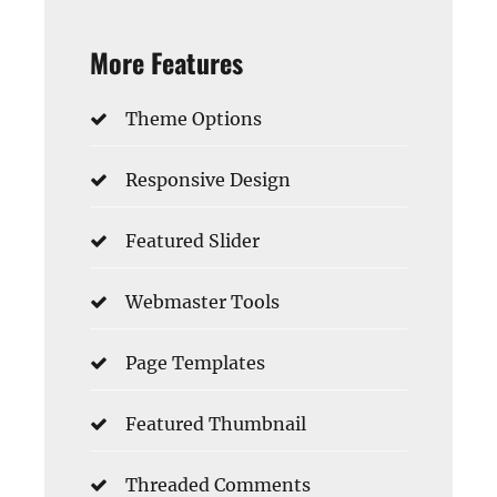
More Features
Theme Options
Responsive Design
Featured Slider
Webmaster Tools
Page Templates
Featured Thumbnail
Threaded Comments