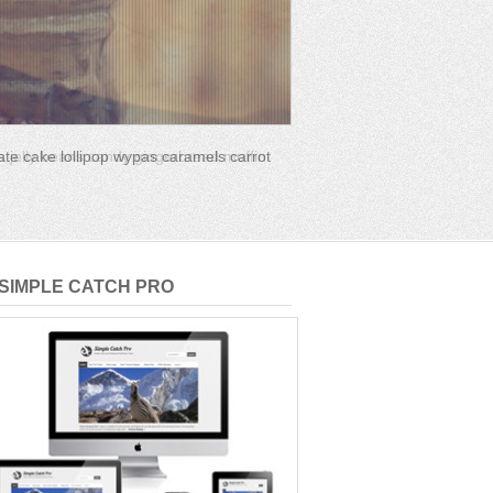
s jelly beans candy gingerbread muffin
SIMPLE CATCH PRO