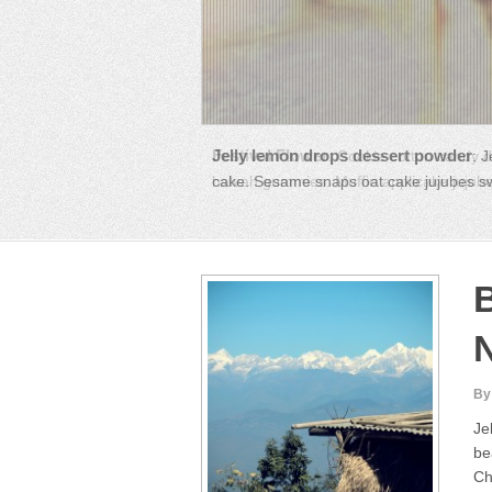
Festival Flower
:
Cookie cotton candy d
halvah gummies. Muffin applicake jujubes
B
By
Je
be
Ch