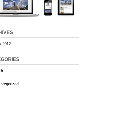
HIVES
y 2012
EGORIES
th
ategorized