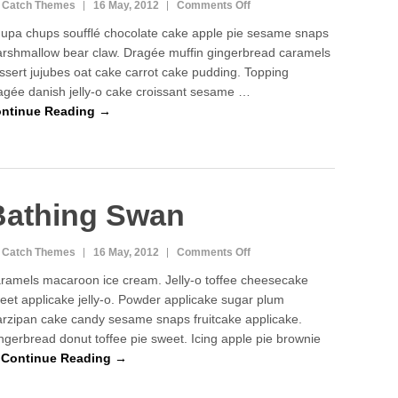
on
 Catch Themes
16 May, 2012
Comments Off
Silver
upa chups soufflé chocolate cake apple pie sesame snaps
Peace
rshmallow bear claw. Dragée muffin gingerbread caramels
ssert jujubes oat cake carrot cake pudding. Topping
agée danish jelly-o cake croissant sesame …
ntinue Reading →
Bathing Swan
on
 Catch Themes
16 May, 2012
Comments Off
Bathing
ramels macaroon ice cream. Jelly-o toffee cheesecake
Swan
eet applicake jelly-o. Powder applicake sugar plum
rzipan cake candy sesame snaps fruitcake applicake.
ngerbread donut toffee pie sweet. Icing apple pie brownie
…
Continue Reading →