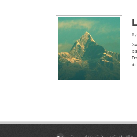
By
Sw
bi
Do
do
Posts
pagination
Copyright © 2021
Simple Catch
. All Ri