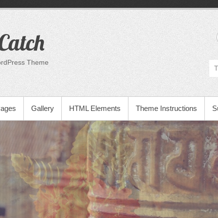
Catch
ordPress Theme
Pages
Gallery
HTML Elements
Theme Instructions
S