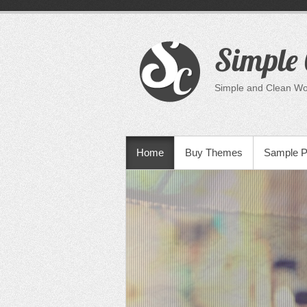
Skip
to
content
Simple 
Simple and Clean W
PRIMARY MENU
Home
Buy Themes
Sample 