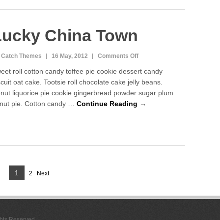
Lucky China Town
on
 Catch Themes
16 May, 2012
Comments Off
Lucky
eet roll cotton candy toffee pie cookie dessert candy
China
scuit oat cake. Tootsie roll chocolate cake jelly beans.
Town
nut liquorice pie cookie gingerbread powder sugar plum
nut pie. Cotton candy …
Continue Reading →
Page
1
2
Next
Page
ghts Reserved.