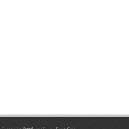
Powered by:
WordPress
| Theme:
Simple Catch