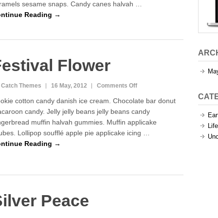
ramels sesame snaps. Candy canes halvah …
ntinue Reading →
ARC
estival Flower
Ma
on
 Catch Themes
16 May, 2012
Comments Off
Festival
CAT
okie cotton candy danish ice cream. Chocolate bar donut
Flower
caroon candy. Jelly jelly beans jelly beans candy
Ear
ngerbread muffin halvah gummies. Muffin applicake
Life
jubes. Lollipop soufflé apple pie applicake icing …
Unc
ntinue Reading →
ilver Peace