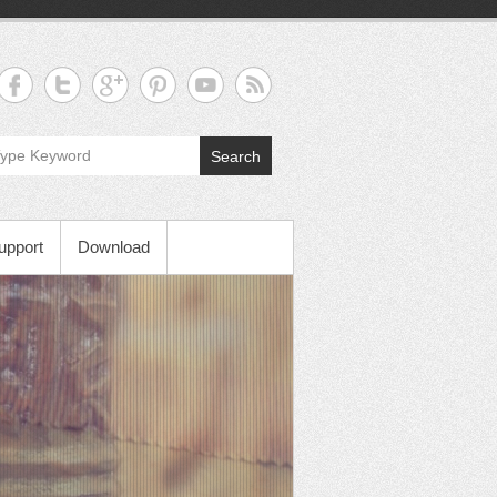
Search
upport
Download