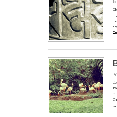
By
Ch
ma
de
dr
Co
By
Ca
sw
ma
Gi