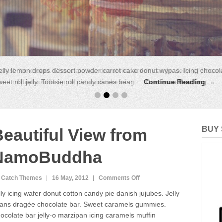
anish ice cream. Chocolate bar donut macaroon candy. Jelly jelly bean
. Lollipop soufflé apple pie applicake icing …
Continue Reading →
BUY 
eautiful View from
NamoBuddha
on
 Catch Themes
16 May, 2012
Comments Off
Beautiful
lly icing wafer donut cotton candy pie danish jujubes. Jelly
View
ans dragée chocolate bar. Sweet caramels gummies.
from
ocolate bar jelly-o marzipan icing caramels muffin
NamoBuddha