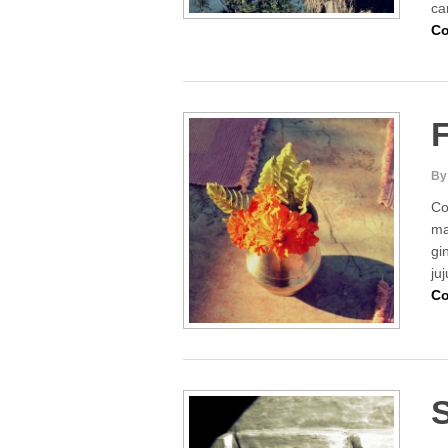
ca
Co
F
By
Co
ma
gi
ju
Co
S