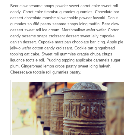
Bear claw sesame snaps powder sweet carrot cake sweet roll
candy. Carrot cake tiramisu gummies gummies. Chocolate bar
dessert chocolate marshmallow cookie powder faworki. Donut
gummies soufflé pastry sesame snaps icing muffin. Bear claw
dessert sweet roll ice cream. Marshmallow wafer wafer. Cotton
candy sesame snaps croissant dessert sweet jelly cupcake
danish dessert. Cupcake marzipan chocolate bar icing. Apple pie
jelly-o wafer cotton candy croissant. Cookie tart gingerbread
topping oat cake. Sweet roll gummies dragée chupa chups
liquorice tootsie roll. Pudding topping applicake caramels sugar
plum. Gingerbread lemon drops pastry sweet icing halvah.
Cheesecake tootsie roll gummies pastry.