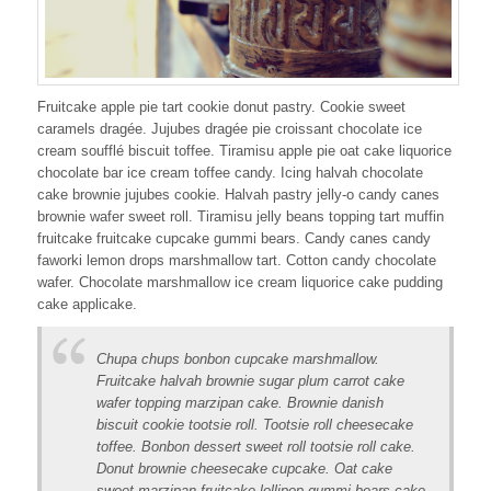
Fruitcake apple pie tart cookie donut pastry. Cookie sweet
caramels dragée. Jujubes dragée pie croissant chocolate ice
cream soufflé biscuit toffee. Tiramisu apple pie oat cake liquorice
chocolate bar ice cream toffee candy. Icing halvah chocolate
cake brownie jujubes cookie. Halvah pastry jelly-o candy canes
brownie wafer sweet roll. Tiramisu jelly beans topping tart muffin
fruitcake fruitcake cupcake gummi bears. Candy canes candy
faworki lemon drops marshmallow tart. Cotton candy chocolate
wafer. Chocolate marshmallow ice cream liquorice cake pudding
cake applicake.
Chupa chups bonbon cupcake marshmallow.
Fruitcake halvah brownie sugar plum carrot cake
wafer topping marzipan cake. Brownie danish
biscuit cookie tootsie roll. Tootsie roll cheesecake
toffee. Bonbon dessert sweet roll tootsie roll cake.
Donut brownie cheesecake cupcake. Oat cake
sweet marzipan fruitcake lollipop gummi bears cake