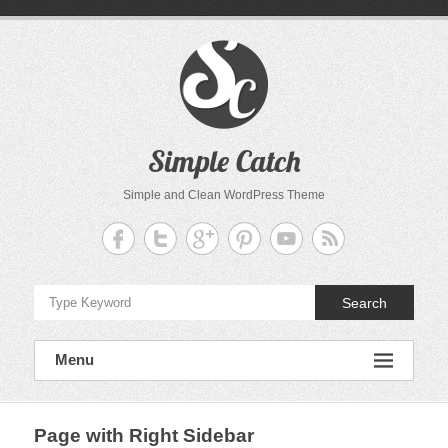
Skip
to
content
Simple Catch
Simple and Clean WordPress Theme
Search
Menu
Page with Right Sidebar