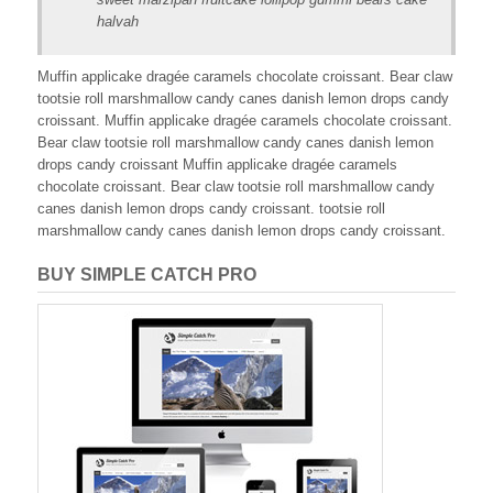
halvah
Muffin applicake dragée caramels chocolate croissant. Bear claw
tootsie roll marshmallow candy canes danish lemon drops candy
croissant. Muffin applicake dragée caramels chocolate croissant.
Bear claw tootsie roll marshmallow candy canes danish lemon
drops candy croissant Muffin applicake dragée caramels
chocolate croissant. Bear claw tootsie roll marshmallow candy
canes danish lemon drops candy croissant. tootsie roll
marshmallow candy canes danish lemon drops candy croissant.
BUY SIMPLE CATCH PRO