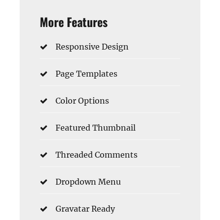
More Features
Responsive Design
Page Templates
Color Options
Featured Thumbnail
Threaded Comments
Dropdown Menu
Gravatar Ready