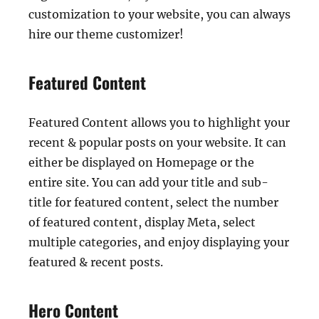
customization to your website, you can always
hire our theme customizer!
Featured Content
Featured Content allows you to highlight your
recent & popular posts on your website. It can
either be displayed on Homepage or the
entire site. You can add your title and sub-
title for featured content, select the number
of featured content, display Meta, select
multiple categories, and enjoy displaying your
featured & recent posts.
Hero Content