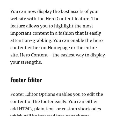
You can now display the best assets of your
website with the Hero Content feature. The
feature allows you to highlight the most
important content in a fashion that is easily
attention-grabbing. You can enable the hero
content either on Homepage or the entire
site. Hero Content - the easiest way to display
your strengths.
Footer Editor
Footer Editor Options enables you to edit the
content of the footer easily. You can either
add HTML, plain text, or custom shortcodes