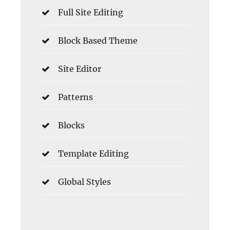
Full Site Editing
Block Based Theme
Site Editor
Patterns
Blocks
Template Editing
Global Styles