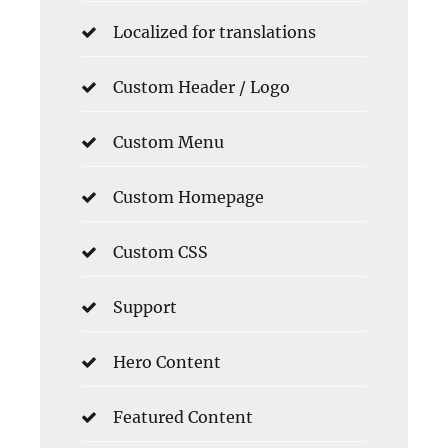
Localized for translations
Custom Header / Logo
Custom Menu
Custom Homepage
Custom CSS
Support
Hero Content
Featured Content