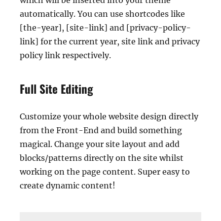
which will be inserted into your theme
automatically. You can use shortcodes like
[the-year], [site-link] and [privacy-policy-
link] for the current year, site link and privacy
policy link respectively.
Full Site Editing
Customize your whole website design directly
from the Front-End and build something
magical. Change your site layout and add
blocks/patterns directly on the site whilst
working on the page content. Super easy to
create dynamic content!