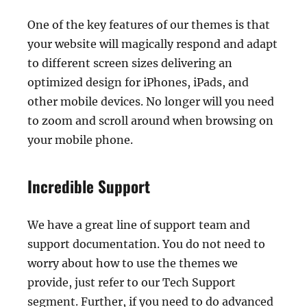
One of the key features of our themes is that
your website will magically respond and adapt
to different screen sizes delivering an
optimized design for iPhones, iPads, and
other mobile devices. No longer will you need
to zoom and scroll around when browsing on
your mobile phone.
Incredible Support
We have a great line of support team and
support documentation. You do not need to
worry about how to use the themes we
provide, just refer to our Tech Support
segment. Further, if you need to do advanced