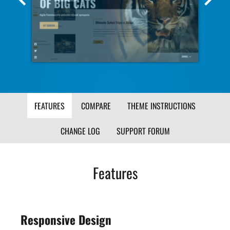
Screenshot
Scr
Image
Ima
FEATURES
COMPARE
THEME INSTRUCTIONS
CHANGE LOG
SUPPORT FORUM
Features
Responsive Design