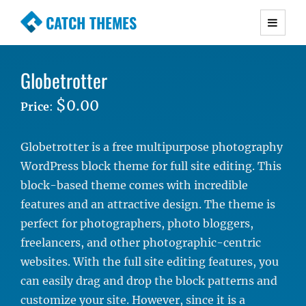
CATCH THEMES
Premium Responsive WordPress Themes with
advanced functionality and awesome support.
Globetrotter
Simple, Clean and Lightweight Responsive
WordPress Themes
$0.00
Price
:
Globetrotter is a free multipurpose photography
WordPress block theme for full site editing. This
block-based theme comes with incredible
features and an attractive design. The theme is
perfect for photographers, photo bloggers,
freelancers, and other photographic-centric
websites. With the full site editing features, you
can easily drag and drop the block patterns and
customize your site. However, since it is a