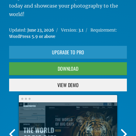
today and showcase your photography to the
world!
Updated:
June 23, 2026
Version:
3.1
Requirement:
WordPress 5.9 or above
UPGRADE TO PRO
DOWNLOAD
VIEW DEMO
Previous
Nex