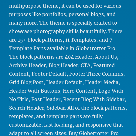
multipurpose theme, it can be used for various
purposes like portfolios, personal blogs, and
many more. The theme is specially crafted to
showcase photography skills beautifully. There
are 15+ block patterns, 11 Templates, and 7
Template Parts available in Globetrotter Pro.
The block patterns are 404 Header, About Us,
Archive Header, Blog Header, CTA, Featured
Content, Footer Default, Footer Three Columns,
Grid Blog Post, Header Default, Header Media,
Header With Buttons, Hero Content, Logo With
No Title, Post Header, Recent Blog With Sidebar,
Search Header, Sidebar. All of the block patterns,
templates, and template parts are fully
customizable, fast loading, and responsive that
adapt to all screen sizes. Buy Globetrotter Pro