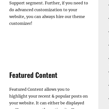
Support segment. Further, if you need to
do advanced customization to your
website, you can always hire our theme
customizer!
Featured Content
Featured Content allows you to
highlight your recent & popular posts on
your website. It can either be displayed