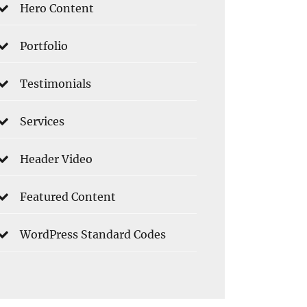
Hero Content
Portfolio
Testimonials
Services
Header Video
Featured Content
WordPress Standard Codes