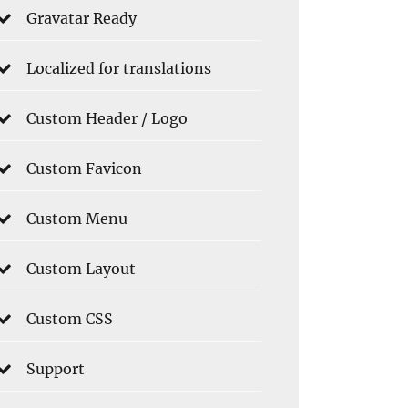
Gravatar Ready
Localized for translations
Custom Header / Logo
Custom Favicon
Custom Menu
Custom Layout
Custom CSS
Support