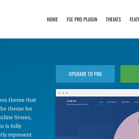
HOME
FSE PRO PLUGIN
THEMES
FEAT
th advanced functionality and awesome support. Simpl
UPGRADE TO PRO
ress theme that
 the theme for
nline Stores,
 is fully
ntly represent