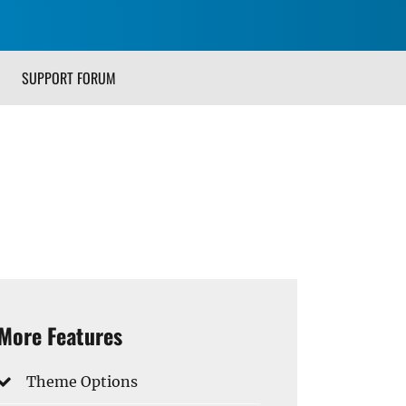
SUPPORT FORUM
More Features
Theme Options