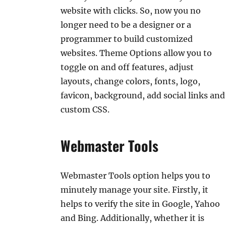
website with clicks. So, now you no
longer need to be a designer or a
programmer to build customized
websites. Theme Options allow you to
toggle on and off features, adjust
layouts, change colors, fonts, logo,
favicon, background, add social links and
custom CSS.
Webmaster Tools
Webmaster Tools option helps you to
minutely manage your site. Firstly, it
helps to verify the site in Google, Yahoo
and Bing. Additionally, whether it is