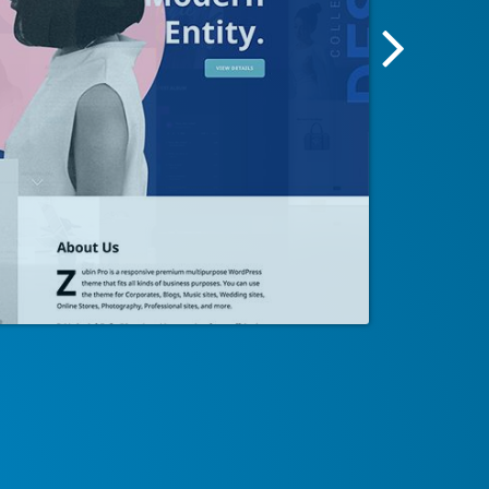
Next
Screensh
Image