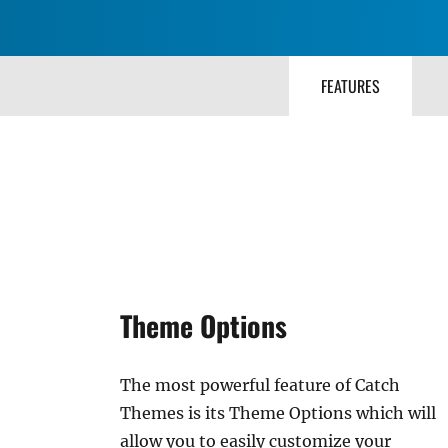
FEATURES
Theme Options
The most powerful feature of Catch
Themes is its Theme Options which will
allow you to easily customize your