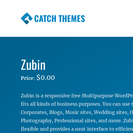
CATCH THEMES
Premium Responsive WordPress Themes wi
Themes
Zubin
$0.00
Price
:
Zubin is a responsive free Multipurpose WordP
fits all kinds of business purposes. You can use
Corporates, Blogs, Music sites, Wedding sites, O
Photography, Professional sites, and more. Zubin
flexible and provides a neat interface to efficie