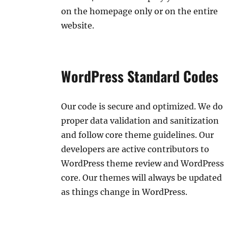
on the homepage only or on the entire
website.
WordPress Standard Codes
Our code is secure and optimized. We do
proper data validation and sanitization
and follow core theme guidelines. Our
developers are active contributors to
WordPress theme review and WordPress
core. Our themes will always be updated
as things change in WordPress.