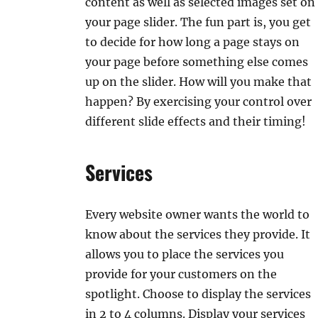
content as well as selected images set on
your page slider. The fun part is, you get
to decide for how long a page stays on
your page before something else comes
up on the slider. How will you make that
happen? By exercising your control over
different slide effects and their timing!
Services
Every website owner wants the world to
know about the services they provide. It
allows you to place the services you
provide for your customers on the
spotlight. Choose to display the services
in 2 to 4 columns. Display your services