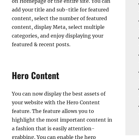
on Homepage or the entire site. You can
add your title and sub-title for featured
content, select the number of featured
content, display Meta, select multiple
categories, and enjoy displaying your
featured & recent posts.
Hero Content
You can now display the best assets of
your website with the Hero Content
feature. The feature allows you to
highlight the most important content in
a fashion that is easily attention-
grabbing. You can enable the hero