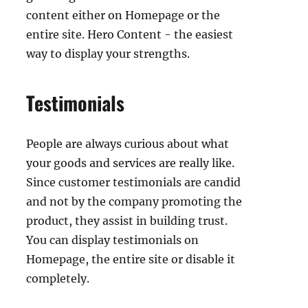
content either on Homepage or the
entire site. Hero Content - the easiest
way to display your strengths.
Testimonials
People are always curious about what
your goods and services are really like.
Since customer testimonials are candid
and not by the company promoting the
product, they assist in building trust.
You can display testimonials on
Homepage, the entire site or disable it
completely.