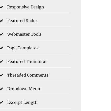
Responsive Design
Featured Slider
Webmaster Tools
Page Templates
Featured Thumbnail
Threaded Comments
Dropdown Menu
Excerpt Length