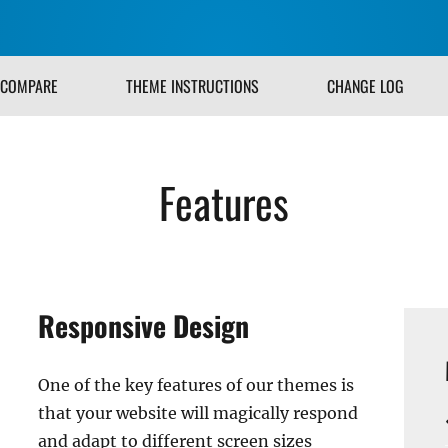
COMPARE
THEME INSTRUCTIONS
CHANGE LOG
Features
Responsive Design
One of the key features of our themes is
that your website will magically respond
and adapt to different screen sizes