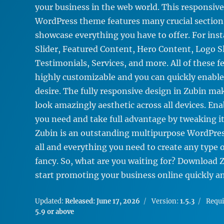
your business in the web world. This responsiv
WordPress theme features many crucial section
showcase everything you have to offer. For ins
Slider, Featured Content, Hero Content, Logo Sl
Testimonials, Services, and more. All of these f
highly customizable and you can quickly enable
desire. The fully responsive design in Zubin mak
look amazingly aesthetic across all devices. Ena
you need and take full advantage by tweaking it
Zubin is an outstanding multipurpose WordPre
all and everything you need to create any type 
fancy. So, what are you waiting for? Download 
start promoting your business online quickly and
Updated:
Released: June 17, 2026
Version:
1.5.3
Requ
5.9 or above