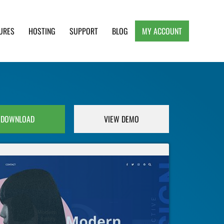
URES
HOSTING
SUPPORT
BLOG
MY ACCOUNT
e, Clean and Lightweight Responsive WordPress
DOWNLOAD
VIEW DEMO