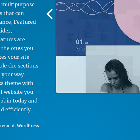
e multipurpose
Previous
s that can
Screenshot
tance, Featured
Image
ider,
eatures are
 the ones you
es your site
ble the sections
 your way.
ss theme with
of website you
Zubin today and
 efficiently.
irement:
WordPress