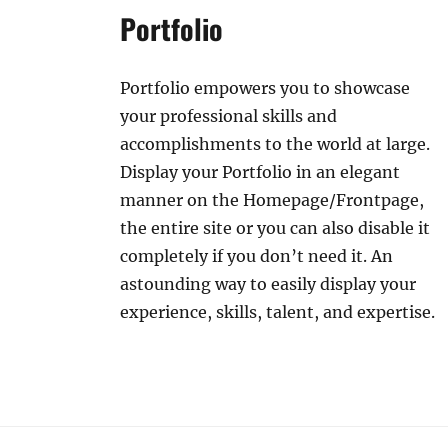
Portfolio
Portfolio empowers you to showcase
your professional skills and
accomplishments to the world at large.
Display your Portfolio in an elegant
manner on the Homepage/Frontpage,
the entire site or you can also disable it
completely if you don’t need it. An
astounding way to easily display your
experience, skills, talent, and expertise.