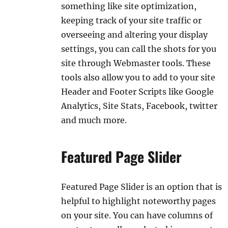
something like site optimization,
keeping track of your site traffic or
overseeing and altering your display
settings, you can call the shots for you
site through Webmaster tools. These
tools also allow you to add to your site
Header and Footer Scripts like Google
Analytics, Site Stats, Facebook, twitter
and much more.
Featured Page Slider
Featured Page Slider is an option that is
helpful to highlight noteworthy pages
on your site. You can have columns of