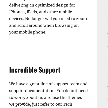
delivering an optimized design for
iPhones, iPads, and other mobile
devices. No longer will you need to zoom
and scroll around when browsing on
your mobile phone.
Incredible Support
We have a great line of support team and
support documentation. You do not need
to worry about how to use the themes
we provide, just refer to our Tech