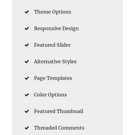
Theme Options
Responsive Design
Featured Slider
Alternative Styles
Page Templates
Color Options
Featured Thumbnail
Threaded Comments