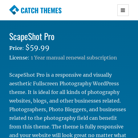
CATCH THEMES
Premium Responsive WordPress Themes with
advanced functionality and awesome support.
ScapeShot Pro
Simple, Clean and Lightweight Responsive
WordPress Themes
$59.99
Price
:
License:
1 Year manual renewal subscription
ScapeShot Pro is a responsive and visually
aesthetic Fullscreen Photography WordPress
theme. It is ideal for all kinds of photography
websites, blogs, and other businesses related.
Photographers, Photo Bloggers, and businesses
related to the photography field can benefit
from this theme. The theme is fully responsive
and your website will look great no matter what