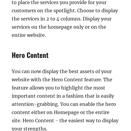
to place the services you provide for your
customers on the spotlight. Choose to display
the services in 2 to 4 columns. Display your
services on the homepage only or on the
entire website.
Hero Content
You can now display the best assets of your
website with the Hero Content feature. The
feature allows you to highlight the most
important content in a fashion that is easily
attention-grabbing. You can enable the hero
content either on Homepage or the entire
site. Hero Content - the easiest way to display
your strengths.