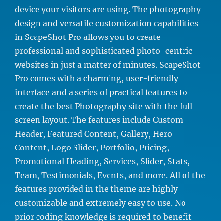
device your visitors are using. The photography
design and versatile customization capabilities
in ScapeShot Pro allows you to create
professional and sophisticated photo-centric
websites in just a matter of minutes. ScapeShot
Pro comes with a charming, user-friendly
interface and a series of practical features to
create the best Photography site with the full
screen layout. The features include Custom
Header, Featured Content, Gallery, Hero
Content, Logo Slider, Portfolio, Pricing,
Promotional Heading, Services, Slider, Stats,
Team, Testimonials, Events, and more. All of the
features provided in the theme are highly
customizable and extremely easy to use. No
prior coding knowledge is required to benefit