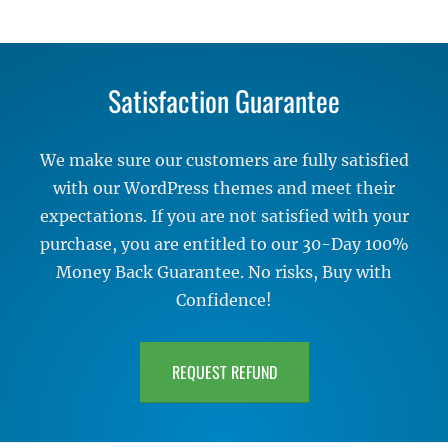
Satisfaction Guarantee
We make sure our customers are fully satisfied
with our WordPress themes and meet their
expectations. If you are not satisfied with your
purchase, you are entitled to our 30-Day 100%
Money Back Guarantee. No risks, Buy with
Confidence!
REQUEST REFUND