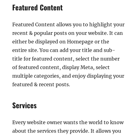
Featured Content
Featured Content allows you to highlight your
recent & popular posts on your website. It can
either be displayed on Homepage or the
entire site. You can add your title and sub-
title for featured content, select the number
of featured content, display Meta, select
multiple categories, and enjoy displaying your
featured & recent posts.
Services
Every website owner wants the world to know
about the services they provide. It allows you