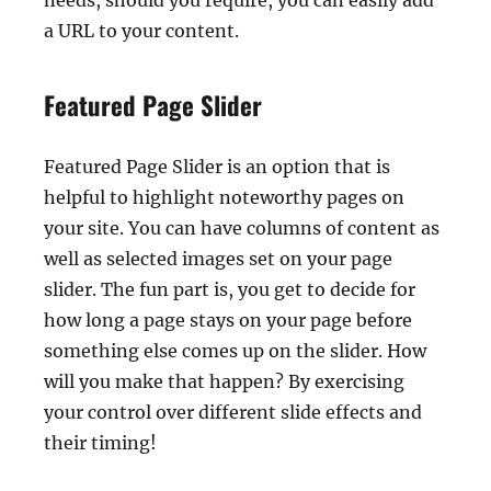
needs, should you require, you can easily add
a URL to your content.
Featured Page Slider
Featured Page Slider is an option that is
helpful to highlight noteworthy pages on
your site. You can have columns of content as
well as selected images set on your page
slider. The fun part is, you get to decide for
how long a page stays on your page before
something else comes up on the slider. How
will you make that happen? By exercising
your control over different slide effects and
their timing!