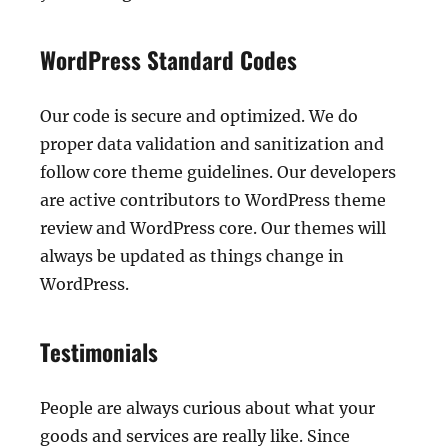
WordPress Standard Codes
Our code is secure and optimized. We do
proper data validation and sanitization and
follow core theme guidelines. Our developers
are active contributors to WordPress theme
review and WordPress core. Our themes will
always be updated as things change in
WordPress.
Testimonials
People are always curious about what your
goods and services are really like. Since