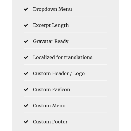
Dropdown Menu
Excerpt Length
Gravatar Ready
Localized for translations
Custom Header / Logo
Custom Favicon
Custom Menu
Custom Footer