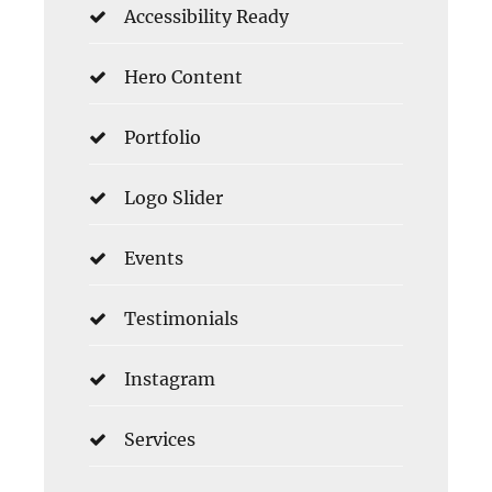
Accessibility Ready
Hero Content
Portfolio
Logo Slider
Events
Testimonials
Instagram
Services