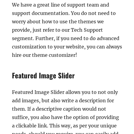
We have a great line of support team and
support documentation. You do not need to
worry about how to use the themes we
provide, just refer to our Tech Support
segment. Further, if you need to do advanced
customization to your website, you can always
hire our theme customizer!
Featured Image Slider
Featured Image Slider allows you to not only
add images, but also write a description for
them. If a descriptive caption would not
suffice, you also have the option of providing
a clickable link. This way, as per your unique