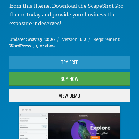
from this theme. Download the ScapeShot Pro
theme today and provide your business the
exposure it deserves!
Updated:
May 25, 2026
Version:
6.2
Requirement:
WordPress 5.9 or above
TRY FREE
BUY NOW
VIEW DEMO