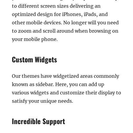
to different screen sizes delivering an
optimized design for iPhones, iPads, and
other mobile devices. No longer will you need
to zoom and scroll around when browsing on
your mobile phone.
Custom Widgets
Our themes have widgetized areas commonly
known as sidebar. Here, you can add up
various widgets and customize their display to
satisfy your unique needs.
Incredible Support