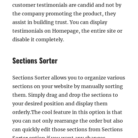
customer testimonials are candid and not by
the company promoting the product, they
assist in building trust. You can display
testimonials on Homepage, the entire site or
disable it completely.
Sections Sorter
Sections Sorter allows you to organize various
sections on your website by manually sorting
them. Simply drag and drop the sections to
your desired position and display them
orderly.The cool feature in this option is that
you can not only rearrange the order but also
can quickly edit those sections from Sections