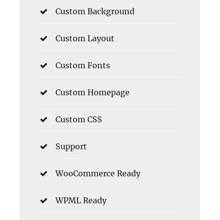
Custom Background
Custom Layout
Custom Fonts
Custom Homepage
Custom CSS
Support
WooCommerce Ready
WPML Ready