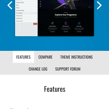
Previous
Nex
Screenshot
Scr
Image
Ima
FEATURES
COMPARE
THEME INSTRUCTIONS
CHANGE LOG
SUPPORT FORUM
Features