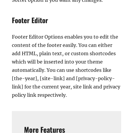
Sorter option if you want any changes.
Footer Editor
Footer Editor Options enables you to edit the
content of the footer easily. You can either
add HTML, plain text, or custom shortcodes
which will be inserted into your theme
automatically. You can use shortcodes like
[the-year], [site-link] and [privacy-policy-
link] for the current year, site link and privacy
policy link respectively.
More Features