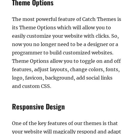
Theme Options
The most powerful feature of Catch Themes is
its Theme Options which will allow you to
easily customize your website with clicks. So,
now you no longer need to be a designer or a
programmer to build customized websites.
Theme Options allow you to toggle on and off
features, adjust layouts, change colors, fonts,
logo, favicon, background, add social links
and custom CSS.
Responsive Design
One of the key features of our themes is that
your website will magically respond and adapt