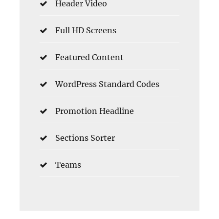
Header Video
Full HD Screens
Featured Content
WordPress Standard Codes
Promotion Headline
Sections Sorter
Teams