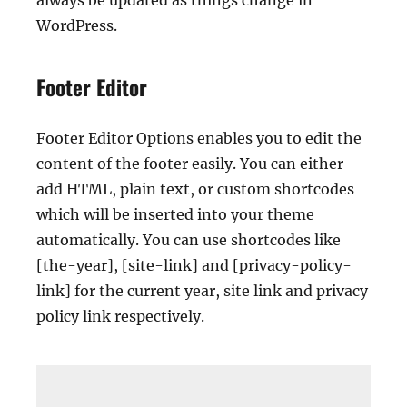
always be updated as things change in
WordPress.
Footer Editor
Footer Editor Options enables you to edit the
content of the footer easily. You can either
add HTML, plain text, or custom shortcodes
which will be inserted into your theme
automatically. You can use shortcodes like
[the-year], [site-link] and [privacy-policy-
link] for the current year, site link and privacy
policy link respectively.