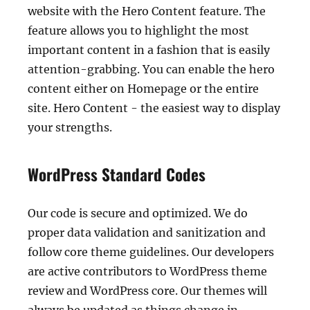
website with the Hero Content feature. The
feature allows you to highlight the most
important content in a fashion that is easily
attention-grabbing. You can enable the hero
content either on Homepage or the entire
site. Hero Content - the easiest way to display
your strengths.
WordPress Standard Codes
Our code is secure and optimized. We do
proper data validation and sanitization and
follow core theme guidelines. Our developers
are active contributors to WordPress theme
review and WordPress core. Our themes will