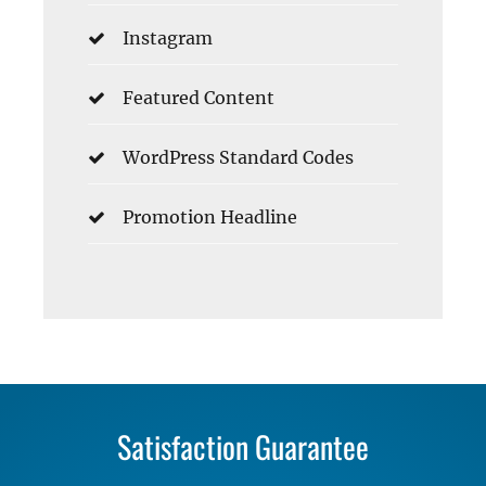
Instagram
Featured Content
WordPress Standard Codes
Promotion Headline
Satisfaction Guarantee