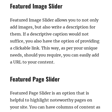
Featured Image Slider
Featured Image Slider allows you to not only
add images, but also write a description for
them. If a descriptive caption would not
suffice, you also have the option of providing
a clickable link. This way, as per your unique
needs, should you require, you can easily add
a URL to your content.
Featured Page Slider
Featured Page Slider is an option that is
helpful to highlight noteworthy pages on
your site. You can have columns of content as