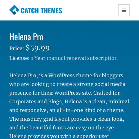
CATCH THEMES
Premium Responsive WordPress Themes with
advanced functionality and awesome support.
Helena Pro
Simple, Clean and Lightweight Responsive
WordPress Themes
$59.99
Price
:
License:
1 Year manual renewal subscription
Helena Pro, is a WordPress theme for bloggers
who are looking to create a strong social media
presence for their WordPress site. Crafted for
Corporates and Blogs, Helena is a clean, minimal
and responsive, an all-in-one kind of a theme.
The masonry grid layout provides a clean look,
and the beautiful fonts are easy on the eye.
Helena provides you with a superior user