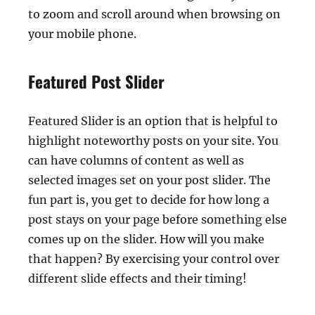
to zoom and scroll around when browsing on
your mobile phone.
Featured Post Slider
Featured Slider is an option that is helpful to
highlight noteworthy posts on your site. You
can have columns of content as well as
selected images set on your post slider. The
fun part is, you get to decide for how long a
post stays on your page before something else
comes up on the slider. How will you make
that happen? By exercising your control over
different slide effects and their timing!