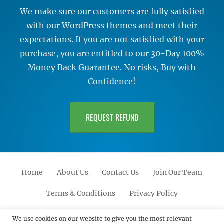
We make sure our customers are fully satisfied
with our WordPress themes and meet their
expectations. If you are not satisfied with your
purchase, you are entitled to our 30-Day 100%
Money Back Guarantee. No risks, Buy with
Confidence!
REQUEST REFUND
Home
About Us
Contact Us
Join Our Team
Terms & Conditions
Privacy Policy
Facebook
Twitter
Linkedin
Scroll
Pinterest
Youtube
Instagram
We use cookies on our website to give you the most relevant