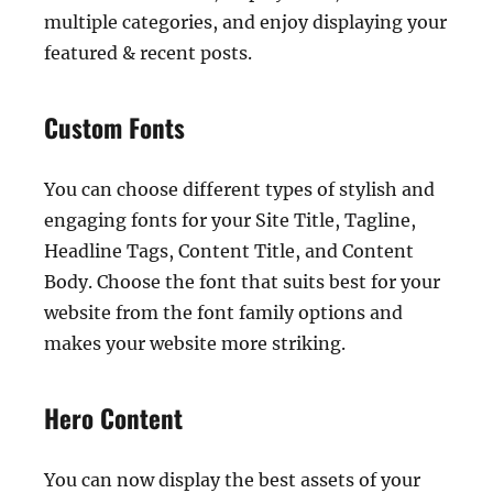
multiple categories, and enjoy displaying your
featured & recent posts.
Custom Fonts
You can choose different types of stylish and
engaging fonts for your Site Title, Tagline,
Headline Tags, Content Title, and Content
Body. Choose the font that suits best for your
website from the font family options and
makes your website more striking.
Hero Content
You can now display the best assets of your