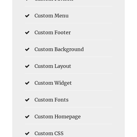
Custom Menu
Custom Footer
Custom Background
Custom Layout
Custom Widget
Custom Fonts
Custom Homepage
Custom CSS