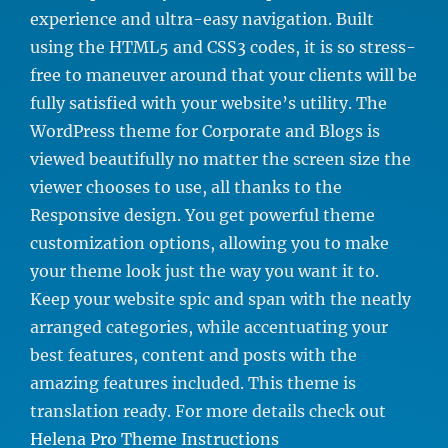
experience and ultra-easy navigation. Built
using the HTML5 and CSS3 codes, it is so stress-
free to maneuver around that your clients will be
fully satisfied with your website’s utility. The
WordPress theme for Corporate and Blogs is
viewed beautifully no matter the screen size the
viewer chooses to use, all thanks to the
Responsive design. You get powerful theme
customization options, allowing you to make
your theme look just the way you want it to.
Keep your website spic and span with the neatly
arranged categories, while accentuating your
best features, content and posts with the
amazing features included. This theme is
translation ready. For more details check out
Helena Pro Theme Instructions