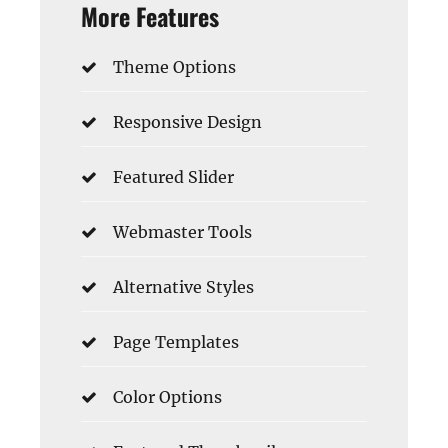
More Features
Theme Options
Responsive Design
Featured Slider
Webmaster Tools
Alternative Styles
Page Templates
Color Options