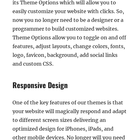
its Theme Options which will allow you to
easily customize your website with clicks. So,
now you no longer need to be a designer or a
programmer to build customized websites.
Theme Options allow you to toggle on and off
features, adjust layouts, change colors, fonts,
logo, favicon, background, add social links
and custom CSS.
Responsive Design
One of the key features of our themes is that
your website will magically respond and adapt
to different screen sizes delivering an
optimized design for iPhones, iPads, and
other mobile devices. No longer will you need