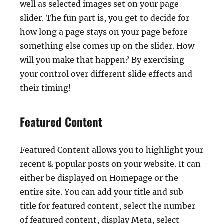
well as selected images set on your page
slider. The fun part is, you get to decide for
how long a page stays on your page before
something else comes up on the slider. How
will you make that happen? By exercising
your control over different slide effects and
their timing!
Featured Content
Featured Content allows you to highlight your
recent & popular posts on your website. It can
either be displayed on Homepage or the
entire site. You can add your title and sub-
title for featured content, select the number
of featured content, display Meta, select