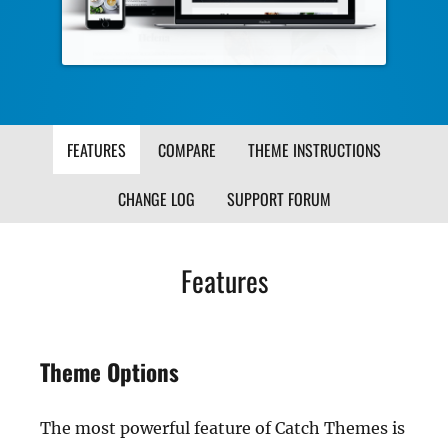
FEATURES
COMPARE
THEME INSTRUCTIONS
CHANGE LOG
SUPPORT FORUM
Features
Theme Options
The most powerful feature of Catch Themes is