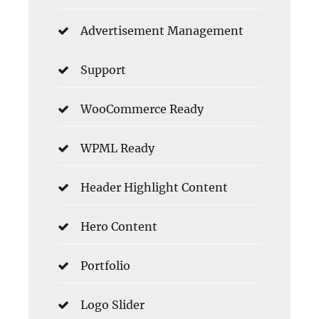
Advertisement Management
Support
WooCommerce Ready
WPML Ready
Header Highlight Content
Hero Content
Portfolio
Logo Slider