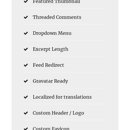
Featured Thumbnail
Threaded Comments
Dropdown Menu
Excerpt Length
Feed Redirect
Gravatar Ready
Localized for translations
Custom Header / Logo
Custom Favicon