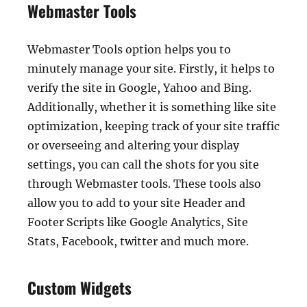
Webmaster Tools
Webmaster Tools option helps you to
minutely manage your site. Firstly, it helps to
verify the site in Google, Yahoo and Bing.
Additionally, whether it is something like site
optimization, keeping track of your site traffic
or overseeing and altering your display
settings, you can call the shots for you site
through Webmaster tools. These tools also
allow you to add to your site Header and
Footer Scripts like Google Analytics, Site
Stats, Facebook, twitter and much more.
Custom Widgets