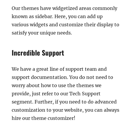
Our themes have widgetized areas commonly
known as sidebar. Here, you can add up
various widgets and customize their display to
satisfy your unique needs.
Incredible Support
We have a great line of support team and
support documentation. You do not need to
worry about how to use the themes we
provide, just refer to our Tech Support
segment. Further, if you need to do advanced
customization to your website, you can always
hire our theme customizer!