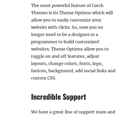
The most powerful feature of Catch
Themes is its Theme Options which will
allow you to easily customize your
website with clicks. So, now you no
longer need to be a designer or a
programmer to build customized
websites. Theme Options allow you to
toggle on and off features, adjust
layouts, change colors, fonts, logo,
favicon, background, add social links and
custom CSS.
Incredible Support
We have a great line of support team and