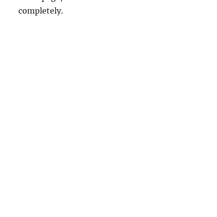
completely.