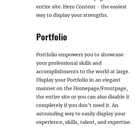
entire site. Hero Content - the easiest
way to display your strengths.
Portfolio
Portfolio empowers you to showcase
your professional skills and
accomplishments to the world at large.
Display your Portfolio in an elegant
manner on the Homepage/Frontpage,
the entire site or you can also disable it
completely if you don’t need it. An
astounding way to easily display your
experience, skills, talent, and expertise.