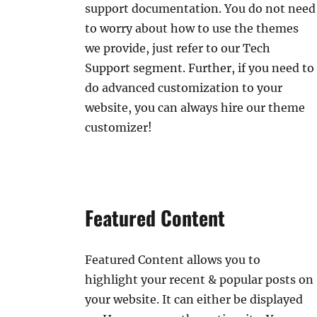
support documentation. You do not need
to worry about how to use the themes
we provide, just refer to our Tech
Support segment. Further, if you need to
do advanced customization to your
website, you can always hire our theme
customizer!
Featured Content
Featured Content allows you to
highlight your recent & popular posts on
your website. It can either be displayed