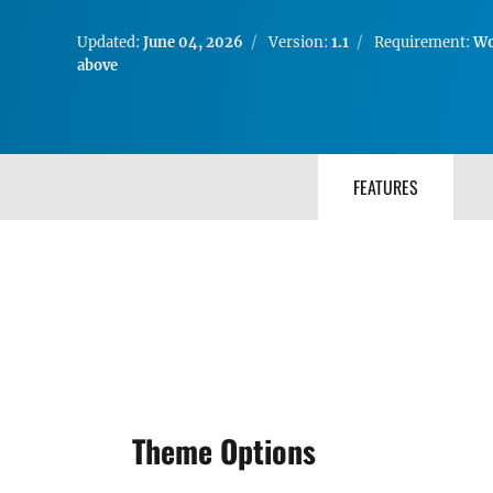
Updated:
June 04, 2026
Version:
1.1
Requirement:
Wo
above
FEATURES
Theme Options