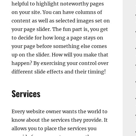
helpful to highlight noteworthy pages
on your site. You can have columns of
content as well as selected images set on
your page slider. The fun part is, you get
to decide for how long a page stays on
your page before something else comes
up on the slider. How will you make that
happen? By exercising your control over
different slide effects and their timing!
Services
Every website owner wants the world to
know about the services they provide. It
allows you to place the services you