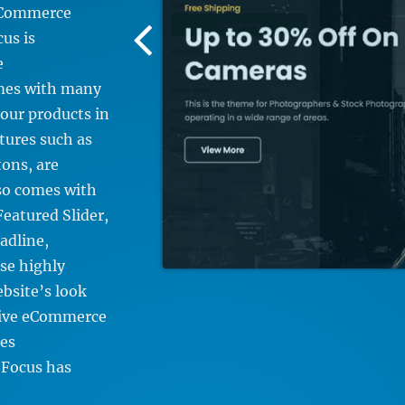
 eCommerce
Previous
us is
Screenshot
e
Image
mes with many
our products in
tures such as
ons, are
lso comes with
eatured Slider,
adline,
se highly
bsite’s look
nsive eCommerce
es
Focus has