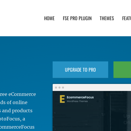
HOME
FSE PRO PLUGIN
THEMES
FEAT
th advanced functionality and awesome support. Simpl
UPGRADE TO PRO
 Free eCommerce
ds of online
es and products
otoFocus, a
eCommerceFocus