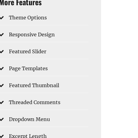
More Features
Theme Options
Responsive Design
Featured Slider
Page Templates
Featured Thumbnail
Threaded Comments
Dropdown Menu
Excerpt Length