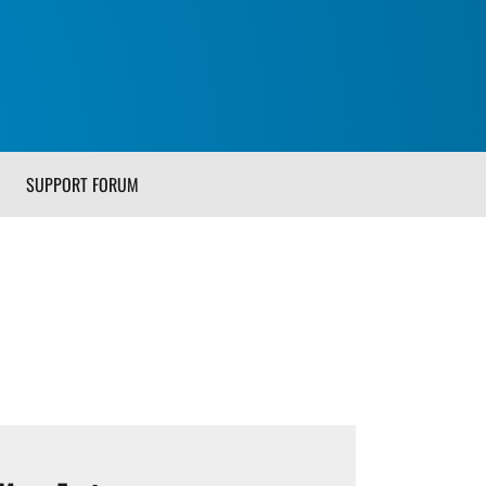
SUPPORT FORUM