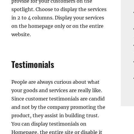
provide for your customers on the
spotlight. Choose to display the services
in 2 to 4 columns. Display your services
on the homepage only or on the entire
website.
Testimonials
People are always curious about what
your goods and services are really like.
Since customer testimonials are candid
and not by the company promoting the
product, they assist in building trust.
You can display testimonials on
Homepage, the entire site or disable it