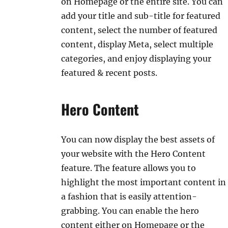
on Homepage or the entire site. You can
add your title and sub-title for featured
content, select the number of featured
content, display Meta, select multiple
categories, and enjoy displaying your
featured & recent posts.
Hero Content
You can now display the best assets of
your website with the Hero Content
feature. The feature allows you to
highlight the most important content in
a fashion that is easily attention-
grabbing. You can enable the hero
content either on Homepage or the