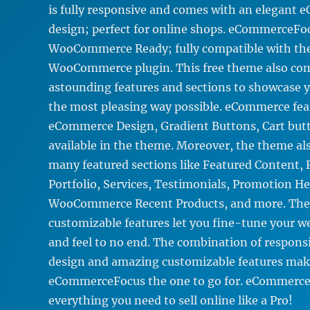
is fully responsive and comes with an elegant
design; perfect for online shops. eCommerceFoc
WooCommerce Ready; fully compatible with th
WooCommerce plugin. This free theme also co
astounding features and sections to showcase y
the most pleasing way possible. eCommerce fea
eCommerce Design, Gradient Buttons, Cart butt
available in the theme. Moreover, the theme a
many featured sections like Featured Content, F
Portfolio, Services, Testimonials, Promotion He
WooCommerce Recent Products, and more. The
customizable features let you fine-tune your we
and feel to no end. The combination of respo
design and amazing customizable features mak
eCommerceFocus the one to go for. eCommerce
everything you need to sell online like a Pro!