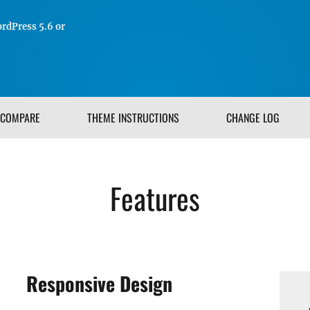
rdPress 5.6 or
COMPARE
THEME INSTRUCTIONS
CHANGE LOG
Features
Responsive Design