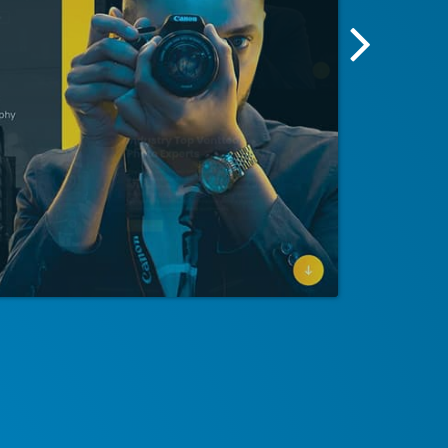
Next
Screensh
Image