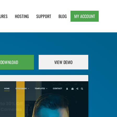
URES
HOSTING
SUPPORT
BLOG
MY ACCOUNT
e, Clean and Lightweight Responsive WordPress
DOWNLOAD
VIEW DEMO