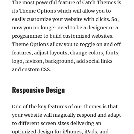
The most powerful feature of Catch Themes is
its Theme Options which will allow you to
easily customize your website with clicks. So,
now you no longer need to be a designer or a
programmer to build customized websites.
Theme Options allow you to toggle on and off
features, adjust layouts, change colors, fonts,
logo, favicon, background, add social links
and custom CSS.
Responsive Design
One of the key features of our themes is that
your website will magically respond and adapt
to different screen sizes delivering an
optimized design for iPhones, iPads, and