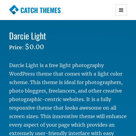
CATCH THEMES
Premium Responsive WordPress Themes with
advanced functionality and awesome support.
Darcie Light
Simple, Clean and Lightweight Responsive
WordPress Themes
$0.00
Price
:
Darcie Light is a free light photography
WordPress theme that comes with a light color
scheme. This theme is ideal for photographers,
photo bloggers, freelancers, and other creative
photographic-centric websites. It is a fully
responsive theme that looks awesome on all
screen sizes. This innovative theme will enhance
every aspect of your page which provides an
extremely user-friendly interface with easy