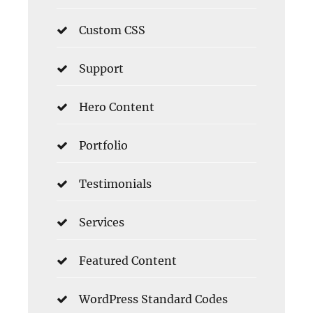
Custom CSS
Support
Hero Content
Portfolio
Testimonials
Services
Featured Content
WordPress Standard Codes