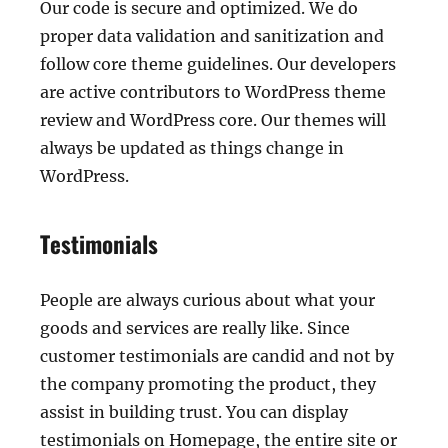
Our code is secure and optimized. We do
proper data validation and sanitization and
follow core theme guidelines. Our developers
are active contributors to WordPress theme
review and WordPress core. Our themes will
always be updated as things change in
WordPress.
Testimonials
People are always curious about what your
goods and services are really like. Since
customer testimonials are candid and not by
the company promoting the product, they
assist in building trust. You can display
testimonials on Homepage, the entire site or