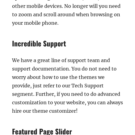
other mobile devices. No longer will you need
to zoom and scroll around when browsing on
your mobile phone.
Incredible Support
We have a great line of support team and
support documentation. You do not need to
worry about how to use the themes we
provide, just refer to our Tech Support
segment. Further, if you need to do advanced
customization to your website, you can always
hire our theme customizer!
Featured Page Slider