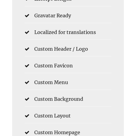
Gravatar Ready
Localized for translations
Custom Header / Logo
Custom Favicon
Custom Menu
Custom Background
Custom Layout
Custom Homepage