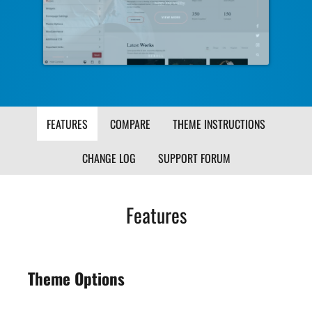
Image
Ima
FEATURES
COMPARE
THEME INSTRUCTIONS
CHANGE LOG
SUPPORT FORUM
Features
Theme Options