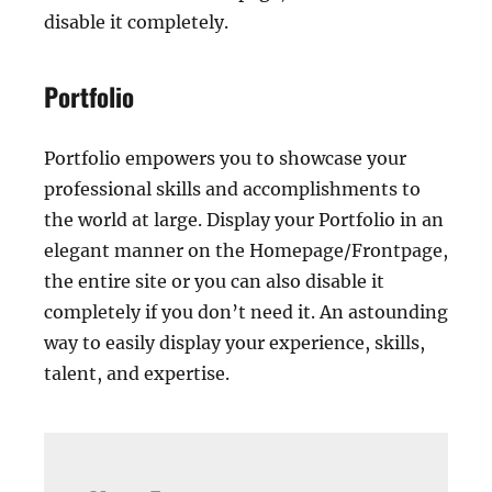
disable it completely.
Portfolio
Portfolio empowers you to showcase your
professional skills and accomplishments to
the world at large. Display your Portfolio in an
elegant manner on the Homepage/Frontpage,
the entire site or you can also disable it
completely if you don’t need it. An astounding
way to easily display your experience, skills,
talent, and expertise.