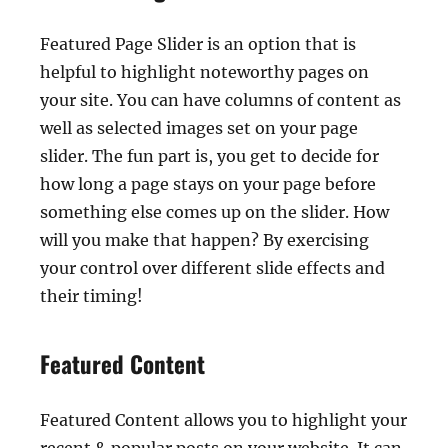
Featured Page Slider is an option that is
helpful to highlight noteworthy pages on
your site. You can have columns of content as
well as selected images set on your page
slider. The fun part is, you get to decide for
how long a page stays on your page before
something else comes up on the slider. How
will you make that happen? By exercising
your control over different slide effects and
their timing!
Featured Content
Featured Content allows you to highlight your