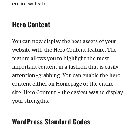
entire website.
Hero Content
You can now display the best assets of your
website with the Hero Content feature. The
feature allows you to highlight the most
important content in a fashion that is easily
attention-grabbing. You can enable the hero
content either on Homepage or the entire
site. Hero Content - the easiest way to display
your strengths.
WordPress Standard Codes