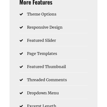
More Features
Theme Options
Responsive Design
Featured Slider
Page Templates
Featured Thumbnail
Threaded Comments
Dropdown Menu
Excerpt Length