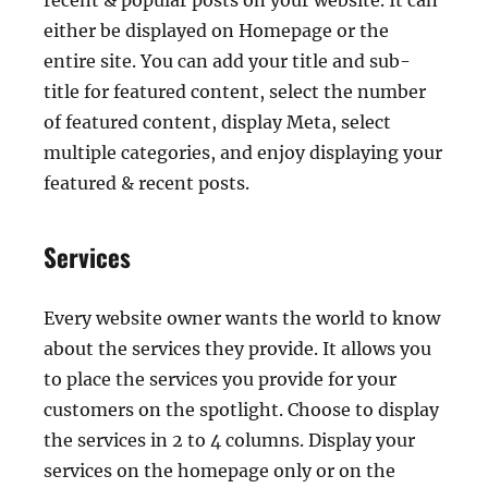
recent & popular posts on your website. It can
either be displayed on Homepage or the
entire site. You can add your title and sub-
title for featured content, select the number
of featured content, display Meta, select
multiple categories, and enjoy displaying your
featured & recent posts.
Services
Every website owner wants the world to know
about the services they provide. It allows you
to place the services you provide for your
customers on the spotlight. Choose to display
the services in 2 to 4 columns. Display your
services on the homepage only or on the