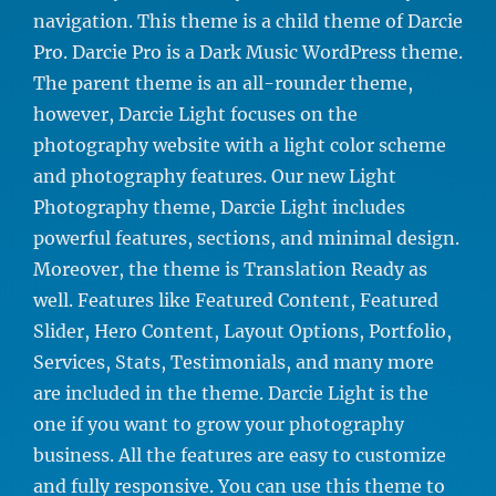
navigation. This theme is a child theme of Darcie
Pro. Darcie Pro is a Dark Music WordPress theme.
The parent theme is an all-rounder theme,
however, Darcie Light focuses on the
photography website with a light color scheme
and photography features. Our new Light
Photography theme, Darcie Light includes
powerful features, sections, and minimal design.
Moreover, the theme is Translation Ready as
well. Features like Featured Content, Featured
Slider, Hero Content, Layout Options, Portfolio,
Services, Stats, Testimonials, and many more
are included in the theme. Darcie Light is the
one if you want to grow your photography
business. All the features are easy to customize
and fully responsive. You can use this theme to