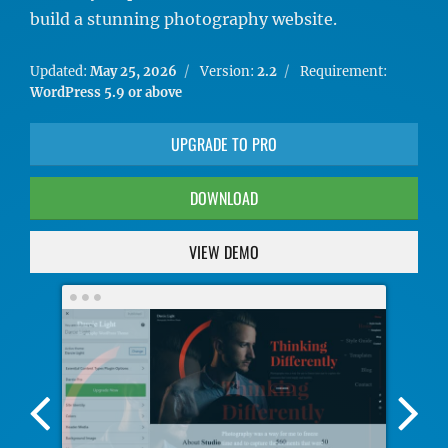
build a stunning photography website.
Updated:
May 25, 2026
Version:
2.2
Requirement:
WordPress 5.9 or above
UPGRADE TO PRO
DOWNLOAD
VIEW DEMO
Previous
Nex
Screenshot
Scr