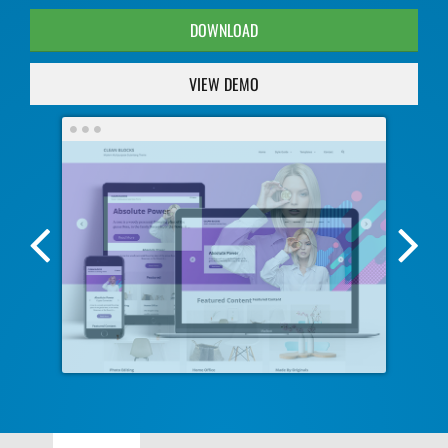
DOWNLOAD
VIEW DEMO
Previous
Nex
Screenshot
Scr
Image
Ima