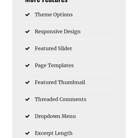
Theme Options
Responsive Design
Featured Slider
Page Templates
Featured Thumbnail
Threaded Comments
Dropdown Menu
Excerpt Length