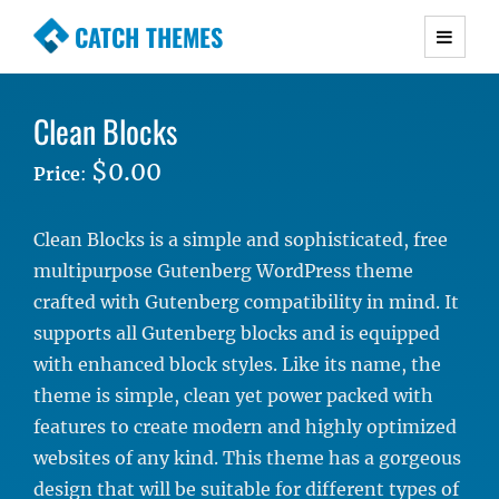
CATCH THEMES
Premium Responsive WordPress Themes with
advanced functionality and awesome support.
Clean Blocks
Simple, Clean and Lightweight Responsive
WordPress Themes
$0.00
Price
:
Clean Blocks is a simple and sophisticated, free
multipurpose Gutenberg WordPress theme
crafted with Gutenberg compatibility in mind. It
supports all Gutenberg blocks and is equipped
with enhanced block styles. Like its name, the
theme is simple, clean yet power packed with
features to create modern and highly optimized
websites of any kind. This theme has a gorgeous
design that will be suitable for different types of