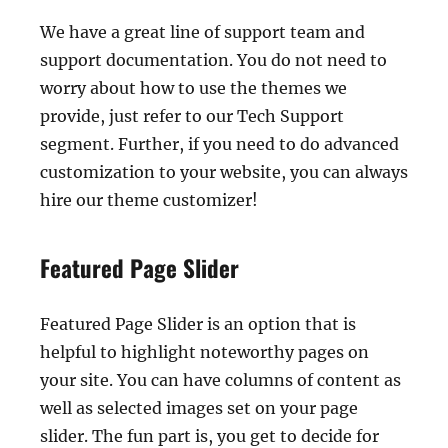
We have a great line of support team and
support documentation. You do not need to
worry about how to use the themes we
provide, just refer to our Tech Support
segment. Further, if you need to do advanced
customization to your website, you can always
hire our theme customizer!
Featured Page Slider
Featured Page Slider is an option that is
helpful to highlight noteworthy pages on
your site. You can have columns of content as
well as selected images set on your page
slider. The fun part is, you get to decide for