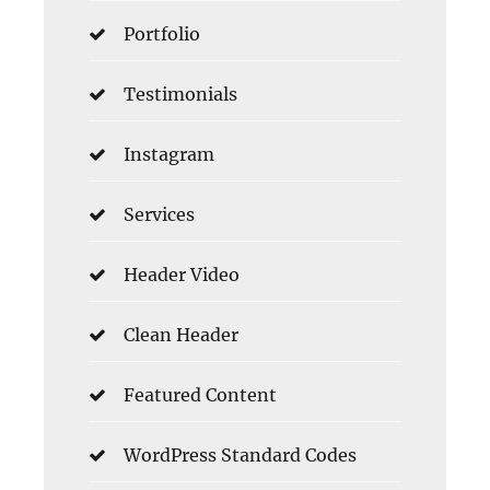
Portfolio
Testimonials
Instagram
Services
Header Video
Clean Header
Featured Content
WordPress Standard Codes