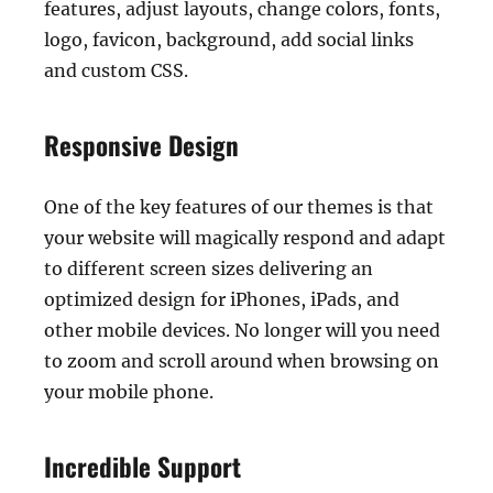
features, adjust layouts, change colors, fonts,
logo, favicon, background, add social links
and custom CSS.
Responsive Design
One of the key features of our themes is that
your website will magically respond and adapt
to different screen sizes delivering an
optimized design for iPhones, iPads, and
other mobile devices. No longer will you need
to zoom and scroll around when browsing on
your mobile phone.
Incredible Support