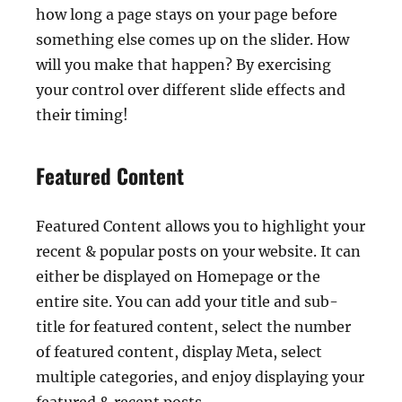
how long a page stays on your page before
something else comes up on the slider. How
will you make that happen? By exercising
your control over different slide effects and
their timing!
Featured Content
Featured Content allows you to highlight your
recent & popular posts on your website. It can
either be displayed on Homepage or the
entire site. You can add your title and sub-
title for featured content, select the number
of featured content, display Meta, select
multiple categories, and enjoy displaying your