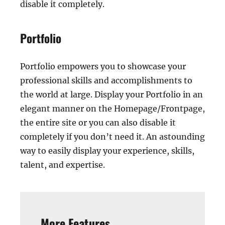
disable it completely.
Portfolio
Portfolio empowers you to showcase your
professional skills and accomplishments to
the world at large. Display your Portfolio in an
elegant manner on the Homepage/Frontpage,
the entire site or you can also disable it
completely if you don’t need it. An astounding
way to easily display your experience, skills,
talent, and expertise.
More Features