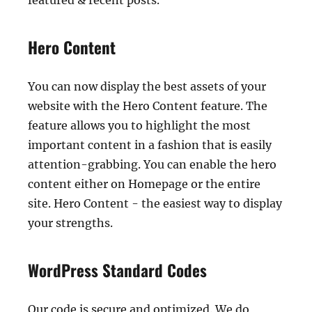
featured & recent posts.
Hero Content
You can now display the best assets of your
website with the Hero Content feature. The
feature allows you to highlight the most
important content in a fashion that is easily
attention-grabbing. You can enable the hero
content either on Homepage or the entire
site. Hero Content - the easiest way to display
your strengths.
WordPress Standard Codes
Our code is secure and optimized. We do