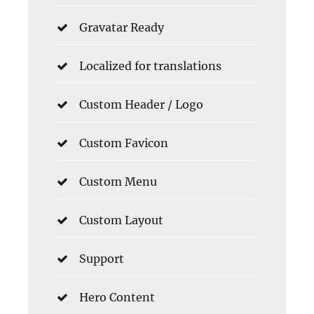
Gravatar Ready
Localized for translations
Custom Header / Logo
Custom Favicon
Custom Menu
Custom Layout
Support
Hero Content