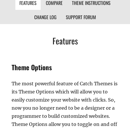
FEATURES
COMPARE
THEME INSTRUCTIONS
CHANGE LOG
SUPPORT FORUM
Features
Theme Options
The most powerful feature of Catch Themes is
its Theme Options which will allow you to
easily customize your website with clicks. So,
now you no longer need to be a designer or a
programmer to build customized websites.
Theme Options allow you to toggle on and off