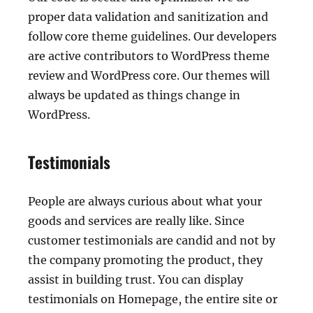
proper data validation and sanitization and
follow core theme guidelines. Our developers
are active contributors to WordPress theme
review and WordPress core. Our themes will
always be updated as things change in
WordPress.
Testimonials
People are always curious about what your
goods and services are really like. Since
customer testimonials are candid and not by
the company promoting the product, they
assist in building trust. You can display
testimonials on Homepage, the entire site or