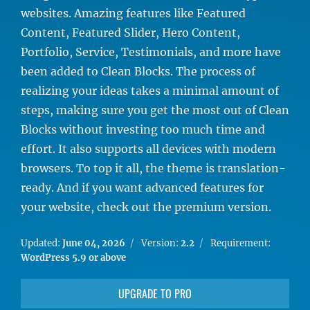
websites. Amazing features like Featured
Content, Featured Slider, Hero Content,
Portfolio, Service, Testimonials, and more have
been added to Clean Blocks. The process of
realizing your ideas takes a minimal amount of
steps, making sure you get the most out of Clean
Blocks without investing too much time and
effort. It also supports all devices with modern
browsers. To top it all, the theme is translation-
ready. And if you want advanced features for
your website, check out the premium version.
Updated:
June 04, 2026
Version:
2.2
Requirement:
WordPress 5.9 or above
UPGRADE TO PRO