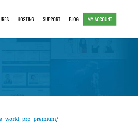
URES
HOSTING
SUPPORT
BLOG
MY ACCOUNT
e, Clean and Lightweight Responsive WordPress
ie-world-pro-premium/