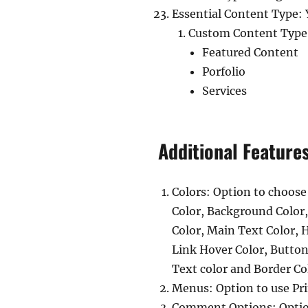
Essential Content Type: 
Custom Content Type
Featured Content
Porfolio
Services
Additional Feature
Colors: Option to choose
Color, Background Color
Color, Main Text Color, 
Link Hover Color, Butto
Text color and Border Co
Menus: Option to use Pr
Comment Options: Option