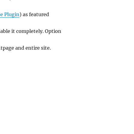
e Plugin
) as featured
able it completely. Option
page and entire site.