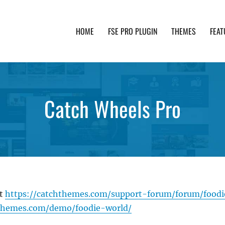
HOME
FSE PRO PLUGIN
THEMES
FEAT
th advanced functionality and awesome support. Simpl
Catch Wheels Pro
at
https://catchthemes.com/support-forum/forum/food
hthemes.com/demo/foodie-world/