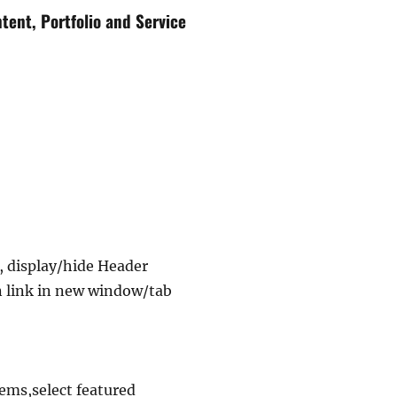
tent, Portfolio and Service
 display/hide Header
n link in new window/tab
ems,select featured