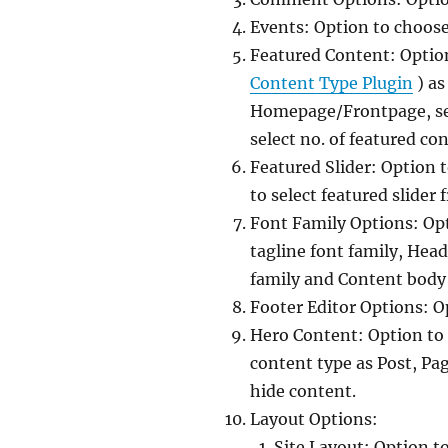
Events: Option to choose
Featured Content: Option
Content Type Plugin
) as
Homepage/Frontpage, sel
select no. of featured co
Featured Slider: Option 
to select featured slider
Font Family Options: Opti
tagline font family, Head
family and Content body 
Footer Editor Options: O
Hero Content: Option to
content type as Post, Pa
hide content.
Layout Options:
Site Layout: Option t