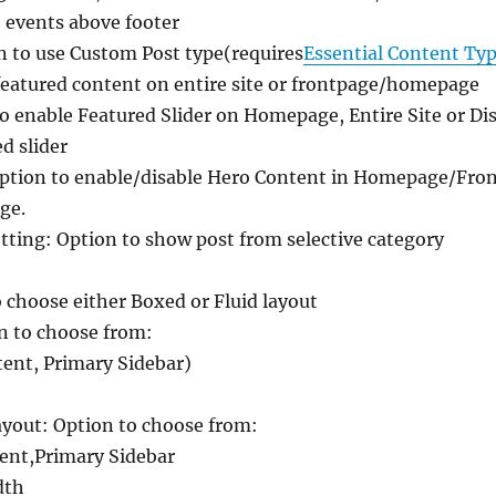
 events above footer
n to use Custom Post type(requires
Essential Content Typ
featured content on entire site or frontpage/homepage
to enable Featured Slider on Homepage, Entire Site or Dis
d slider
ption to enable/disable Hero Content in Homepage/Front
ge.
ing: Option to show post from selective category
o choose either Boxed or Fluid layout
n to choose from:
tent, Primary Sidebar)
out: Option to choose from:
ent,Primary Sidebar
dth