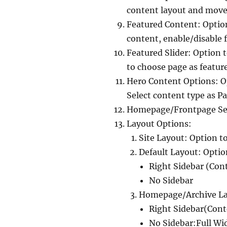
content layout and move
Featured Content: Optio
content, enable/disable 
Featured Slider: Option 
to choose page as feature
Hero Content Options: O
Select content type as Pa
Homepage/Frontpage Sett
Layout Options:
Site Layout: Option t
Default Layout: Optio
Right Sidebar (Con
No Sidebar
Homepage/Archive Lay
Right Sidebar(Cont
No Sidebar:Full Wi