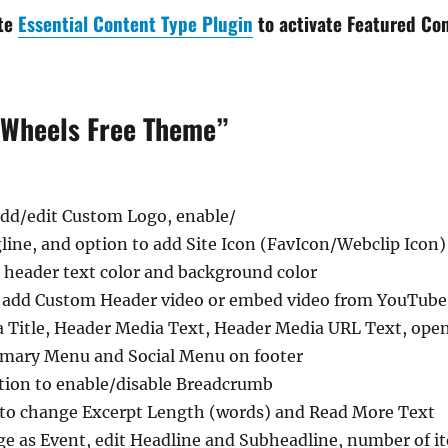
ate
Essential Content Type Plugin
to activate Featured Con
 Wheels Free Theme”
 add/edit Custom Logo, enable/
gline, and option to add Site Icon (FavIcon/Webclip Icon)
 header text color and background color
 add Custom Header video or embed video from YouTube,
 Title, Header Media Text, Header Media URL Text, ope
imary Menu and Social Menu on footer
ion to enable/disable Breadcrumb
 to change Excerpt Length (words) and Read More Text
ge as Event, edit Headline and Subheadline, number of it