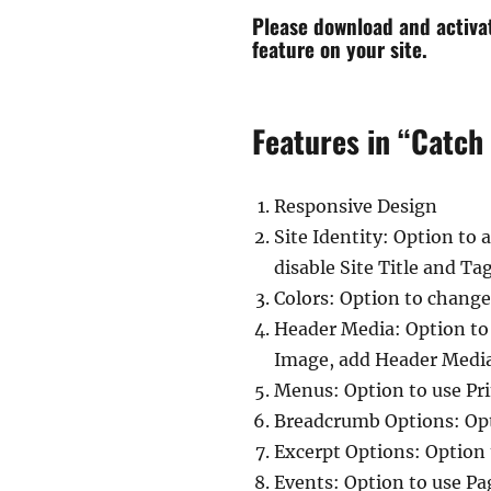
Please download and activ
feature on your site.
Features in “Catch
Responsive Design
Site Identity: Option to
disable Site Title and Ta
Colors: Option to change
Header Media: Option to
Image, add Header Media
Menus: Option to use Pr
Breadcrumb Options: Opt
Excerpt Options: Option
Events: Option to use Pa