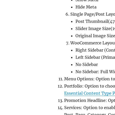
Hide Meta
Single Page/Post Lay
Post Thumbnail(47
Slider Image Size(
Original Image Siz
WooCommerce Layou
Right Sidebar (Con
Left Sidebar (Prima
No Sidebar
No Sidebar: Full W
Menu Options: Option to
Portfolio: Option to cho
Essential Content Type P
Promotion Headline: Opt
Services: Option to enab
Post, Page, Category, C