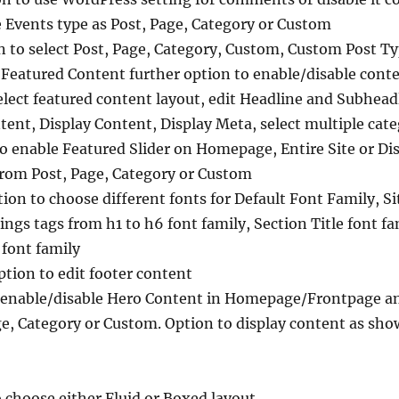
 Events type as Post, Page, Category or Custom
 to select Post, Page, Category, Custom, Custom Post Ty
 Featured Content further option to enable/disable conte
ect featured content layout, edit Headline and Subheadl
ntent, Display Content, Display Meta, select multiple cat
to enable Featured Slider on Homepage, Entire Site or Dis
 from Post, Page, Category or Custom
on to choose different fonts for Default Font Family, Site
ings tags from h1 to h6 font family, Section Title font fa
font family
ption to edit footer content
 enable/disable Hero Content in Homepage/Frontpage and 
ge, Category or Custom. Option to display content as show
o choose either Fluid or Boxed layout