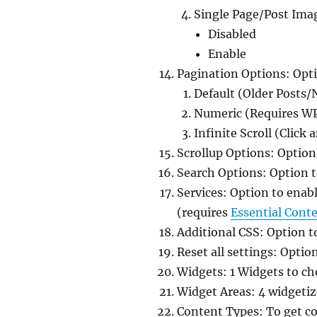
Single Page/Post Ima
Disabled
Enable
Pagination Options: Opt
Default (Older Posts/
Numeric (Requires W
Infinite Scroll (Click
Scrollup Options: Option
Search Options: Option to
Services: Option to enab
(requires
Essential Cont
Additional CSS: Option t
Reset all settings: Option
Widgets: 1 Widgets to ch
Widget Areas: 4 widgetize
Content Types: To get c