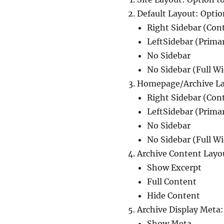
Default Layout: Optio
Right Sidebar (Con
LeftSidebar (Prima
No Sidebar
No Sidebar (Full W
Homepage/Archive Lay
Right Sidebar (Con
LeftSidebar (Prima
No Sidebar
No Sidebar (Full W
Archive Content Layo
Show Excerpt
Full Content
Hide Content
Archive Display Meta:
Show Meta