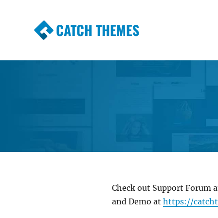
CATCH THEMES
Premium Responsive WordPress Themes wi
Themes
Check out Support Forum 
and Demo at
https://catc