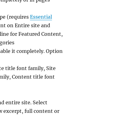
pe (requires
Essential
nt on Entire site and
ine for Featured Content,
egories
able it completely. Option
 title font family, Site
mily, Content title font
entire site. Select
 excerpt, full content or