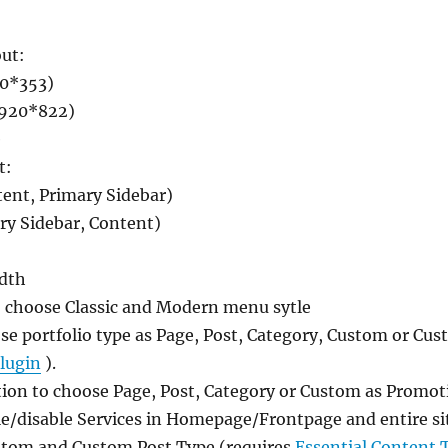
out:
0*353)
1920*822)
e
t:
tent, Primary Sidebar)
ry Sidebar, Content)
idth
 choose Classic and Modern menu sytle
ose portfolio type as Page, Post, Category, Custom or Cu
lugin
).
ion to choose Page, Post, Category or Custom as Promot
le/disable Services in Homepage/Frontpage and entire sit
ustom and Custom Post Type (requires
Essential Content 