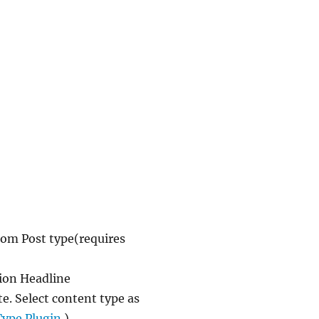
stom Post type(requires
ion Headline
e. Select content type as
Type Plugin
).