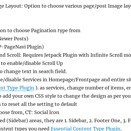
ge Layout: Option to choose various page/post Image lay
ion to choose Pagination type from
Newer Posts)
P-PageNavi Plugin)
 and Scroll: Requires Jetpack Plugin with Infinite Scroll 
 to enable/disable Scroll Up
 change text in search field.
le/disable Services in Homepage/Frontpage and entire si
ent Type Plugin
). as services, change number of items, en
o add your own CSS style to change the design as per yo
 to reset all the setting to default
oose from, CT: Social Icon
d (Sidebar) areas, they are 1. Sidebar, 2. Footer One, 3.
ontent types you need
Essential Content Type Plugin
.