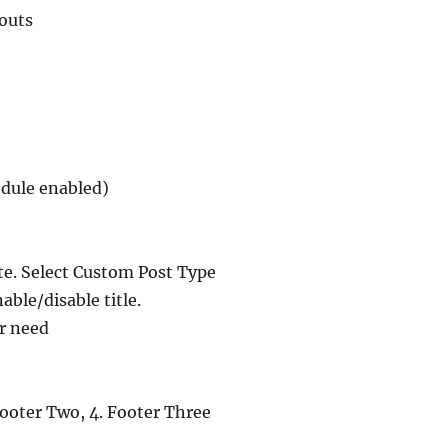
outs
module enabled)
te. Select Custom Post Type
able/disable title.
ur need
 Footer Two, 4. Footer Three