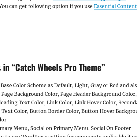
You can get following option if you use
Essential Conten
s in “Catch Wheels Pro Theme”
 Base Color Scheme as Default, Light, Gray or Red and a
, Page Background Color, Page Header Background Color
Heading Text Color, Link Color, Link Hover Color, Second
n Text Color, Button Border Color, Button Hover Backgro
lor
imary Menu, Social on Primary Menu, Social On Footer
 to use WordPress setting for comments or disable it co