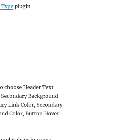
t Type
plugin
lso choose Header Text
, Secondary Background
ary Link Color, Secondary
und Color, Button Hover
mpletely or in pages