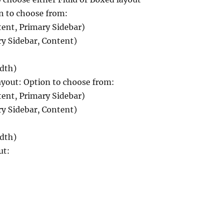
n to choose from:
tent, Primary Sidebar)
ry Sidebar, Content)
idth)
out: Option to choose from:
tent, Primary Sidebar)
ry Sidebar, Content)
idth)
ut: