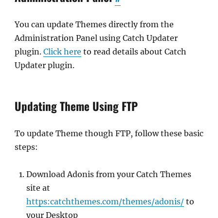
You can update Themes directly from the
Administration Panel using Catch Updater
plugin.
Click here
to read details about Catch
Updater plugin.
Updating Theme Using FTP
To update Theme though FTP, follow these basic
steps:
Download Adonis from your Catch Themes
site at
https:catchthemes.com/themes/adonis/
to
your Desktop