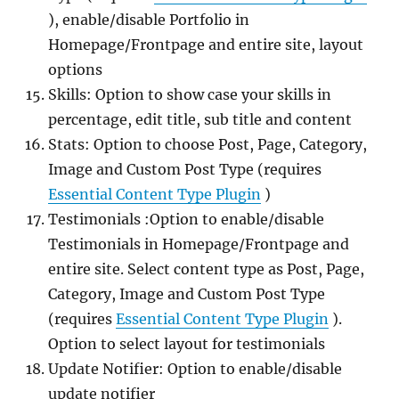
), enable/disable Portfolio in
Homepage/Frontpage and entire site, layout
options
Skills: Option to show case your skills in
percentage, edit title, sub title and content
Stats: Option to choose Post, Page, Category,
Image and Custom Post Type (requires
Essential Content Type Plugin
)
Testimonials :Option to enable/disable
Testimonials in Homepage/Frontpage and
entire site. Select content type as Post, Page,
Category, Image and Custom Post Type
(requires
Essential Content Type Plugin
).
Option to select layout for testimonials
Update Notifier: Option to enable/disable
update notifier