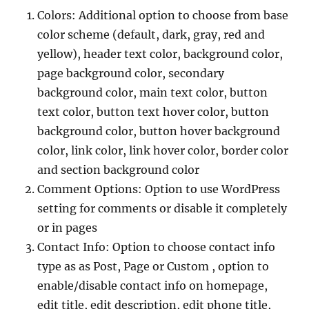
Colors: Additional option to choose from base
color scheme (default, dark, gray, red and
yellow), header text color, background color,
page background color, secondary
background color, main text color, button
text color, button text hover color, button
background color, button hover background
color, link color, link hover color, border color
and section background color
Comment Options: Option to use WordPress
setting for comments or disable it completely
or in pages
Contact Info: Option to choose contact info
type as as Post, Page or Custom , option to
enable/disable contact info on homepage,
edit title, edit description, edit phone title,