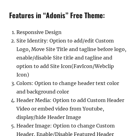
Features in “Adonis” Free Theme:
Responsive Design
Site Identity: Option to add/edit Custom
Logo, Move Site Title and tagline before logo,
enable/disable Site title and tagline and
option to add Site Icon(FavIcon/Webclip
Icon)
Colors: Option to change header text color
and background color
Header Media: Option to add Custom Header
Video or embed video from Youtube,
display/hide Header Image
Header Image: Option to change Custom
Header, Enable/Disable Featured Header