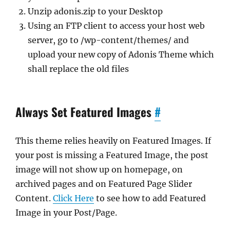
Unzip adonis.zip to your Desktop
Using an FTP client to access your host web
server, go to /wp-content/themes/ and
upload your new copy of Adonis Theme which
shall replace the old files
Always Set Featured Images
#
This theme relies heavily on Featured Images. If
your post is missing a Featured Image, the post
image will not show up on homepage, on
archived pages and on Featured Page Slider
Content.
Click Here
to see how to add Featured
Image in your Post/Page.