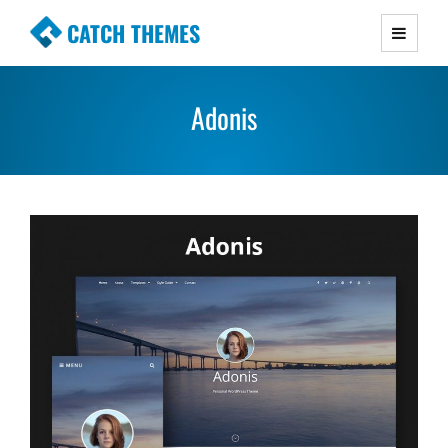
CATCH THEMES
Premium Responsive WordPress Themes with
advanced functionality and awesome support.
Adonis
Simple, Clean and Lightweight Responsive
WordPress Themes