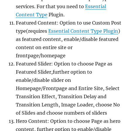
services. For that you need to
Essential
Content Type
Plugin.
Featured Content: Option to use Custom Post
type(requires
Essential Content Type Plugin
)
as featured content, enable/disable featured
content on entire site or
frontpage/homepage
Featured Slider: Option to choose Page as
Featured Slider,further option to
enable/disable slider on
Homepage/Frontpage and Entire Site, Select
Transition Effect, Transition Delay and
Transition Length, Image Loader, choose No
of Slides and choose numbers of sliders
Hero Content: Option to choose Page as hero
content, further option to enable/disable