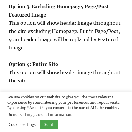
Option 3: Excluding Homepage, Page/Post
Featured Image
This option will show header image throughout
the site excluding Homepage. But in Page/Post,
your header image will be replaced by Featured
Image.
Option 4: Entire Site
This option will show header image throughout
the site.
Option 5: Entire Site, Page/Post Featured Image
We use cookies on our website to give you the most relevant
experience by remembering your preferences and repeat visits.
This option will show header image throughout
By clicking “Accept”, you consent to the use of ALL the cookies.
the site. But in Page/Post, your header image
Do not sell my personal information
.
will be replaced by Featured Image.
Cookie settings
Got it!