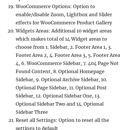
WooCommerce Options: Option to
enable/disable Zoom, Lightbox and Slider
effects for WooCommerce Product Gallery
Widgets Areas: Additional 10 widget areas
which makes total of 14 Widget areas to
choose from 1. Sidebar, 2. Footer Area 1, 3.
Footer Area 2, 4. Footer Area 3, 5. Footer Area
4, 6. WooCommerce Sidebar, 7. 404 Page Not
Found Content, 8. Optional Homepage
Sidebar, 9. Optional Archive Sidebar, 10.
Optional Page Sidebar, 11. Optional Post
Sidebar, 12. Optional Sidebar One, 13.
Optional Sidebar Two and 14. Optional
Sidebar Three
Reset all Settings: Option to reset all the
settings to default