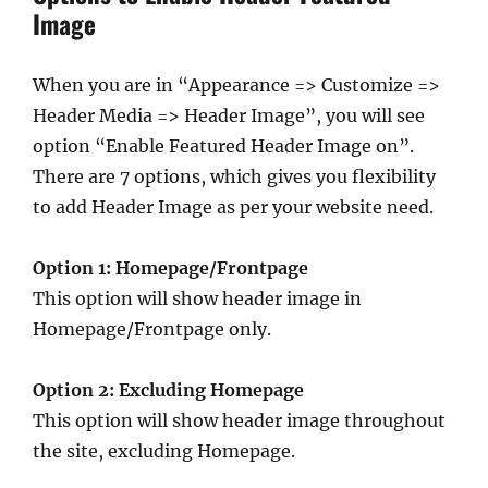
Image
When you are in “Appearance => Customize =>
Header Media => Header Image”, you will see
option “Enable Featured Header Image on”.
There are 7 options, which gives you flexibility
to add Header Image as per your website need.
Option 1: Homepage/Frontpage
This option will show header image in
Homepage/Frontpage only.
Option 2: Excluding Homepage
This option will show header image throughout
the site, excluding Homepage.