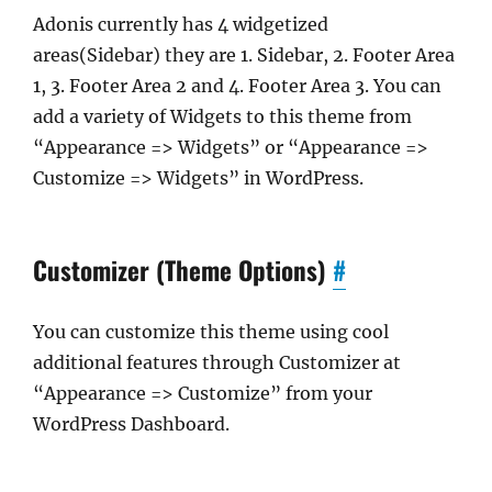
Adonis currently has 4 widgetized
areas(Sidebar) they are 1. Sidebar, 2. Footer Area
1, 3. Footer Area 2 and 4. Footer Area 3. You can
add a variety of Widgets to this theme from
“Appearance => Widgets” or “Appearance =>
Customize => Widgets” in WordPress.
Customizer (Theme Options)
#
You can customize this theme using cool
additional features through Customizer at
“Appearance => Customize” from your
WordPress Dashboard.