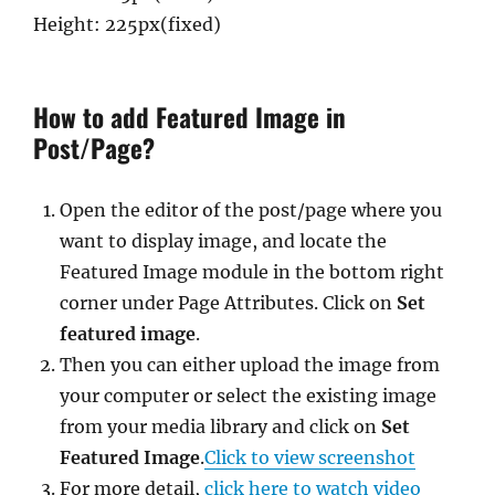
Height: 225px(fixed)
How to add Featured Image in
Post/Page?
Open the editor of the post/page where you
want to display image, and locate the
Featured Image module in the bottom right
corner under Page Attributes. Click on
Set
featured image
.
Then you can either upload the image from
your computer or select the existing image
from your media library and click on
Set
Featured Image
.
Click to view screenshot
For more detail,
click here to watch video