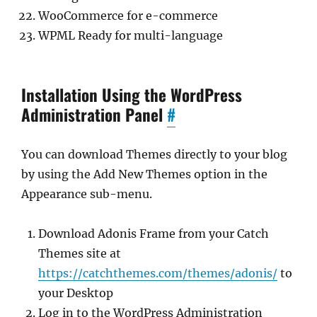
WooCommerce for e-commerce
WPML Ready for multi-language
Installation Using the WordPress
Administration Panel
#
You can download Themes directly to your blog
by using the Add New Themes option in the
Appearance sub-menu.
Download Adonis Frame from your Catch
Themes site at
https://catchthemes.com/themes/adonis/
to
your Desktop
Log in to the WordPress Administration