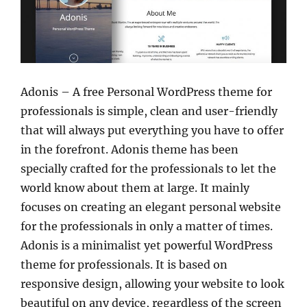
Adonis – A free Personal WordPress theme for
professionals is simple, clean and user-friendly
that will always put everything you have to offer
in the forefront. Adonis theme has been
specially crafted for the professionals to let the
world know about them at large. It mainly
focuses on creating an elegant personal website
for the professionals in only a matter of times.
Adonis is a minimalist yet powerful WordPress
theme for professionals. It is based on
responsive design, allowing your website to look
beautiful on any device, regardless of the screen