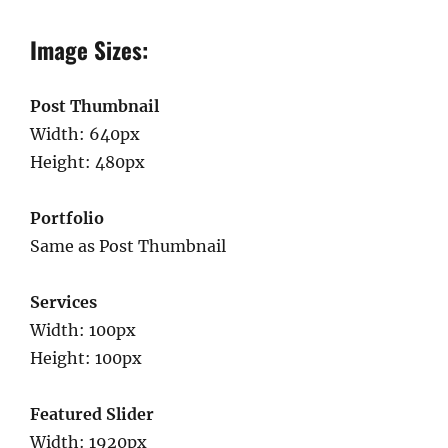
Image Sizes:
Post Thumbnail
Width: 640px
Height: 480px
Portfolio
Same as Post Thumbnail
Services
Width: 100px
Height: 100px
Featured Slider
Width: 1920px