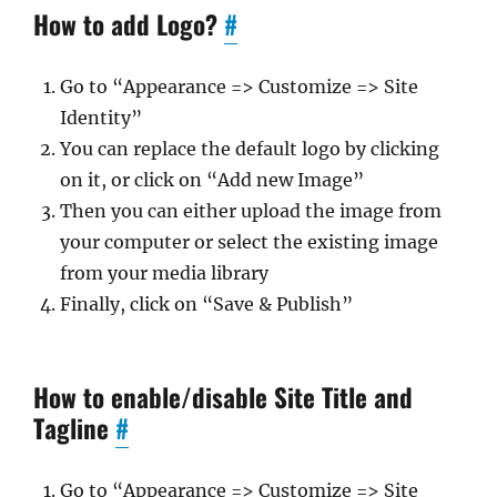
How to add Logo?
#
Go to “Appearance => Customize => Site
Identity”
You can replace the default logo by clicking
on it, or click on “Add new Image”
Then you can either upload the image from
your computer or select the existing image
from your media library
Finally, click on “Save & Publish”
How to enable/disable Site Title and
Tagline
#
Go to “Appearance => Customize => Site