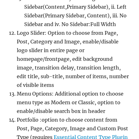
Sidebar(Content,Primary Sidebar), ii. Left
Sidebar(Primary Sidebar, Content), iii. No
Sidebar and iv. No Sidebar:Full Width
Logo Slider: Option to choose from Page,
Post, Category and Image, enable/disable
logo slider in entire page or
homepage/frontpage, edit background
image, transition delay, transition length,
edit title, sub-title, number of items, number
of visible items
Menu Options: Additional option to choose
menu type as Modern or Classic, option to
enable/disable search box in header
Portfolio :option to choose content from
Post, Page, Category, Image and Custom Post
Type (requires
Essential Content Type Plugin