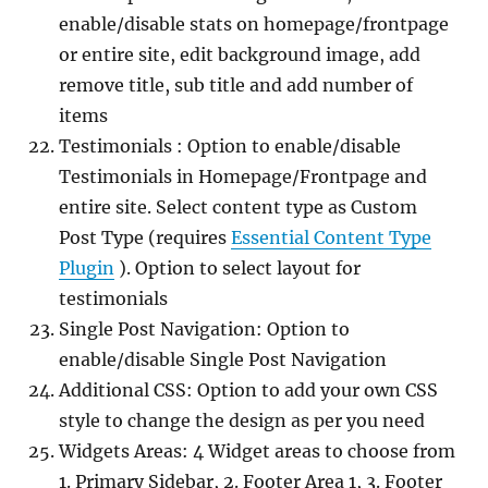
enable/disable stats on homepage/frontpage
or entire site, edit background image, add
remove title, sub title and add number of
items
Testimonials : Option to enable/disable
Testimonials in Homepage/Frontpage and
entire site. Select content type as Custom
Post Type (requires
Essential Content Type
Plugin
). Option to select layout for
testimonials
Single Post Navigation: Option to
enable/disable Single Post Navigation
Additional CSS: Option to add your own CSS
style to change the design as per you need
Widgets Areas: 4 Widget areas to choose from
1. Primary Sidebar, 2. Footer Area 1, 3. Footer