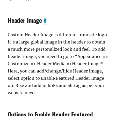
Header Image
#
Custom Header Image is different from site logo.
It’s a large global image in the header to obtain
a much more personalized look and feel. To add
header image, you need to go to “Appearance =>
Customize => Header Media =>Header Image”.
Here, you can add/change/hide Header Image,
select option to Enable Featured Header Image
on, Size and add in links and alt tag as per your
website need.
Options to Enable Header Featured