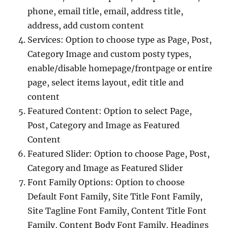
phone, email title, email, address title,
address, add custom content
Services: Option to choose type as Page, Post,
Category Image and custom posty types,
enable/disable homepage/frontpage or entire
page, select items layout, edit title and
content
Featured Content: Option to select Page,
Post, Category and Image as Featured
Content
Featured Slider: Option to choose Page, Post,
Category and Image as Featured Slider
Font Family Options: Option to choose
Default Font Family, Site Title Font Family,
Site Tagline Font Family, Content Title Font
Family, Content Body Font Family, Headings