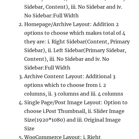
Sidebar, Content), iii. No Sidebar and iv.
No Sidebar:Full Width
Homepage/Archive Layout: Addition 2
options to choose which makes total of 4
they are: i. Right Sidebar(Content, Primary
Sidebar), ii. Left Sidebar(Primary Sidebar,
Content), iii. No Sidebar and iv. No
Sidebar:Full Width
Archive Content Layout: Additional 3
options which to choose from i. 2
columns, ii. 3 columns and iii. 4 columns
Single Page/Post Image Layout: Option to
choose i.Post Thumbnail, ii. Slider Image
Size(1920*1080) and iii. Original Image
Size
WooCommerce Layout: i. Right