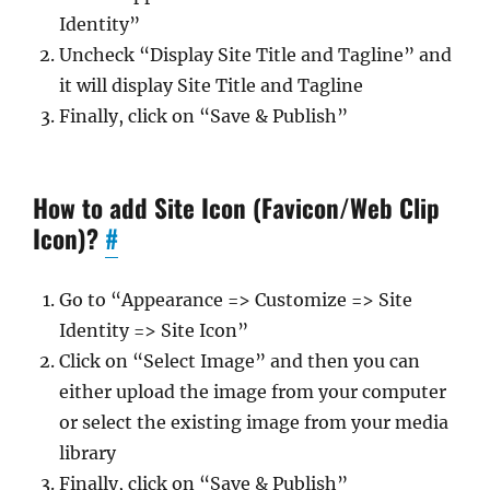
Identity”
Uncheck “Display Site Title and Tagline” and
it will display Site Title and Tagline
Finally, click on “Save & Publish”
How to add Site Icon (Favicon/Web Clip
Icon)?
#
Go to “Appearance => Customize => Site
Identity => Site Icon”
Click on “Select Image” and then you can
either upload the image from your computer
or select the existing image from your media
library
Finally, click on “Save & Publish”