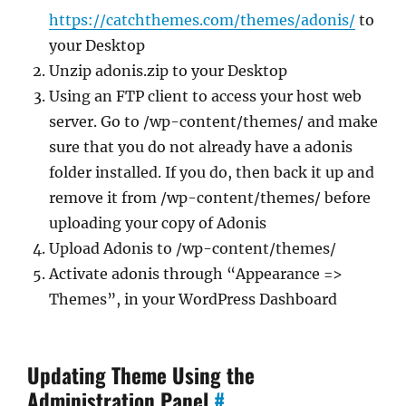
https://catchthemes.com/themes/adonis/
to
your Desktop
Unzip adonis.zip to your Desktop
Using an FTP client to access your host web
server. Go to /wp-content/themes/ and make
sure that you do not already have a adonis
folder installed. If you do, then back it up and
remove it from /wp-content/themes/ before
uploading your copy of Adonis
Upload Adonis to /wp-content/themes/
Activate adonis through “Appearance =>
Themes”, in your WordPress Dashboard
Updating Theme Using the
Administration Panel
#