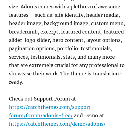
size. Adonis comes with a plethora of awesome
features – such as, site identity, header media,
header image, background image, custom menu,
breadcrumb, excerpt, featured content, featured
slider, logo slider, hero content, layout options,
pagination options, portfolio, testimonials,
services, testimonials, stats, and many more—
that are extremely crucial for any professional to
showcase their work. The theme is translation-
ready.
Check out Support Forum at
https://catchthemes.com/support-
forum/forum/adonis-free/
and Demo at
https://catchthemes.com/demo/adonis/