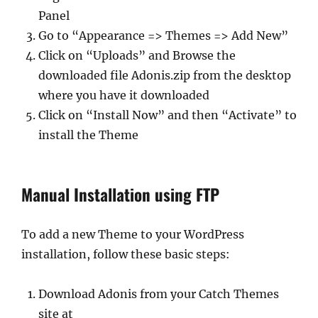
Panel
Go to “Appearance => Themes => Add New”
Click on “Uploads” and Browse the
downloaded file Adonis.zip from the desktop
where you have it downloaded
Click on “Install Now” and then “Activate” to
install the Theme
Manual Installation using FTP
To add a new Theme to your WordPress
installation, follow these basic steps:
Download Adonis from your Catch Themes
site at