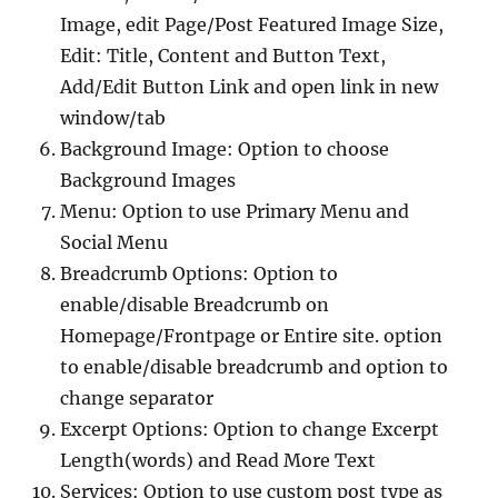
Image, edit Page/Post Featured Image Size,
Edit: Title, Content and Button Text,
Add/Edit Button Link and open link in new
window/tab
Background Image: Option to choose
Background Images
Menu: Option to use Primary Menu and
Social Menu
Breadcrumb Options: Option to
enable/disable Breadcrumb on
Homepage/Frontpage or Entire site. option
to enable/disable breadcrumb and option to
change separator
Excerpt Options: Option to change Excerpt
Length(words) and Read More Text
Services: Option to use custom post type as