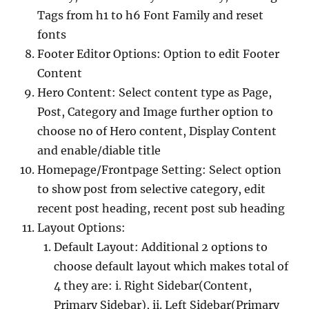
Tags from h1 to h6 Font Family and reset
fonts
Footer Editor Options: Option to edit Footer
Content
Hero Content: Select content type as Page,
Post, Category and Image further option to
choose no of Hero content, Display Content
and enable/diable title
Homepage/Frontpage Setting: Select option
to show post from selective category, edit
recent post heading, recent post sub heading
Layout Options:
Default Layout: Additional 2 options to
choose default layout which makes total of
4 they are: i. Right Sidebar(Content,
Primary Sidebar), ii. Left Sidebar(Primary