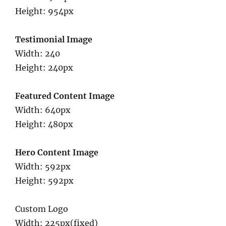
Height: 954px
Testimonial Image
Width: 240
Height: 240px
Featured Content Image
Width: 640px
Height: 480px
Hero Content Image
Width: 592px
Height: 592px
Custom Logo
Width: 225px(fixed)