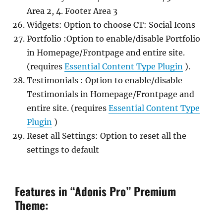
Area 2, 4. Footer Area 3
Widgets: Option to choose CT: Social Icons
Portfolio :Option to enable/disable Portfolio
in Homepage/Frontpage and entire site.
(requires
Essential Content Type Plugin
).
Testimonials : Option to enable/disable
Testimonials in Homepage/Frontpage and
entire site. (requires
Essential Content Type
Plugin
)
Reset all Settings: Option to reset all the
settings to default
Features in “Adonis Pro” Premium
Theme: