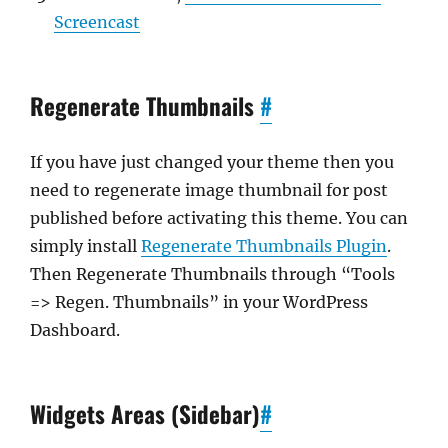
Screencast
Regenerate Thumbnails
#
If you have just changed your theme then you
need to regenerate image thumbnail for post
published before activating this theme. You can
simply install
Regenerate Thumbnails Plugin
.
Then Regenerate Thumbnails through “Tools
=> Regen. Thumbnails” in your WordPress
Dashboard.
Widgets Areas (Sidebar)
#