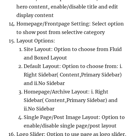
hero content, enable/disable title and edit
display content
Homepage/Frontpage Setting: Select option
to show post from selective category
Layout Options:
Site Layout: Option to choose from Fluid
and Boxed Layout
Default Layout: Option to choose from: i.
Right Sidebar( Content,Primary Sidebar)
and ii.No Sidebar
Homepage/Archive Layout: i. Right
Sidebar( Content,Primary Sidebar) and
ii.No Sidebar
Single Page/Post Image Layout: Option to
enable/disable single page/post layout
Logo Slider: Option to use page as logo slider,