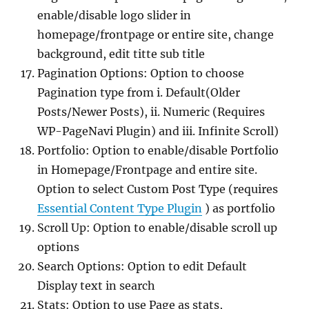
enable/disable logo slider in
homepage/frontpage or entire site, change
background, edit titte sub title
Pagination Options: Option to choose
Pagination type from i. Default(Older
Posts/Newer Posts), ii. Numeric (Requires
WP-PageNavi Plugin) and iii. Infinite Scroll)
Portfolio: Option to enable/disable Portfolio
in Homepage/Frontpage and entire site.
Option to select Custom Post Type (requires
Essential Content Type Plugin
) as portfolio
Scroll Up: Option to enable/disable scroll up
options
Search Options: Option to edit Default
Display text in search
Stats: Option to use Page as stats,