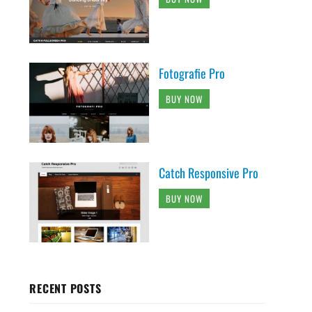
Fotografie Pro
BUY NOW
Catch Responsive Pro
BUY NOW
RECENT POSTS