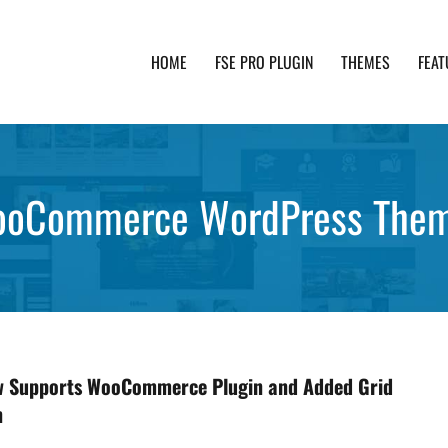
HOME
FSE PRO PLUGIN
THEMES
FEAT
th advanced functionality and awesome support. Simpl
oCommerce WordPress The
ow Supports WooCommerce Plugin and Added Grid
n