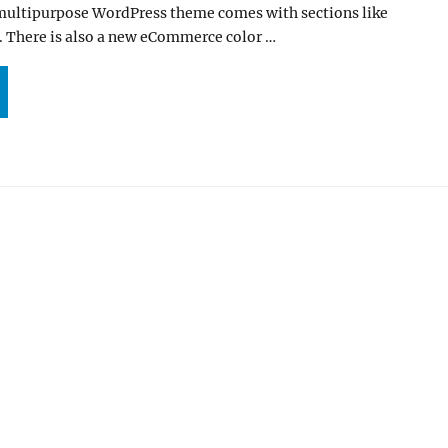
 multipurpose WordPress theme comes with sections like
. There is also a new eCommerce color …
APESHOT PRO 6.0 UPDATE IS HERE WITH ECOMMERCE DEMO AND NEW FEATURES”