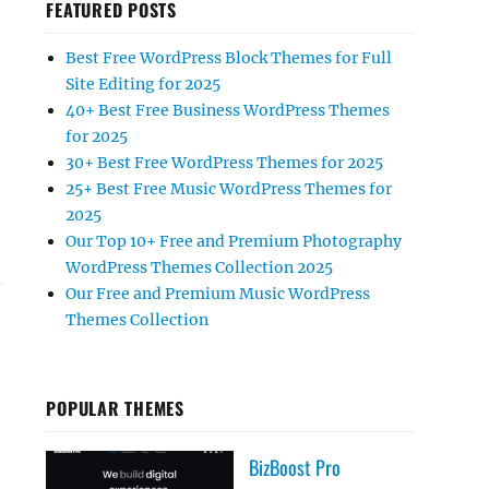
FEATURED POSTS
Best Free WordPress Block Themes for Full
Site Editing for 2025
40+ Best Free Business WordPress Themes
for 2025
30+ Best Free WordPress Themes for 2025
TTERN”
25+ Best Free Music WordPress Themes for
2025
Our Top 10+ Free and Premium Photography
WordPress Themes Collection 2025
Our Free and Premium Music WordPress
Themes Collection
POPULAR THEMES
BizBoost Pro