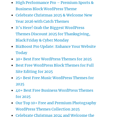
High Performance Pro – Premium Sports &
Business Block WordPress Theme
Celebrate Christmas 2025 & Welcome New
Year 2026 with Catch Themes
It’s Here! Grab the Biggest WordPress
Themes Discount 2025 for Thanksgiving,
Black Friday & Cyber Monday
BizBoost Pro Update: Enhance Your Website
Today
30+ Best Free WordPress Themes for 2025
Best Free WordPress Block Themes for Full
Site Editing for 2025
25+ Best Free Music WordPress Themes for
2025
40+ Best Free Business WordPress Themes
for 2025
Our Top 10+ Free and Premium Photography
WordPress Themes Collection 2025
Celebrate Christmas 2024 and Welcome the