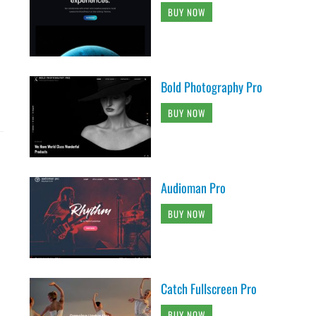
BUY NOW
Bold Photography Pro
BUY NOW
Audioman Pro
BUY NOW
Catch Fullscreen Pro
BUY NOW