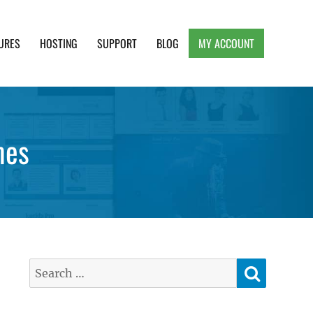
URES
HOSTING
SUPPORT
BLOG
MY ACCOUNT
e, Clean and Lightweight Responsive WordPress
mes
SEARC
Search
for: