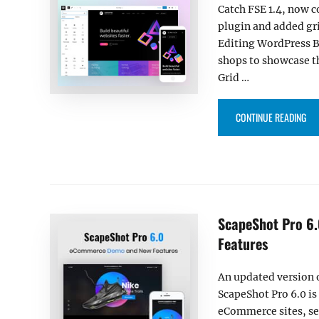
Catch FSE 1.4, now
plugin and added gri
Editing WordPress B
shops to showcase th
Grid …
“CA
CONTINUE READING
ScapeShot Pro 6
Features
An updated version
ScapeShot Pro 6.0 is
eCommerce sites, s