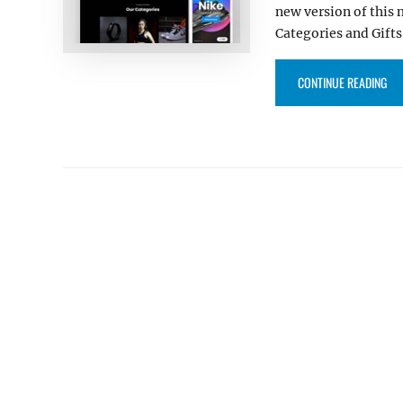
new version of this
Categories and Gifts
“SC
CONTINUE READING