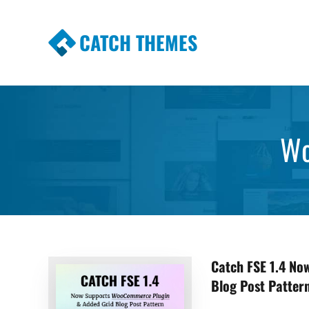
CATCH THEMES
Premium Responsive WordPress Themes wi
Themes
Wo
Catch FSE 1.4 N
Blog Post Patter