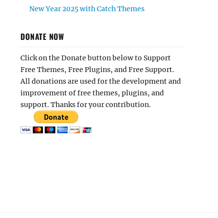
New Year 2025 with Catch Themes
DONATE NOW
Click on the Donate button below to Support
Free Themes, Free Plugins, and Free Support.
All donations are used for the development and
improvement of free themes, plugins, and
support. Thanks for your contribution.