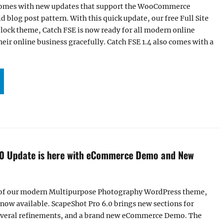
 comes with new updates that support the WooCommerce
d blog post pattern. With this quick update, our free Full Site
lock theme, Catch FSE is now ready for all modern online
eir online business gracefully. Catch FSE 1.4 also comes with a
TCH FSE 1.4 NOW SUPPORTS WOOCOMMERCE PLUGIN AND ADDED GRID BLOG POST PA
.0 Update is here with eCommerce Demo and New
 of our modern Multipurpose Photography WordPress theme,
 now available. ScapeShot Pro 6.0 brings new sections for
everal refinements, and a brand new eCommerce Demo. The