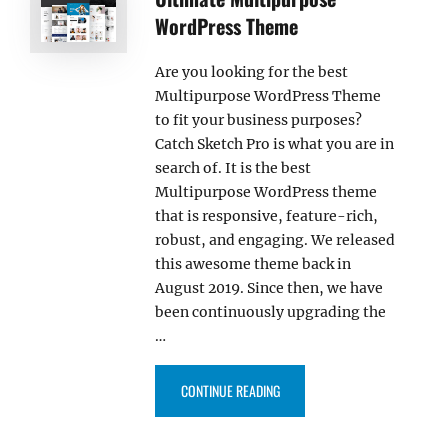
WordPress Theme
Are you looking for the best
Multipurpose WordPress Theme
to fit your business purposes?
Catch Sketch Pro is what you are in
search of. It is the best
Multipurpose WordPress theme
that is responsive, feature-rich,
robust, and engaging. We released
this awesome theme back in
August 2019. Since then, we have
been continuously upgrading the
…
“CATCH SKETCH PRO: THE ULT
CONTINUE READING