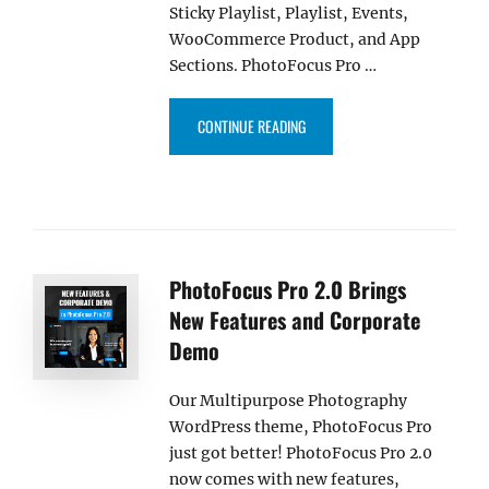
Sticky Playlist, Playlist, Events,
WooCommerce Product, and App
Sections. PhotoFocus Pro …
“PHOTOFOCUS PRO 3.0 NOW CO
CONTINUE READING
PhotoFocus Pro 2.0 Brings
New Features and Corporate
Demo
Our Multipurpose Photography
WordPress theme, PhotoFocus Pro
just got better! PhotoFocus Pro 2.0
now comes with new features,