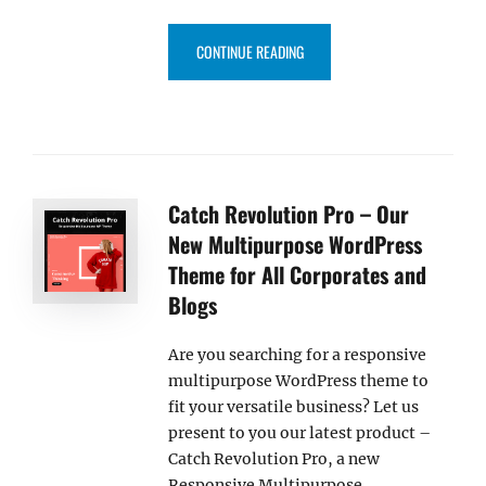
“OUR FREE AND PREMIUM MUSI
CONTINUE READING
Catch Revolution Pro – Our
New Multipurpose WordPress
Theme for All Corporates and
Blogs
Are you searching for a responsive
multipurpose WordPress theme to
fit your versatile business? Let us
present to you our latest product –
Catch Revolution Pro, a new
Responsive Multipurpose