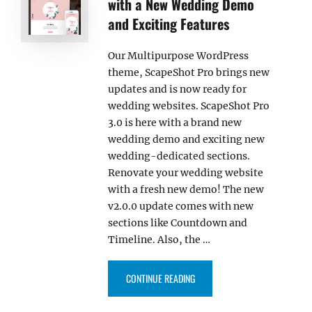
with a New Wedding Demo
and Exciting Features
Our Multipurpose WordPress
theme, ScapeShot Pro brings new
updates and is now ready for
wedding websites. ScapeShot Pro
3.0 is here with a brand new
wedding demo and exciting new
wedding-dedicated sections.
Renovate your wedding website
with a fresh new demo! The new
v2.0.0 update comes with new
sections like Countdown and
Timeline. Also, the …
“SCAPESHOT PRO 3.0 RELEASED
CONTINUE READING