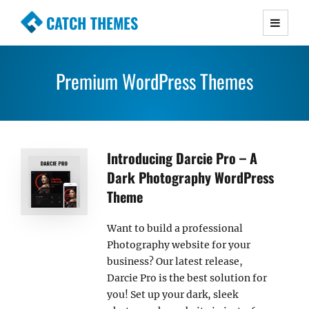
CATCH THEMES
Premium Responsive WordPress Themes with
advanced functionality and awesome support.
Premium WordPress Themes
Simple, Clean and Lightweight Responsive
WordPress Themes
Introducing Darcie Pro – A
Dark Photography WordPress
Theme
Want to build a professional
Photography website for your
business? Our latest release,
Darcie Pro is the best solution for
you! Set up your dark, sleek