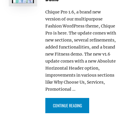
Chique Pro 1.6, a brand new
version of our multipurpose
Fashion WordPress theme, Chique
Pro is here. The update comes with
new sections, several refinements,
added functionalities, and a brand
new Fitness demo. The new v1.6
update comes with a new Absolute
Horizontal Header option,
improvements in various sections
like Why Choose Us, Services,
Promotional …
“CHIQUE PRO 1.6 NOW COMES W
CONTINUE READING