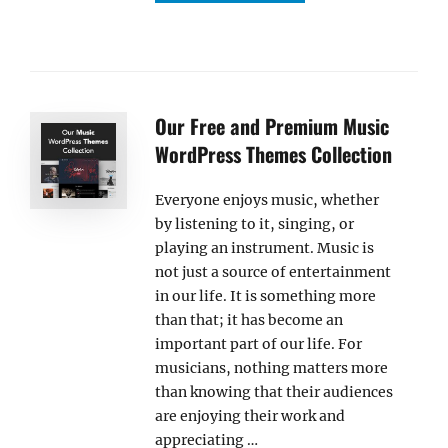
Our Free and Premium Music
WordPress Themes Collection
Everyone enjoys music, whether
by listening to it, singing, or
playing an instrument. Music is
not just a source of entertainment
in our life. It is something more
than that; it has become an
important part of our life. For
musicians, nothing matters more
than knowing that their audiences
are enjoying their work and
appreciating …