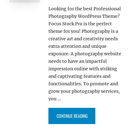
Looking for the best Professional
Photography WordPress Theme?
Focus Stock Pro is the perfect
theme for you! Photography is a
creative art and creativity needs
extra attention and unique
exposure. A photography website
needs to have an impactful
impression online with striking
and captivating features and
functionalities. To promote and
grow your photography services,
you …
“FOCUS STOCK PRO – OUR NEW
CONTINUE READING