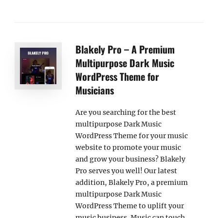
Blakely Pro – A Premium
Multipurpose Dark Music
WordPress Theme for
Musicians
Are you searching for the best
multipurpose Dark Music
WordPress Theme for your music
website to promote your music
and grow your business? Blakely
Pro serves you well! Our latest
addition, Blakely Pro, a premium
multipurpose Dark Music
WordPress Theme to uplift your
music business. Music can touch