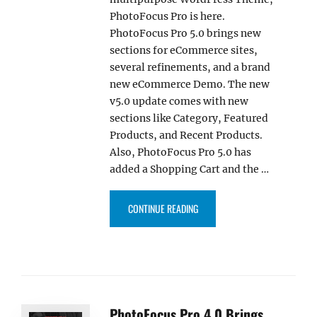
PhotoFocus Pro is here.
PhotoFocus Pro 5.0 brings new
sections for eCommerce sites,
several refinements, and a brand
new eCommerce Demo. The new
v5.0 update comes with new
sections like Category, Featured
Products, and Recent Products.
Also, PhotoFocus Pro 5.0 has
added a Shopping Cart and the …
“PHOTOFOCUS PRO 5.0 UPDATE
CONTINUE READING
PhotoFocus Pro 4.0 Brings