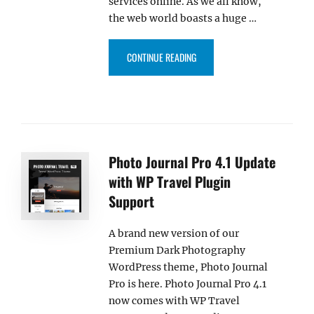
services online. As we all know,
the web world boasts a huge …
“CORPORATE BIZ PRO – OUR N
CONTINUE READING
Photo Journal Pro 4.1 Update
with WP Travel Plugin
Support
A brand new version of our
Premium Dark Photography
WordPress theme, Photo Journal
Pro is here. Photo Journal Pro 4.1
now comes with WP Travel