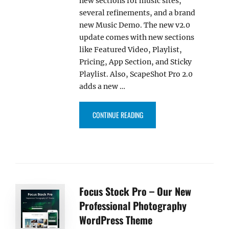
new sections for music sites,
several refinements, and a brand
new Music Demo. The new v2.0
update comes with new sections
like Featured Video, Playlist,
Pricing, App Section, and Sticky
Playlist. Also, ScapeShot Pro 2.0
adds a new …
“SCAPESHOT PRO 2.0 BRINGS N
CONTINUE READING
Focus Stock Pro – Our New
Professional Photography
WordPress Theme