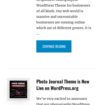
WordPress Theme for businesses
of all kinds. Our web world is
massive and uncountable
businesses are running online
which are of different genres. It is
…
“CATCH REVOLUTION PRO – OU
CONTINUE READING
Photo Journal Theme is Now
Live on WordPress.org
We’re very excited to announce
that our photography WordPress