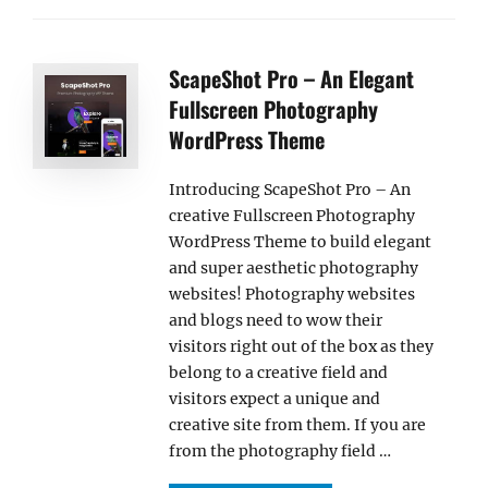
ScapeShot Pro – An Elegant
Fullscreen Photography
WordPress Theme
Introducing ScapeShot Pro – An
creative Fullscreen Photography
WordPress Theme to build elegant
and super aesthetic photography
websites! Photography websites
and blogs need to wow their
visitors right out of the box as they
belong to a creative field and
visitors expect a unique and
creative site from them. If you are
from the photography field …