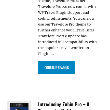
Theme, Travelore Pro is here.
Travelore Pro 2.0 now comes with
WP Travel Plugin Support and
coding refinements. You can now
use our Travelore Pro theme to
further enhance your Travel sites.
Travelore Pro 2.0 update has
introduced full compatibility with
the popular Travel WordPress
Plugin, …
“TRAVELORE PRO 2.0 UPDATE W
CONTINUE READING
Introducing Zubin Pro – A