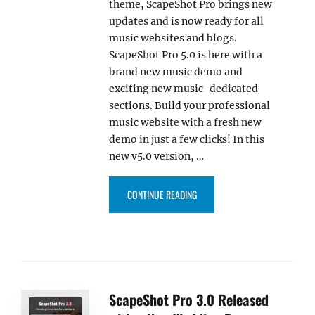
theme, ScapeShot Pro brings new
updates and is now ready for all
music websites and blogs.
ScapeShot Pro 5.0 is here with a
brand new music demo and
exciting new music-dedicated
sections. Build your professional
music website with a fresh new
demo in just a few clicks! In this
new v5.0 version, …
“SCAPESHOT PRO 5.0 RELEASED
CONTINUE READING
ScapeShot Pro 3.0 Released