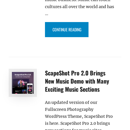
cultures all over the world and has
…
“BLAKELY PRO – A PREMIUM M
CONTINUE READING
ScapeShot Pro 2.0 Brings
New Music Demo with Many
Exciting Music Sections
An updated version of our
Fullscreen Photography
WordPress Theme, ScapeShot Pro
is here. ScapeShot Pro 2.0 brings