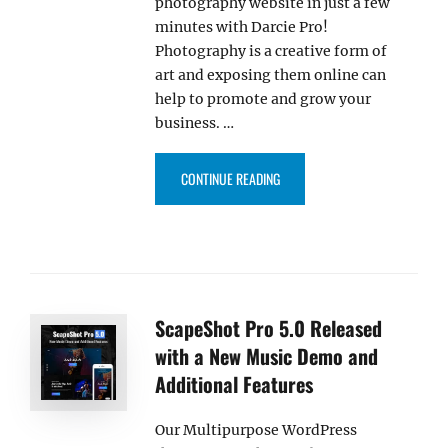
photography website in just a few
minutes with Darcie Pro!
Photography is a creative form of
art and exposing them online can
help to promote and grow your
business. …
“INTRODUCING DARCIE PRO – 
CONTINUE READING
ScapeShot Pro 5.0 Released
with a New Music Demo and
Additional Features
Our Multipurpose WordPress