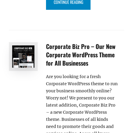
“CHIQUE PRO V1.5 BRINGS NEW 
CONTINUE READING
Corporate Biz Pro – Our New
Corporate WordPress Theme
for All Businesses
Are you looking for a fresh
Corporate WordPress theme to run
your business smoothly online?
Worry not! We present to you our
latest addition, Corporate Biz Pro
– a new Corporate WordPress
theme. Businesses of all kinds
need to promote their goods and