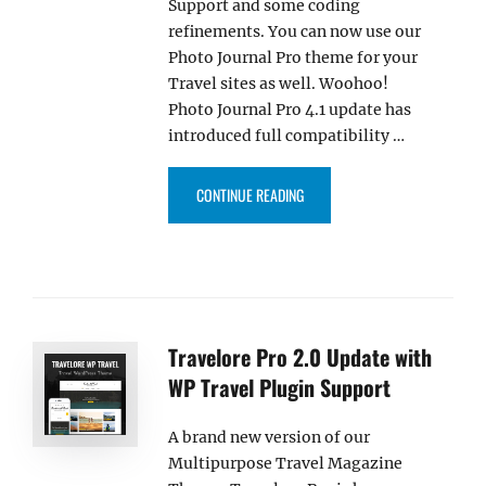
Support and some coding
refinements. You can now use our
Photo Journal Pro theme for your
Travel sites as well. Woohoo!
Photo Journal Pro 4.1 update has
introduced full compatibility …
“PHOTO JOURNAL PRO 4.1 UPDA
CONTINUE READING
Travelore Pro 2.0 Update with
WP Travel Plugin Support
A brand new version of our
Multipurpose Travel Magazine