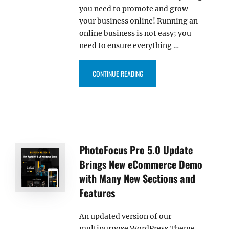
you need to promote and grow
your business online! Running an
online business is not easy; you
need to ensure everything …
“CATCH SHOP PRO – AN INFLU
CONTINUE READING
PhotoFocus Pro 5.0 Update
Brings New eCommerce Demo
with Many New Sections and
Features
An updated version of our
multipurpose WordPress Theme,