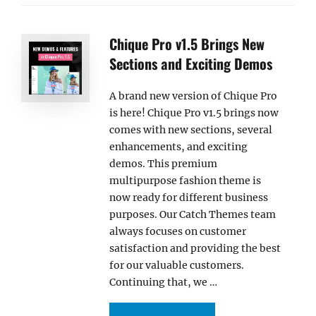
Chique Pro v1.5 Brings New
Sections and Exciting Demos
A brand new version of Chique Pro
is here! Chique Pro v1.5 brings now
comes with new sections, several
enhancements, and exciting
demos. This premium
multipurpose fashion theme is
now ready for different business
purposes. Our Catch Themes team
always focuses on customer
satisfaction and providing the best
for our valuable customers.
Continuing that, we …