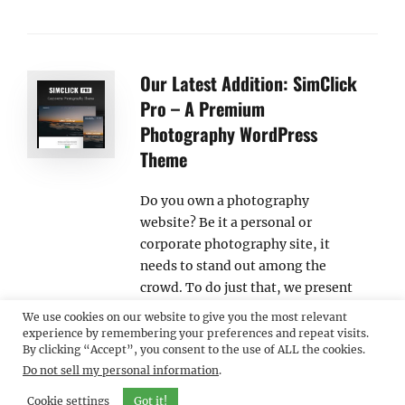
Our Latest Addition: SimClick
Pro – A Premium
Photography WordPress
Theme
Do you own a photography
website? Be it a personal or
corporate photography site, it
needs to stand out among the
crowd. To do just that, we present
our latest addition, SimClick Pro, a
We use cookies on our website to give you the most relevant
new Premium Photography
experience by remembering your preferences and repeat visits.
By clicking “Accept”, you consent to the use of ALL the cookies.
WordPress Theme. Photography is
Do not sell my personal information
.
an art and portraying them online
will give you the exposure your art
Cookie settings
Got it!