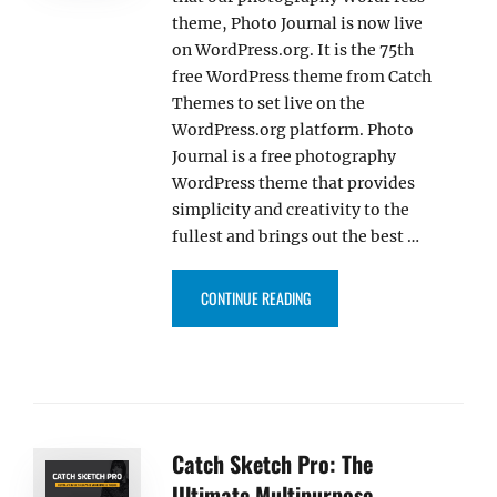
theme, Photo Journal is now live
on WordPress.org. It is the 75th
free WordPress theme from Catch
Themes to set live on the
WordPress.org platform. Photo
Journal is a free photography
WordPress theme that provides
simplicity and creativity to the
fullest and brings out the best …
“PHOTO JOURNAL THEME IS NOW
CONTINUE READING
Catch Sketch Pro: The
Ultimate Multipurpose