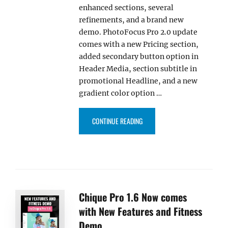
enhanced sections, several
refinements, and a brand new
demo. PhotoFocus Pro 2.0 update
comes with a new Pricing section,
added secondary button option in
Header Media, section subtitle in
promotional Headline, and a new
gradient color option …
“PHOTOFOCUS PRO 2.0 BRINGS
CONTINUE READING
Chique Pro 1.6 Now comes
with New Features and Fitness
Demo