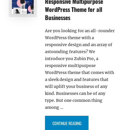
Responsive Multipurpose
WordPress Theme for all
Businesses
Are you looking for an all-rounder
WordPress theme with a
responsive design and an array of
astounding features? We
introduce you Zubin Pro, a
responsive multipurpose
WordPress theme that comes with
a sleek design and features that
will uplift your business of any
kind. Businesses can be of any
type. But one common thing
among …
“INTRODUCING ZUBIN PRO – A 
CONTINUE READING