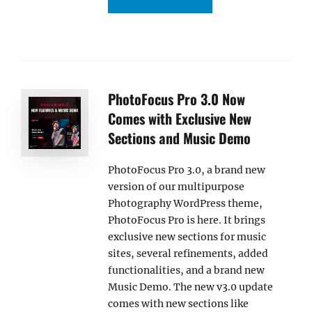
PhotoFocus Pro 3.0 Now
Comes with Exclusive New
Sections and Music Demo
PhotoFocus Pro 3.0, a brand new
version of our multipurpose
Photography WordPress theme,
PhotoFocus Pro is here. It brings
exclusive new sections for music
sites, several refinements, added
functionalities, and a brand new
Music Demo. The new v3.0 update
comes with new sections like