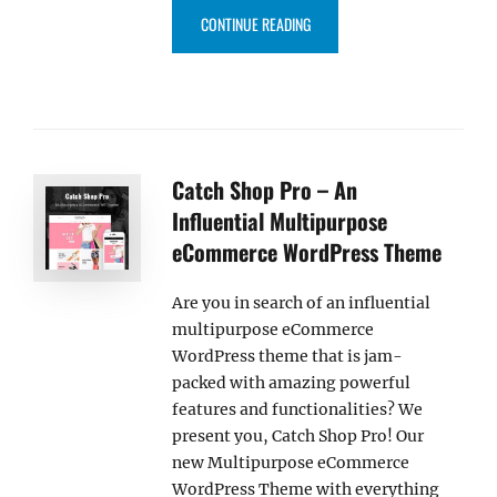
“SCAPESHOT PRO – AN ELEGAN
CONTINUE READING
Catch Shop Pro – An
Influential Multipurpose
eCommerce WordPress Theme
Are you in search of an influential
multipurpose eCommerce
WordPress theme that is jam-
packed with amazing powerful
features and functionalities? We
present you, Catch Shop Pro! Our
new Multipurpose eCommerce
WordPress Theme with everything