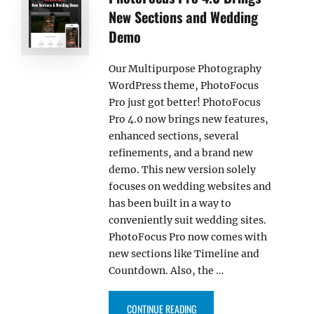
New Sections and Wedding
Demo
Our Multipurpose Photography
WordPress theme, PhotoFocus
Pro just got better! PhotoFocus
Pro 4.0 now brings new features,
enhanced sections, several
refinements, and a brand new
demo. This new version solely
focuses on wedding websites and
has been built in a way to
conveniently suit wedding sites.
PhotoFocus Pro now comes with
new sections like Timeline and
Countdown. Also, the …
“PHOTOFOCUS PRO 4.0 BRINGS 
CONTINUE READING