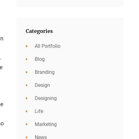
Categories
in
All Portfolio
.
Blog
he
Branding
Design
Designing
he
Life
no
Marketing
News