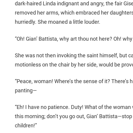
dark-haired Linda indignant and angry, the fair Gi
removed her arms, which embraced her daughters,
hurriedly. She moaned a little louder.
“Oh! Gian’ Battista, why art thou not here? Oh! why
She was not then invoking the saint himself, but 
motionless on the chair by her side, would be pro
“Peace, woman! Where’s the sense of it? There’s hi
panting—
“Eh! I have no patience. Duty! What of the woman 
this morning; don’t you go out, Gian’ Battista—stop 
children!”