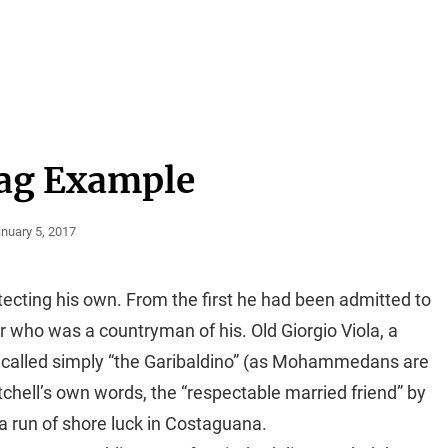
ag Example
sted
nuary 5, 2017
n
tecting his own. From the first he had been admitted to
er who was a countryman of his. Old Giorgio Viola, a
called simply “the Garibaldino” (as Mohammedans are
tchell’s own words, the “respectable married friend” by
 a run of shore luck in Costaguana.