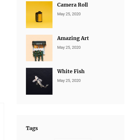
Camera Roll
CATEGORIES:
By:
May 25, 2020
ALL
Sujeet
PORTFOLIO
,
MARKETING
Amazing Art
CATEGORIES:
By:
May 25, 2020
ALL
Sujeet
PORTFOLIO
,
BRANDING
White Fish
CATEGORIES:
By:
May 25, 2020
ALL
Sujeet
PORTFOLIO
,
BRANDING
Tags