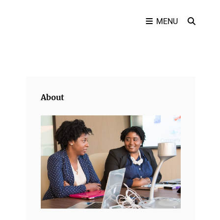
SEAR
MENU
About