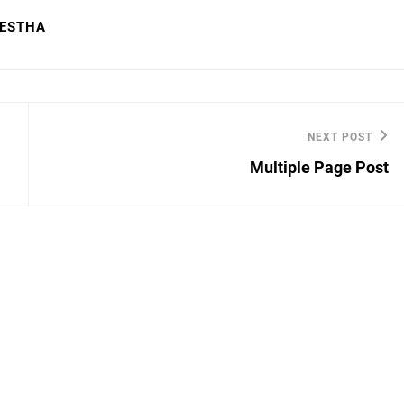
RESTHA
NEXT POST
Next
Multiple Page Post
Post