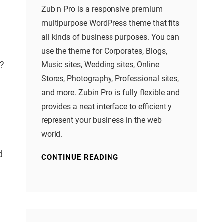
Zubin Pro is a responsive premium
multipurpose WordPress theme that fits
.
all kinds of business purposes. You can
use the theme for Corporates, Blogs,
n?
Music sites, Wedding sites, Online
Stores, Photography, Professional sites,
and more. Zubin Pro is fully flexible and
s
provides a neat interface to efficiently
represent your business in the web
world.
d
CONTINUE READING