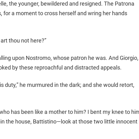
selle, the younger, bewildered and resigned. The Patrona
 for a moment to cross herself and wring her hands
 art thou not here?”
calling upon Nostromo, whose patron he was. And Giorgio,
voked by these reproachful and distracted appeals.
s duty,” he murmured in the dark; and she would retort,
who has been like a mother to him? I bent my knee to hi
in the house, Battistino—look at those two little innocent