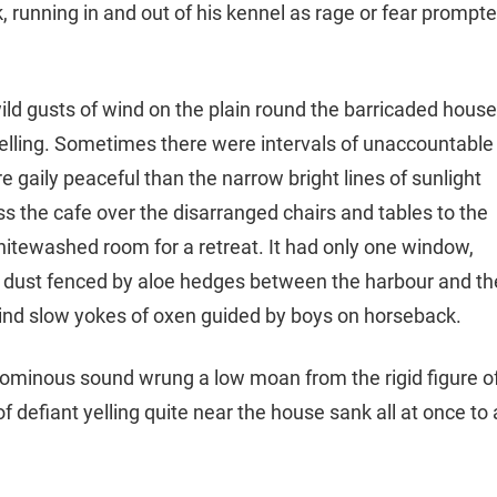
k, running in and out of his kennel as rage or fear prompt
ild gusts of wind on the plain round the barricaded house
yelling. Sometimes there were intervals of unaccountable
 gaily peaceful than the narrow bright lines of sunlight
oss the cafe over the disarranged chairs and tables to the
hitewashed room for a retreat. It had only one window,
ck dust fenced by aloe hedges between the harbour and th
ind slow yokes of oxen guided by boys on horseback.
e ominous sound wrung a low moan from the rigid figure o
 defiant yelling quite near the house sank all at once to 