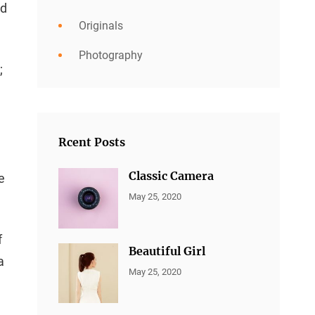
ed
Originals
Photography
;
Rcent Posts
Classic Camera
e
CATEGORIES:
By:
May 25, 2020
ALL
Sujeet
PORTFOLIO
,
MARKETING
f
Beautiful Girl
a
CATEGORIES:
By:
May 25, 2020
ALL
Sujeet
PORTFOLIO
,
MARKETING