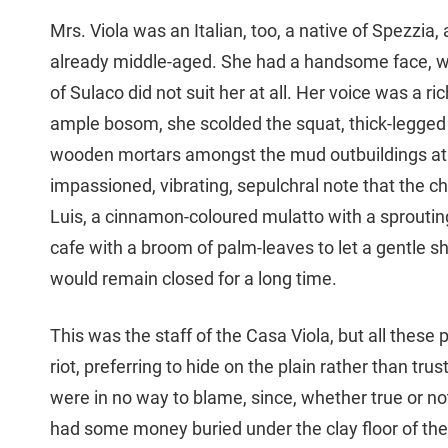
Mrs. Viola was an Italian, too, a native of Spezzi
already middle-aged. She had a handsome face, w
of Sulaco did not suit her at all. Her voice was a r
ample bosom, she scolded the squat, thick-legged C
wooden mortars amongst the mud outbuildings at t
impassioned, vibrating, sepulchral note that the ch
Luis, a cinnamon-coloured mulatto with a sproutin
cafe with a broom of palm-leaves to let a gentle 
would remain closed for a long time.
This was the staff of the Casa Viola, but all these 
riot, preferring to hide on the plain rather than tr
were in no way to blame, since, whether true or not
had some money buried under the clay floor of the 