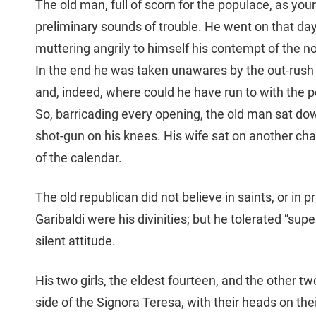
The old man, full of scorn for the populace, as you
preliminary sounds of trouble. He went on that day 
muttering angrily to himself his contempt of the non
In the end he was taken unawares by the out-rush o
and, indeed, where could he have run to with the por
So, barricading every opening, the old man sat dow
shot-gun on his knees. His wife sat on another chair
of the calendar.
The old republican did not believe in saints, or in pr
Garibaldi were his divinities; but he tolerated “sup
silent attitude.
His two girls, the eldest fourteen, and the other 
side of the Signora Teresa, with their heads on the