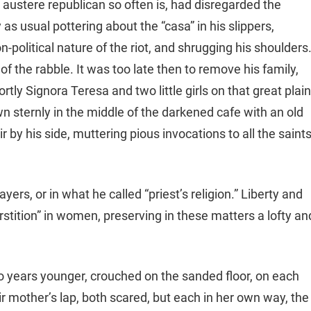
r austere republican so often is, had disregarded the
as usual pottering about the “casa” in his slippers,
-political nature of the riot, and shrugging his shoulders
f the rabble. It was too late then to remove his family,
tly Signora Teresa and two little girls on that great plai
n sternly in the middle of the darkened cafe with an old
 by his side, muttering pious invocations to all the saint
ayers, or in what he called “priest’s religion.” Liberty and
erstition” in women, preserving in these matters a lofty an
two years younger, crouched on the sanded floor, on each
ir mother’s lap, both scared, but each in her own way, the