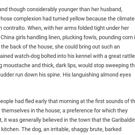
a, and though considerably younger than her husband,
hose complexion had turned yellow because the climate
ich contralto. When, with her arms folded tight under her
hina girls handling linen, plucking fowls, pounding corn 
he back of the house, she could bring out such an
ained watch-dog bolted into his kennel with a great rattle
g moustache and thick, dark lips, would stop sweeping t
shudder run down his spine. His languishing almond eyes
people had fled early that morning at the first sounds of t
ust themselves in the house; a preference for which they
, it was generally believed in the town that the Garibaldi
kitchen. The dog, an irritable, shaggy brute, barked