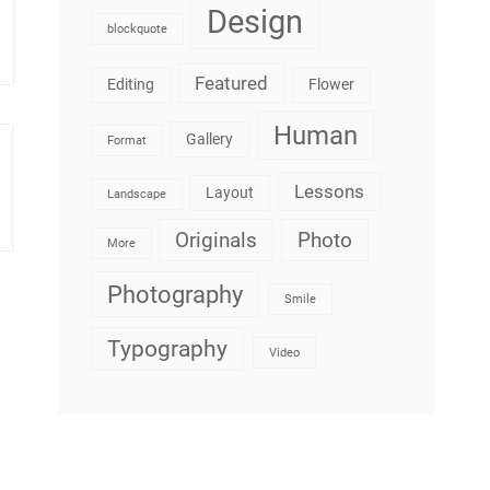
Design
blockquote
Featured
Editing
Flower
Human
Gallery
Format
Lessons
Layout
Landscape
Originals
Photo
More
Photography
Smile
Typography
Video