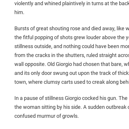
violently and whined plaintively in turns at the bac
him.
Bursts of great shouting rose and died away, like w
the fitful popping of shots grew louder above the 
stillness outside, and nothing could have been more
from the cracks in the shutters, ruled straight acr
wall opposite. Old Giorgio had chosen that bare, w
and its only door swung out upon the track of thi
town, where clumsy carts used to creak along beh
In a pause of stillness Giorgio cocked his gun. Th
the woman sitting by his side. A sudden outbreak of
confused murmur of growls.