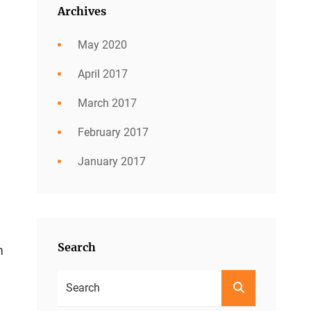
Archives
May 2020
April 2017
March 2017
February 2017
January 2017
Search
m
Search
SEARCH
For: