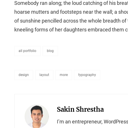
Somebody ran along; the loud catching of his brea
hoarse mutters and footsteps near the wall; a shoul
of sunshine pencilled across the whole breadth of
kneeling forms of her daughters embraced them cl
all portfolio
blog
categories
design
layout
more
typography
tags,
Author:
Sakin Shrestha
I’m an entrepreneur, WordPress