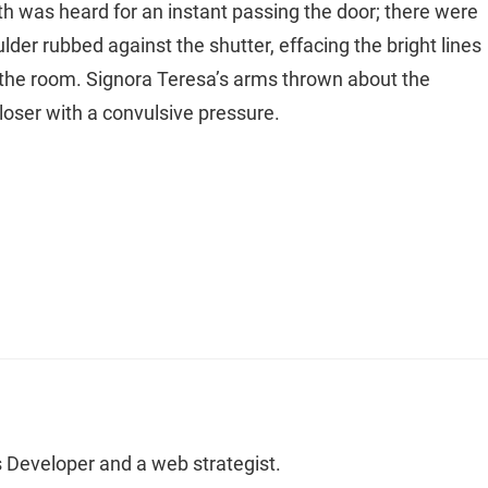
th was heard for an instant passing the door; there were
der rubbed against the shutter, effacing the bright lines
 the room. Signora Teresa’s arms thrown about the
oser with a convulsive pressure.
 Developer and a web strategist.