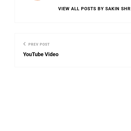
VIEW ALL POSTS BY SAKIN SH
Post
PREV POST
Previous
navigation
YouTube Video
Post