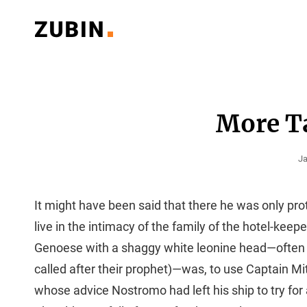
Classy Multipurpose WordPress Theme
ZUBIN PORTFOLIO
More T
Po
Ja
O
It might have been said that there he was only pro
live in the intimacy of the family of the hotel-keep
Genoese with a shaggy white leonine head—often 
called after their prophet)—was, to use Captain Mi
whose advice Nostromo had left his ship to try for