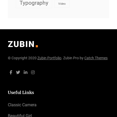
Typography
Video
© Copyright 2020
Zubin Portfolio
. Zubin Pro by
Catch Themes
Useful Links
Classic Camera
Beautiful Girl