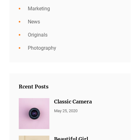
Marketing
News
Originals
Photography
Rcent Posts
Classic Camera
CATEGORIES:
By:
May 25, 2020
ALL
Sujeet
PORTFOLIO
,
MARKETING
Beautiful Girl