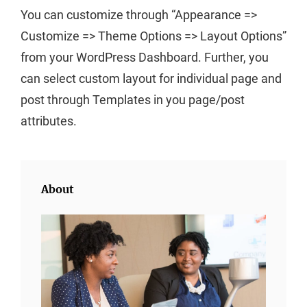
You can customize through “Appearance =>
Customize => Theme Options => Layout Options”
from your WordPress Dashboard. Further, you
can select custom layout for individual page and
post through Templates in you page/post
attributes.
About