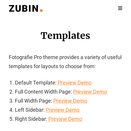
Templates
Fotografie Pro theme provides a variety of useful
templates for layouts to choose from:
Default Template:
Preview Demo
Full Content Width Page:
Preview Demo
Full Width Page:
Preview Demo
Left Sidebar:
Preview Demo
Right Sidebar:
Preview Demo