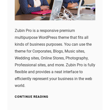
Zubin Pro is a responsive premium
multipurpose WordPress theme that fits all
kinds of business purposes. You can use the
theme for Corporates, Blogs, Music sites,
Wedding sites, Online Stores, Photography,
Professional sites, and more. Zubin Pro is fully
flexible and provides a neat interface to
efficiently represent your business in the web
world.
CONTINUE READING