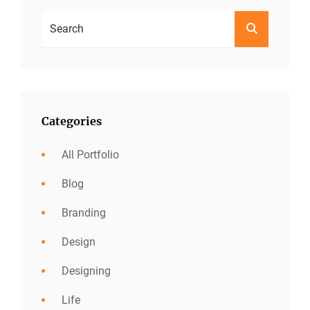
Search
SEARCH
For:
Categories
All Portfolio
Blog
Branding
Design
Designing
Life