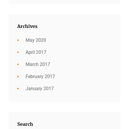
Archives
May 2020
April 2017
March 2017
February 2017
January 2017
Search