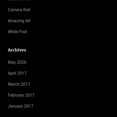
Camera Roll
Amazing Art
White Fish
Archives
May 2020
April 2017
March 2017
February 2017
January 2017