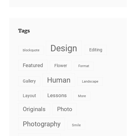
Tags
Design
Editing
blockquote
Featured
Flower
Format
Human
Gallery
Landscape
Lessons
Layout
More
Originals
Photo
Photography
Smile