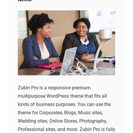
Zubin Pro is a responsive premium
multipurpose WordPress theme that fits all
kinds of business purposes. You can use the
theme for Corporates, Blogs, Music sites,
Wedding sites, Online Stores, Photography,
Professional sites, and more. Zubin Pro is fully