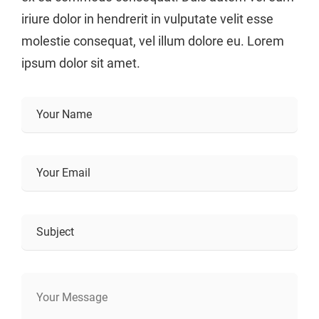
iriure dolor in hendrerit in vulputate velit esse
molestie consequat, vel illum dolore eu. Lorem
ipsum dolor sit amet.