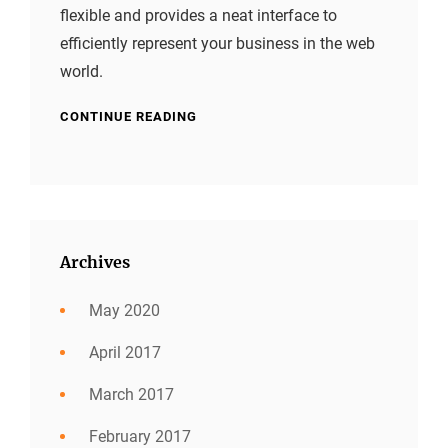
flexible and provides a neat interface to
efficiently represent your business in the web
world.
CONTINUE READING
Archives
May 2020
April 2017
March 2017
February 2017