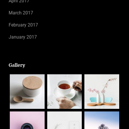
April 2017
March 2017
February 2017
January 2017
Gallery