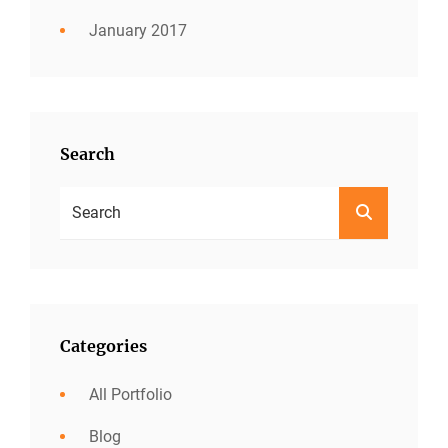
January 2017
Search
Search
SEARCH
For:
Categories
All Portfolio
Blog