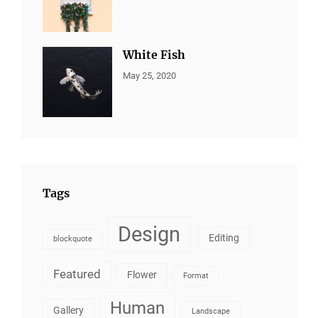
ALL
Sujeet
PORTFOLIO
,
BRANDING
White Fish
CATEGORIES:
By:
May 25, 2020
ALL
Sujeet
PORTFOLIO
,
BRANDING
Tags
Design
Editing
blockquote
Featured
Flower
Format
Human
Gallery
Landscape