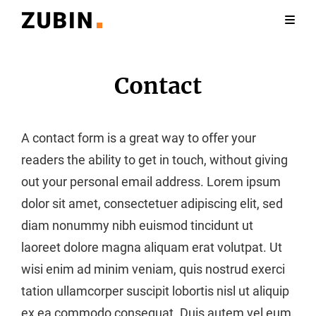
Contact
A contact form is a great way to offer your
readers the ability to get in touch, without giving
out your personal email address. Lorem ipsum
dolor sit amet, consectetuer adipiscing elit, sed
diam nonummy nibh euismod tincidunt ut
laoreet dolore magna aliquam erat volutpat. Ut
wisi enim ad minim veniam, quis nostrud exerci
tation ullamcorper suscipit lobortis nisl ut aliquip
ex ea commodo consequat. Duis autem vel eum