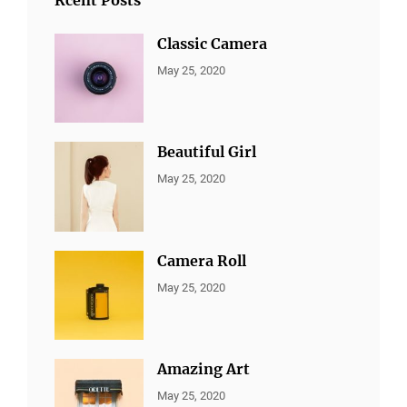
Classic Camera
CATEGORIES:
By:
May 25, 2020
ALL
Sujeet
PORTFOLIO
,
MARKETING
Beautiful Girl
CATEGORIES:
By:
May 25, 2020
ALL
Sujeet
PORTFOLIO
,
MARKETING
Camera Roll
CATEGORIES:
By:
May 25, 2020
ALL
Sujeet
PORTFOLIO
,
MARKETING
Amazing Art
CATEGORIES:
By:
May 25, 2020