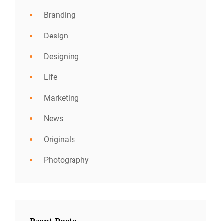
Branding
Design
Designing
Life
Marketing
News
Originals
Photography
Rcent Posts