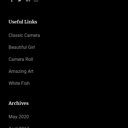
Useful Links
Classic Camera
Beautiful Girl
Camera Roll
Amazing Art
White Fish
Archives
May 2020