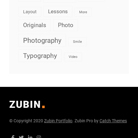
Lessons
Layout
More
Originals
Photo
Photography
Smile
Typography
Video
© Copyright 2020
Zubin Portfolio
. Zubin Pro by
Catch Themes