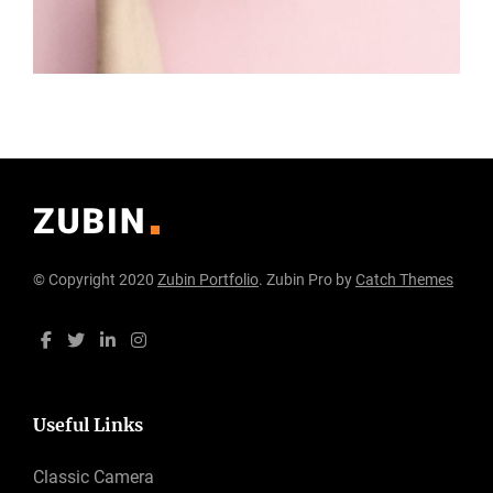
© Copyright 2020
Zubin Portfolio
. Zubin Pro by
Catch Themes
Useful Links
Classic Camera