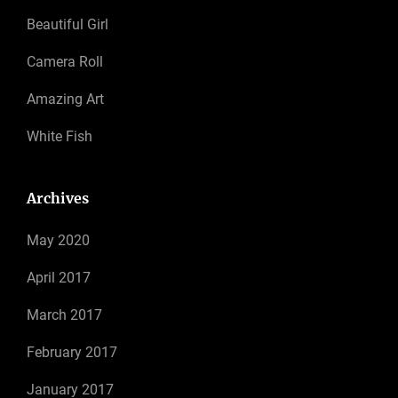
Beautiful Girl
Camera Roll
Amazing Art
White Fish
Archives
May 2020
April 2017
March 2017
February 2017
January 2017