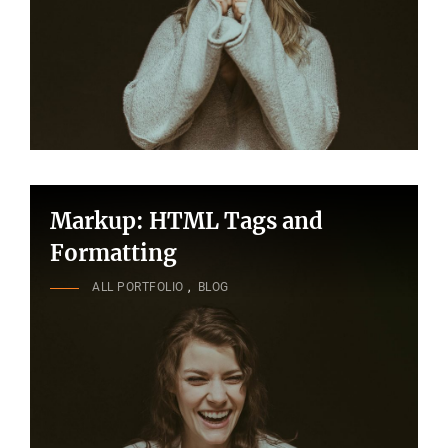
Markup: HTML Tags and
Formatting
CAT
ALL PORTFOLIO
,
BLOG
LINKS