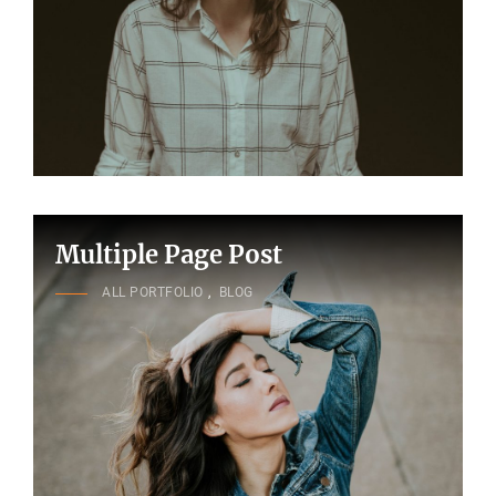
Multiple Page Post
CAT
ALL PORTFOLIO
,
BLOG
LINKS