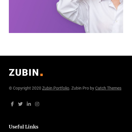
© Copyright 2020
Zubin Portfolio
. Zubin Pro by
Catch Themes
Useful Links