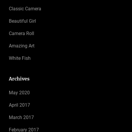
Classic Camera
Beautiful Girl
Camera Roll
Amazing Art
White Fish
Archives
May 2020
April 2017
March 2017
February 2017