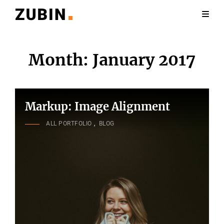
Month:
January 2017
Markup: Image Alignment
CAT
ALL PORTFOLIO
,
BLOG
LINKS