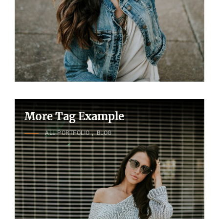
More Tag Example
CAT
ALL PORTFOLIO
,
BLOG
LINKS