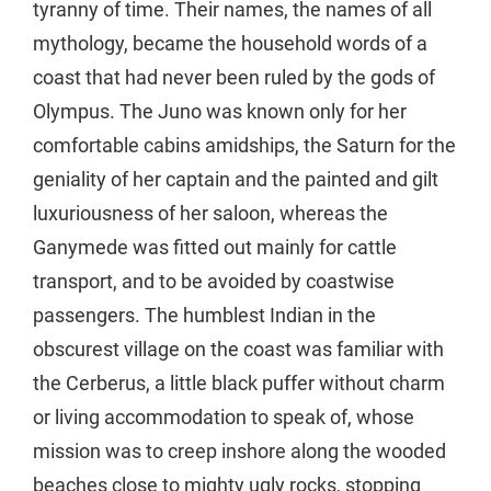
tyranny of time. Their names, the names of all
mythology, became the household words of a
coast that had never been ruled by the gods of
Olympus. The Juno was known only for her
comfortable cabins amidships, the Saturn for the
geniality of her captain and the painted and gilt
luxuriousness of her saloon, whereas the
Ganymede was fitted out mainly for cattle
transport, and to be avoided by coastwise
passengers. The humblest Indian in the
obscurest village on the coast was familiar with
the Cerberus, a little black puffer without charm
or living accommodation to speak of, whose
mission was to creep inshore along the wooded
beaches close to mighty ugly rocks, stopping