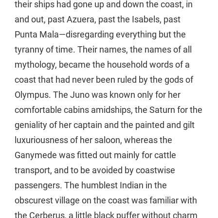
their ships had gone up and down the coast, in
and out, past Azuera, past the Isabels, past
Punta Mala—disregarding everything but the
tyranny of time. Their names, the names of all
mythology, became the household words of a
coast that had never been ruled by the gods of
Olympus. The Juno was known only for her
comfortable cabins amidships, the Saturn for the
geniality of her captain and the painted and gilt
luxuriousness of her saloon, whereas the
Ganymede was fitted out mainly for cattle
transport, and to be avoided by coastwise
passengers. The humblest Indian in the
obscurest village on the coast was familiar with
the Cerberus, a little black puffer without charm