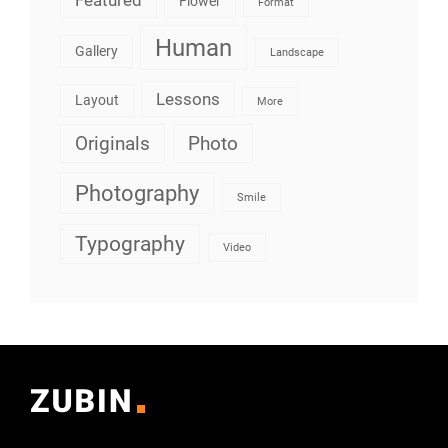
Flower
Format
Human
Gallery
Landscape
Lessons
Layout
More
Originals
Photo
Photography
Smile
Typography
Video