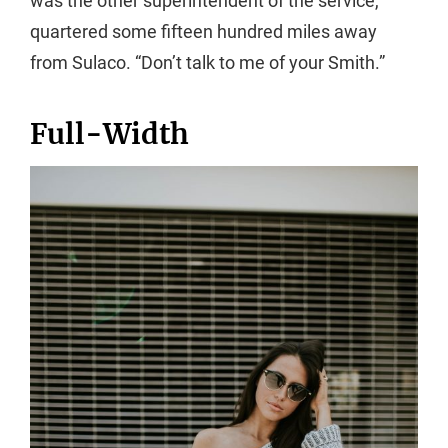
was the other superintendent of the service,
quartered some fifteen hundred miles away
from Sulaco. “Don’t talk to me of your Smith.”
Full-Width