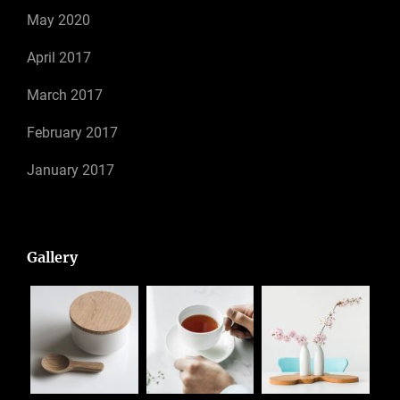
May 2020
April 2017
March 2017
February 2017
January 2017
Gallery