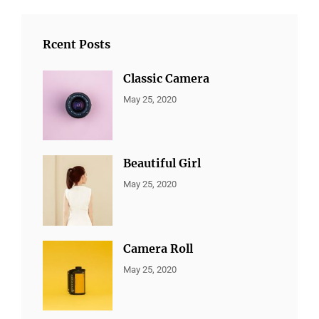
Rcent Posts
Classic Camera
CATEGORIES:
By:
May 25, 2020
ALL
Sujeet
PORTFOLIO
,
MARKETING
Beautiful Girl
CATEGORIES:
By:
May 25, 2020
ALL
Sujeet
PORTFOLIO
,
MARKETING
Camera Roll
CATEGORIES:
By:
May 25, 2020
ALL
Sujeet
PORTFOLIO
,
MARKETING