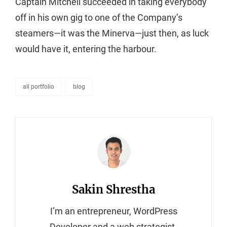
Captain Mitchell succeeded in taking everybody
off in his own gig to one of the Company’s
steamers—it was the Minerva—just then, as luck
would have it, entering the harbour.
all portfolio
blog
categories
Author:
Sakin Shrestha
I’m an entrepreneur, WordPress
Developer and a web strategist.