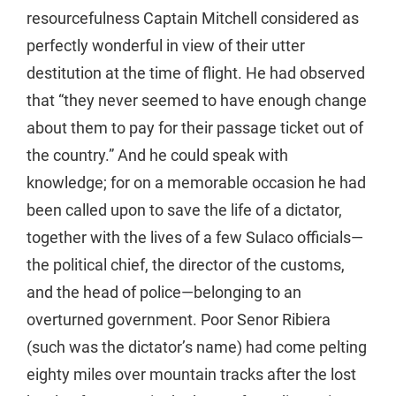
resourcefulness Captain Mitchell considered as
perfectly wonderful in view of their utter
destitution at the time of flight. He had observed
that “they never seemed to have enough change
about them to pay for their passage ticket out of
the country.” And he could speak with
knowledge; for on a memorable occasion he had
been called upon to save the life of a dictator,
together with the lives of a few Sulaco officials—
the political chief, the director of the customs,
and the head of police—belonging to an
overturned government. Poor Senor Ribiera
(such was the dictator’s name) had come pelting
eighty miles over mountain tracks after the lost