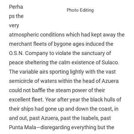
Perha
Photo Editing
ps the
very
atmospheric conditions which had kept away the
merchant fleets of bygone ages induced the
O.S.N. Company to violate the sanctuary of
peace sheltering the calm existence of Sulaco.
The variable airs sporting lightly with the vast
semicircle of waters within the head of Azuera
could not baffle the steam power of their
excellent fleet. Year after year the black hulls of
their ships had gone up and down the coast, in
and out, past Azuera, past the Isabels, past
Punta Mala—disregarding everything but the