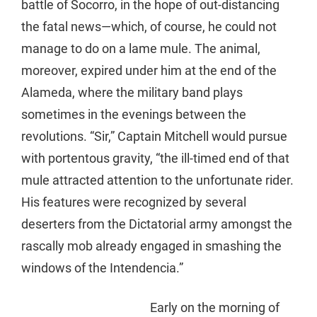
battle of Socorro, in the hope of out-distancing
the fatal news—which, of course, he could not
manage to do on a lame mule. The animal,
moreover, expired under him at the end of the
Alameda, where the military band plays
sometimes in the evenings between the
revolutions. “Sir,” Captain Mitchell would pursue
with portentous gravity, “the ill-timed end of that
mule attracted attention to the unfortunate rider.
His features were recognized by several
deserters from the Dictatorial army amongst the
rascally mob already engaged in smashing the
windows of the Intendencia.”
Early on the morning of