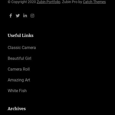
© Copyright 2020
Zubin Portfolio
. Zubin Pro by
Catch Themes
Useful Links
Classic Camera
Beautiful Girl
Camera Roll
Amazing Art
White Fish
Archives