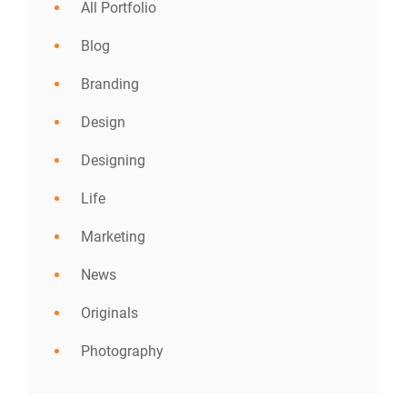
All Portfolio
Blog
Branding
Design
Designing
Life
Marketing
News
Originals
Photography