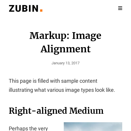
Markup: Image
Alignment
Posted
January 13, 2017
On
This page is filled with sample content
illustrating what various image types look like.
Right-aligned Medium
Perhaps the very