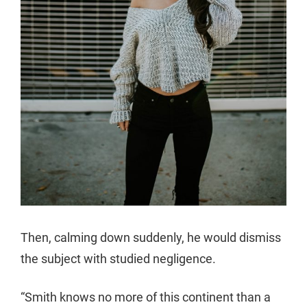
Then, calming down suddenly, he would dismiss
the subject with studied negligence.
“Smith knows no more of this continent than a