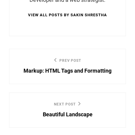
VIEW ALL POSTS BY SAKIN SHRESTHA
Post
PREV POST
Previous
navigation
Markup: HTML Tags and Formatting
Post
NEXT POST
Next
Beautiful Landscape
Post