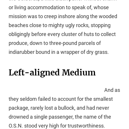
or living accommodation to speak of, whose
mission was to creep inshore along the wooded
beaches close to mighty ugly rocks, stopping
obligingly before every cluster of huts to collect
produce, down to three-pound parcels of
indiarubber bound in a wrapper of dry grass.
Left-aligned Medium
And as
they seldom failed to account for the smallest
package, rarely lost a bullock, and had never
drowned a single passenger, the name of the
O.S.N. stood very high for trustworthiness.