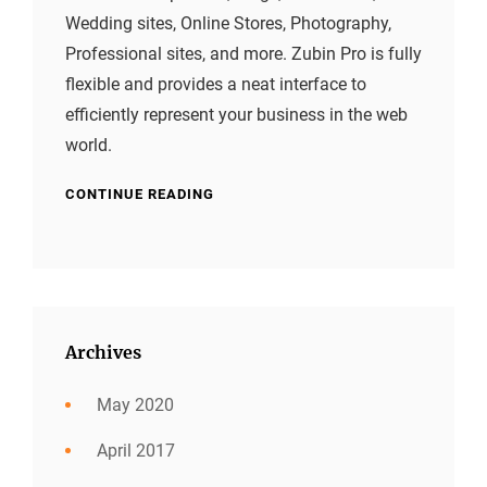
Wedding sites, Online Stores, Photography,
Professional sites, and more. Zubin Pro is fully
flexible and provides a neat interface to
efficiently represent your business in the web
world.
CONTINUE READING
Archives
May 2020
April 2017