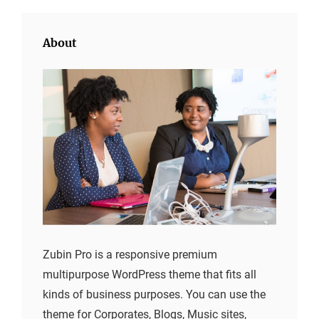
About
Zubin Pro is a responsive premium
multipurpose WordPress theme that fits all
kinds of business purposes. You can use the
theme for Corporates, Blogs, Music sites,