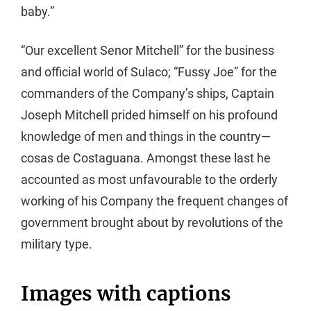
baby.”
“Our excellent Senor Mitchell” for the business
and official world of Sulaco; “Fussy Joe” for the
commanders of the Company’s ships, Captain
Joseph Mitchell prided himself on his profound
knowledge of men and things in the country—
cosas de Costaguana. Amongst these last he
accounted as most unfavourable to the orderly
working of his Company the frequent changes of
government brought about by revolutions of the
military type.
Images with captions