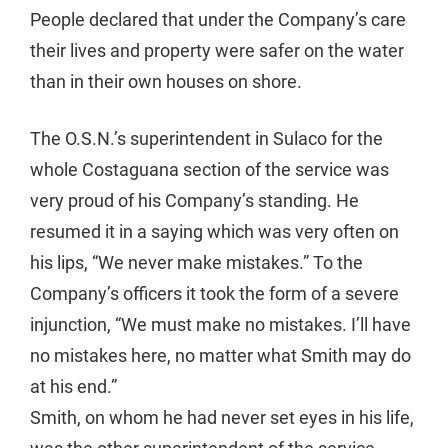
People declared that under the Company’s care
their lives and property were safer on the water
than in their own houses on shore.
The O.S.N.’s superintendent in Sulaco for the
whole Costaguana section of the service was
very proud of his Company’s standing. He
resumed it in a saying which was very often on
his lips, “We never make mistakes.” To the
Company’s officers it took the form of a severe
injunction, “We must make no mistakes. I’ll have
no mistakes here, no matter what Smith may do
at his end.”
Smith, on whom he had never set eyes in his life,