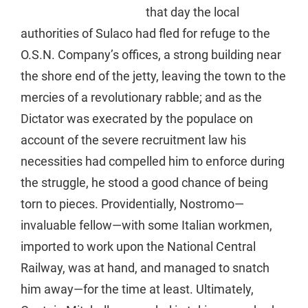
that day the local
authorities of Sulaco had fled for refuge to the
O.S.N. Company’s offices, a strong building near
the shore end of the jetty, leaving the town to the
mercies of a revolutionary rabble; and as the
Dictator was execrated by the populace on
account of the severe recruitment law his
necessities had compelled him to enforce during
the struggle, he stood a good chance of being
torn to pieces. Providentially, Nostromo—
invaluable fellow—with some Italian workmen,
imported to work upon the National Central
Railway, was at hand, and managed to snatch
him away—for the time at least. Ultimately,