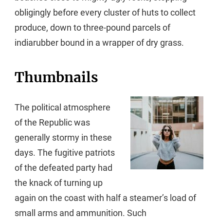
obligingly before every cluster of huts to collect
produce, down to three-pound parcels of
indiarubber bound in a wrapper of dry grass.
Thumbnails
The political atmosphere
of the Republic was
generally stormy in these
days. The fugitive patriots
of the defeated party had
the knack of turning up
again on the coast with half a steamer’s load of
small arms and ammunition. Such