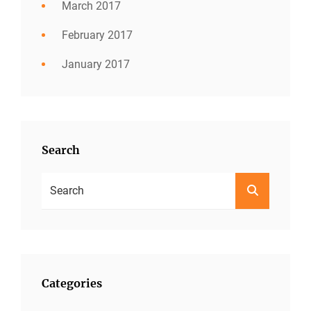
March 2017
February 2017
January 2017
Search
Search
SEARCH
For:
Categories