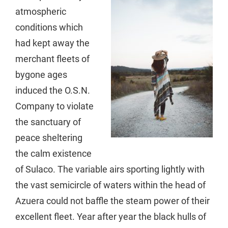
atmospheric
conditions which
had kept away the
merchant fleets of
bygone ages
induced the O.S.N.
Company to violate
the sanctuary of
peace sheltering
the calm existence
of Sulaco. The variable airs sporting lightly with
the vast semicircle of waters within the head of
Azuera could not baffle the steam power of their
excellent fleet. Year after year the black hulls of