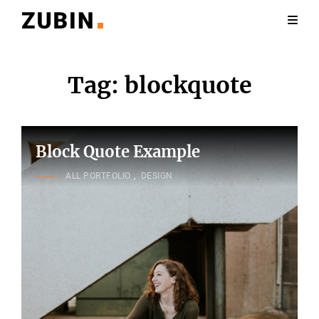
Tag:
blockquote
Block Quote Example
CAT
ALL PORTFOLIO
,
DESIGN
LINKS