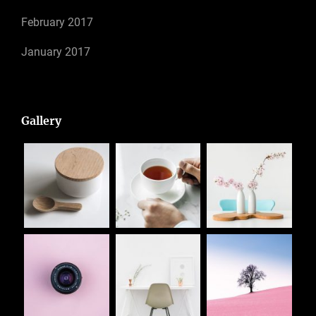
February 2017
January 2017
Gallery