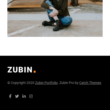
© Copyright 2020
Zubin Portfolio
. Zubin Pro by
Catch Themes