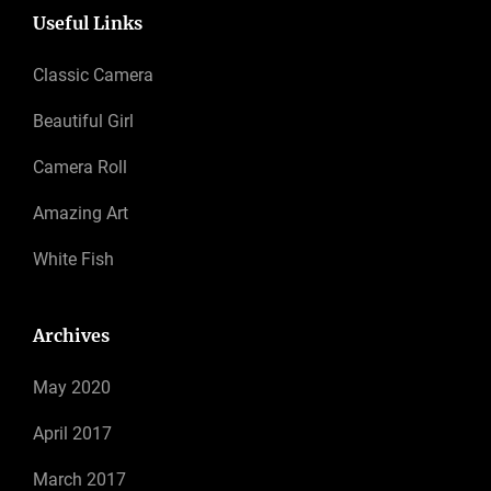
Useful Links
Classic Camera
Beautiful Girl
Camera Roll
Amazing Art
White Fish
Archives
May 2020
April 2017
March 2017