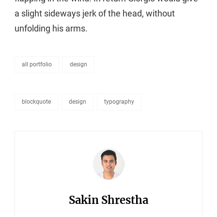
a slight sideways jerk of the head, without
unfolding his arms.
all portfolio
design
categories
blockquote
design
typography
tags,
Author:
Sakin Shrestha