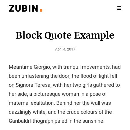
Block Quote Example
Posted
April 4, 2017
On
Meantime Giorgio, with tranquil movements, had
been unfastening the door; the flood of light fell
on Signora Teresa, with her two girls gathered to
her side, a picturesque woman in a pose of
maternal exaltation. Behind her the wall was
dazzlingly white, and the crude colours of the
Garibaldi lithograph paled in the sunshine.