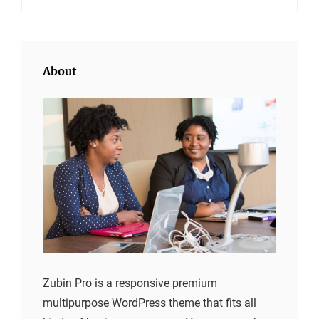
About
Zubin Pro is a responsive premium
multipurpose WordPress theme that fits all