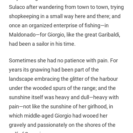
Sulaco after wandering from town to town, trying
shopkeeping in a small way here and there; and
once an organized enterprise of fishing—in
Maldonado—for Giorgio, like the great Garibaldi,
had been a sailor in his time.
Sometimes she had no patience with pain. For
years its gnawing had been part of the
landscape embracing the glitter of the harbour
under the wooded spurs of the range; and the
sunshine itself was heavy and dull—heavy with
pain—not like the sunshine of her girlhood, in
which middle-aged Giorgio had wooed her
gravely and passionately on the shores of the