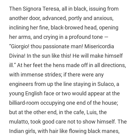
Then Signora Teresa, all in black, issuing from
another door, advanced, portly and anxious,
inclining her fine, black-browed head, opening
her arms, and crying in a profound tone —
“Giorgio! thou passionate man! Misericordia
Divina! In the sun like this! He will make himself
ill.” At her feet the hens made off in all directions,
with immense strides; if there were any
engineers from up the line staying in Sulaco, a
young English face or two would appear at the
billiard-room occupying one end of the house;
but at the other end, in the cafe, Luis, the
mulatto, took good care not to show himself. The
Indian girls, with hair like flowing black manes,