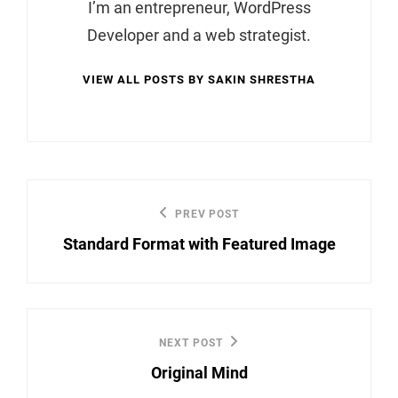
I’m an entrepreneur, WordPress
Developer and a web strategist.
VIEW ALL POSTS BY SAKIN SHRESTHA
Post
PREV POST
Previous
navigation
Standard Format with Featured Image
Post
NEXT POST
Next
Original Mind
Post