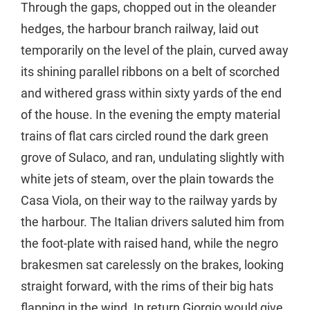
Through the gaps, chopped out in the oleander
hedges, the harbour branch railway, laid out
temporarily on the level of the plain, curved away
its shining parallel ribbons on a belt of scorched
and withered grass within sixty yards of the end
of the house. In the evening the empty material
trains of flat cars circled round the dark green
grove of Sulaco, and ran, undulating slightly with
white jets of steam, over the plain towards the
Casa Viola, on their way to the railway yards by
the harbour. The Italian drivers saluted him from
the foot-plate with raised hand, while the negro
brakesmen sat carelessly on the brakes, looking
straight forward, with the rims of their big hats
flapping in the wind. In return Giorgio would give