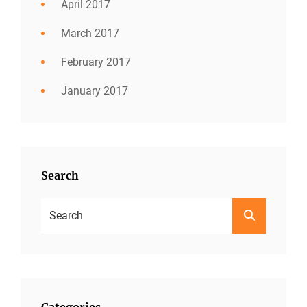
April 2017
March 2017
February 2017
January 2017
Search
Search
SEARCH
For:
Categories