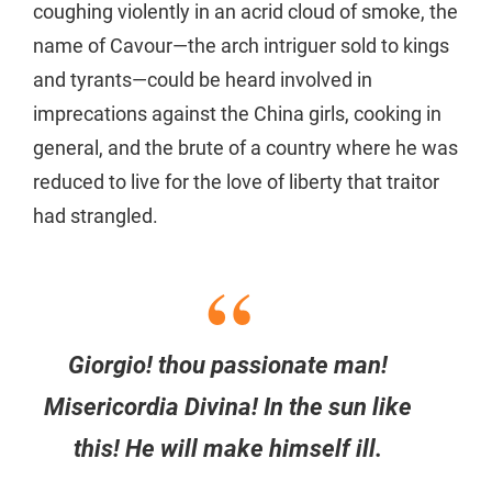
coughing violently in an acrid cloud of smoke, the
name of Cavour—the arch intriguer sold to kings
and tyrants—could be heard involved in
imprecations against the China girls, cooking in
general, and the brute of a country where he was
reduced to live for the love of liberty that traitor
had strangled.
Giorgio! thou passionate man!
Misericordia Divina! In the sun like
this! He will make himself ill.