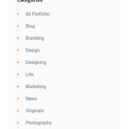
All Portfolio
Blog
Branding
Design
Designing
Life
Marketing
News
Originals
Photography