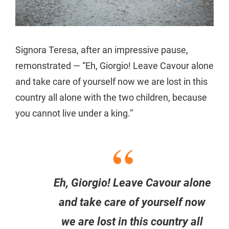
Signora Teresa, after an impressive pause,
remonstrated — “Eh, Giorgio! Leave Cavour alone
and take care of yourself now we are lost in this
country all alone with the two children, because
you cannot live under a king.”
Eh, Giorgio! Leave Cavour alone
and take care of yourself now
we are lost in this country all