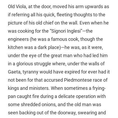
Old Viola, at the door, moved his arm upwards as
if referring all his quick, fleeting thoughts to the
picture of his old chief on the wall. Even when he
was cooking for the “Signori Inglesi”—the
engineers (he was a famous cook, though the
kitchen was a dark place)—he was, as it were,
under the eye of the great man who had led him
in a glorious struggle where, under the walls of
Gaeta, tyranny would have expired for ever had it
not been for that accursed Piedmontese race of
kings and ministers. When sometimes a frying-
pan caught fire during a delicate operation with
some shredded onions, and the old man was
seen backing out of the doorway, swearing and