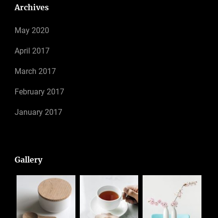
Archives
May 2020
April 2017
March 2017
February 2017
January 2017
Gallery