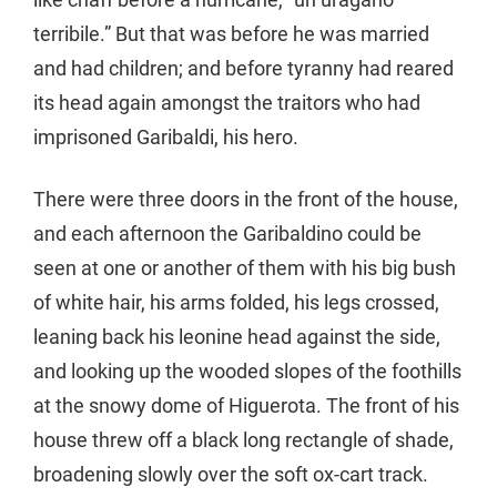
terribile.” But that was before he was married
and had children; and before tyranny had reared
its head again amongst the traitors who had
imprisoned Garibaldi, his hero.
There were three doors in the front of the house,
and each afternoon the Garibaldino could be
seen at one or another of them with his big bush
of white hair, his arms folded, his legs crossed,
leaning back his leonine head against the side,
and looking up the wooded slopes of the foothills
at the snowy dome of Higuerota. The front of his
house threw off a black long rectangle of shade,
broadening slowly over the soft ox-cart track.