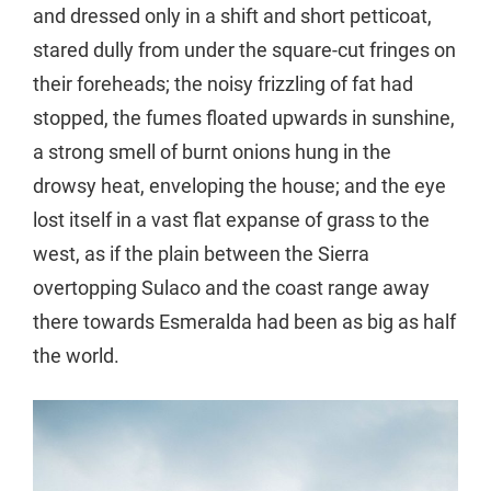
and dressed only in a shift and short petticoat,
stared dully from under the square-cut fringes on
their foreheads; the noisy frizzling of fat had
stopped, the fumes floated upwards in sunshine,
a strong smell of burnt onions hung in the
drowsy heat, enveloping the house; and the eye
lost itself in a vast flat expanse of grass to the
west, as if the plain between the Sierra
overtopping Sulaco and the coast range away
there towards Esmeralda had been as big as half
the world.