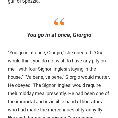
gulf of Spezzia.
You go in at once, Giorgio
“You go in at once, Giorgio,” she directed. “One
would think you do not wish to have any pity on
me—with four Signori Inglesi staying in the
house.” “Va bene, va bene,” Giorgio would mutter.
He obeyed. The Signori Inglesi would require
their midday meal presently. He had been one of
the immortal and invincible band of liberators
who had made the mercenaries of tyranny fly
like chaff before a hurricane, “un uragano