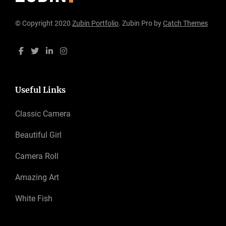
© Copyright 2020
Zubin Portfolio
. Zubin Pro by
Catch Themes
Useful Links
Classic Camera
Beautiful Girl
Camera Roll
Amazing Art
White Fish