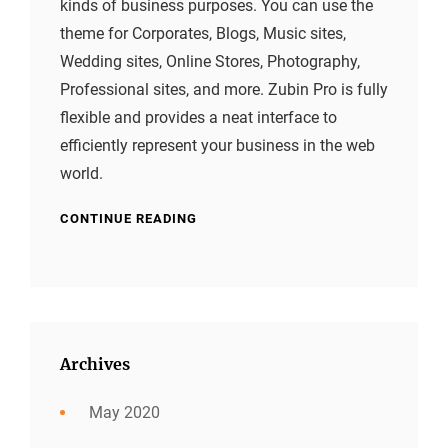
kinds of business purposes. You can use the
theme for Corporates, Blogs, Music sites,
Wedding sites, Online Stores, Photography,
Professional sites, and more. Zubin Pro is fully
flexible and provides a neat interface to
efficiently represent your business in the web
world.
CONTINUE READING
Archives
May 2020