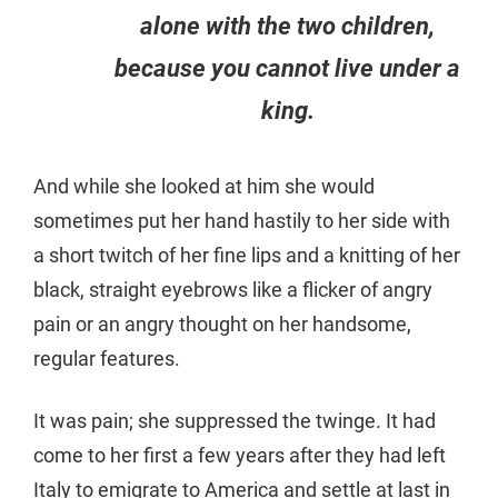
alone with the two children,
because you cannot live under a
king.
And while she looked at him she would
sometimes put her hand hastily to her side with
a short twitch of her fine lips and a knitting of her
black, straight eyebrows like a flicker of angry
pain or an angry thought on her handsome,
regular features.
It was pain; she suppressed the twinge. It had
come to her first a few years after they had left
Italy to emigrate to America and settle at last in