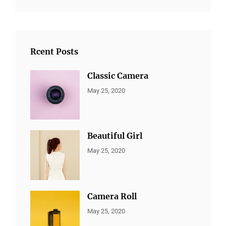
Rcent Posts
Classic Camera
CATEGORIES:
By:
May 25, 2020
ALL
Sujeet
PORTFOLIO
,
MARKETING
Beautiful Girl
CATEGORIES:
By:
May 25, 2020
ALL
Sujeet
PORTFOLIO
,
MARKETING
Camera Roll
CATEGORIES:
By:
May 25, 2020
ALL
Sujeet