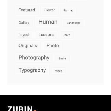
Featured
Flower
Format
Human
Gallery
Landscape
Lessons
Layout
More
Originals
Photo
Photography
Smile
Typography
Video