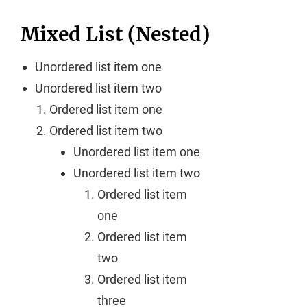
Mixed List (Nested)
Unordered list item one
Unordered list item two
Ordered list item one
Ordered list item two
Unordered list item one
Unordered list item two
Ordered list item
one
Ordered list item
two
Ordered list item
three