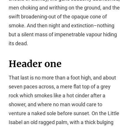
men choking and writhing on the ground, and the
swift broadening-out of the opaque cone of
smoke. And then night and extinction–nothing
but a silent mass of impenetrable vapour hiding
its dead.
Header one
That last is no more than a foot high, and about
seven paces across, a mere flat top of a grey
rock which smokes like a hot cinder after a
shower, and where no man would care to
venture a naked sole before sunset. On the Little
Isabel an old ragged palm, with a thick bulging