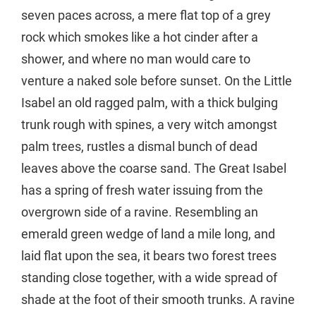
seven paces across, a mere flat top of a grey
rock which smokes like a hot cinder after a
shower, and where no man would care to
venture a naked sole before sunset. On the Little
Isabel an old ragged palm, with a thick bulging
trunk rough with spines, a very witch amongst
palm trees, rustles a dismal bunch of dead
leaves above the coarse sand. The Great Isabel
has a spring of fresh water issuing from the
overgrown side of a ravine. Resembling an
emerald green wedge of land a mile long, and
laid flat upon the sea, it bears two forest trees
standing close together, with a wide spread of
shade at the foot of their smooth trunks. A ravine