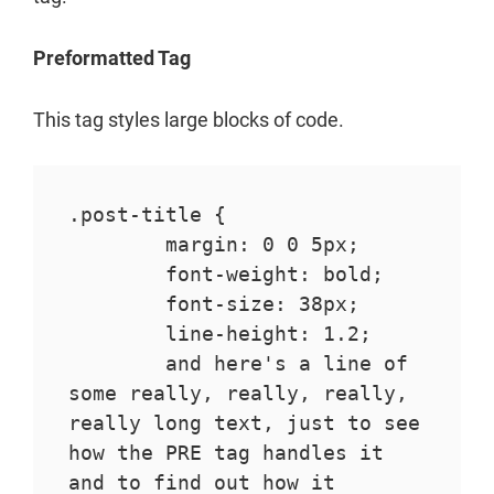
Preformatted Tag
This tag styles large blocks of code.
.post-title {

	margin: 0 0 5px;

	font-weight: bold;

	font-size: 38px;

	line-height: 1.2;

	and here's a line of 
some really, really, really, 
really long text, just to see 
how the PRE tag handles it 
and to find out how it 