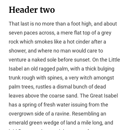
Header two
That last is no more than a foot high, and about
seven paces across, a mere flat top of a grey
rock which smokes like a hot cinder after a
shower, and where no man would care to
venture a naked sole before sunset. On the Little
Isabel an old ragged palm, with a thick bulging
trunk rough with spines, a very witch amongst
palm trees, rustles a dismal bunch of dead
leaves above the coarse sand. The Great Isabel
has a spring of fresh water issuing from the
overgrown side of a ravine. Resembling an
emerald green wedge of land a mile long, and