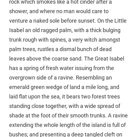
rock which smokes like a hot cinder after a
shower, and where no man would care to
venture a naked sole before sunset. On the Little
Isabel an old ragged palm, with a thick bulging
trunk rough with spines, a very witch amongst
palm trees, rustles a dismal bunch of dead
leaves above the coarse sand. The Great Isabel
has a spring of fresh water issuing from the
overgrown side of a ravine. Resembling an
emerald green wedge of land a mile long, and
laid flat upon the sea, it bears two forest trees
standing close together, with a wide spread of
shade at the foot of their smooth trunks. A ravine
extending the whole length of the island is full of
bushes; and presenting a deep tangled cleft on