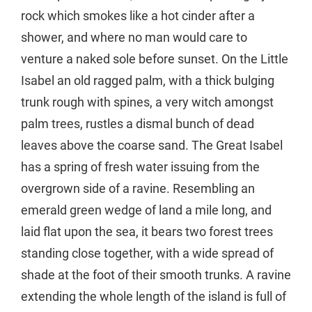
rock which smokes like a hot cinder after a
shower, and where no man would care to
venture a naked sole before sunset. On the Little
Isabel an old ragged palm, with a thick bulging
trunk rough with spines, a very witch amongst
palm trees, rustles a dismal bunch of dead
leaves above the coarse sand. The Great Isabel
has a spring of fresh water issuing from the
overgrown side of a ravine. Resembling an
emerald green wedge of land a mile long, and
laid flat upon the sea, it bears two forest trees
standing close together, with a wide spread of
shade at the foot of their smooth trunks. A ravine
extending the whole length of the island is full of