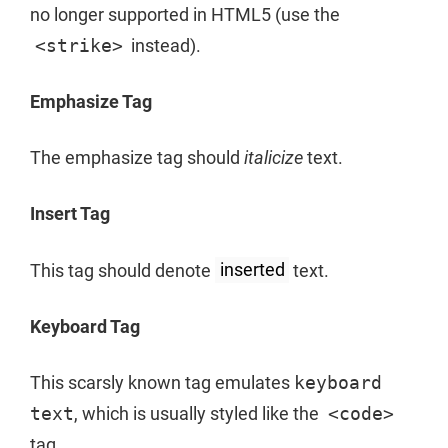
no longer supported in HTML5 (use the
<strike>
instead).
Emphasize Tag
The emphasize tag should
italicize
text.
Insert Tag
This tag should denote
inserted
text.
Keyboard Tag
This scarsly known tag emulates
keyboard
text
, which is usually styled like the
<code>
tag.