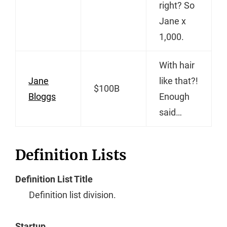
right? So
Jane x
1,000.
With hair
Jane
like that?!
$100B
Bloggs
Enough
said…
Definition Lists
Definition List Title
Definition list division.
Startup