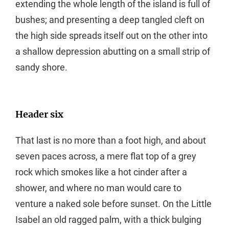
extending the whole length of the island is full of
bushes; and presenting a deep tangled cleft on
the high side spreads itself out on the other into
a shallow depression abutting on a small strip of
sandy shore.
Header six
That last is no more than a foot high, and about
seven paces across, a mere flat top of a grey
rock which smokes like a hot cinder after a
shower, and where no man would care to
venture a naked sole before sunset. On the Little
Isabel an old ragged palm, with a thick bulging