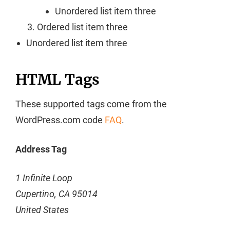
Unordered list item three
Ordered list item three
Unordered list item three
HTML Tags
These supported tags come from the
WordPress.com code
FAQ
.
Address Tag
1 Infinite Loop
Cupertino, CA 95014
United States