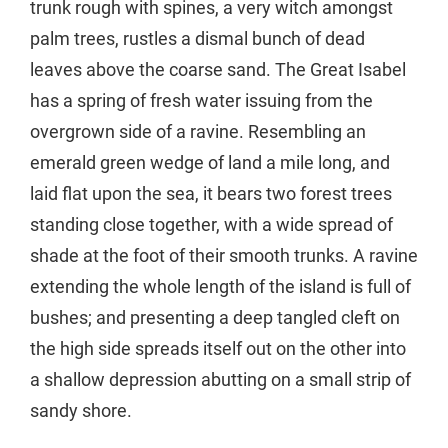
trunk rough with spines, a very witch amongst
palm trees, rustles a dismal bunch of dead
leaves above the coarse sand. The Great Isabel
has a spring of fresh water issuing from the
overgrown side of a ravine. Resembling an
emerald green wedge of land a mile long, and
laid flat upon the sea, it bears two forest trees
standing close together, with a wide spread of
shade at the foot of their smooth trunks. A ravine
extending the whole length of the island is full of
bushes; and presenting a deep tangled cleft on
the high side spreads itself out on the other into
a shallow depression abutting on a small strip of
sandy shore.