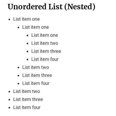
Unordered List (Nested)
List item one
List item one
List item one
List item two
List item three
List item four
List item two
List item three
List item four
List item two
List item three
List item four