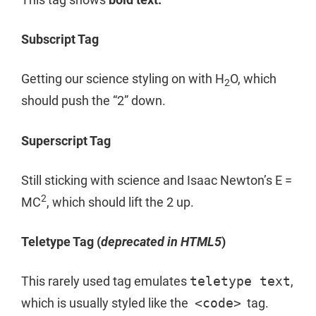
Subscript Tag
Getting our science styling on with H
O, which
2
should push the “2” down.
Superscript Tag
Still sticking with science and Isaac Newton’s E =
2
MC
, which should lift the 2 up.
Teletype Tag
(
deprecated in HTML5
)
This rarely used tag emulates
teletype text
,
which is usually styled like the
<code>
tag.