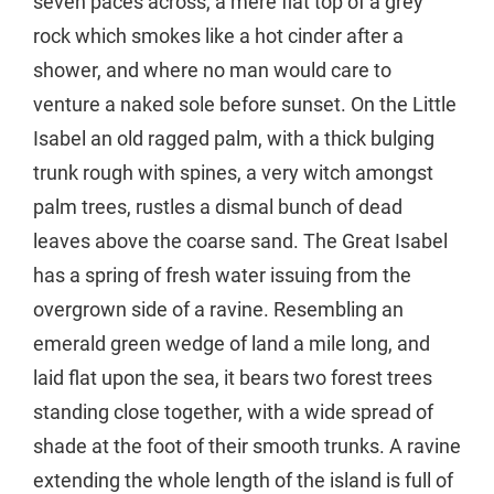
seven paces across, a mere flat top of a grey
rock which smokes like a hot cinder after a
shower, and where no man would care to
venture a naked sole before sunset. On the Little
Isabel an old ragged palm, with a thick bulging
trunk rough with spines, a very witch amongst
palm trees, rustles a dismal bunch of dead
leaves above the coarse sand. The Great Isabel
has a spring of fresh water issuing from the
overgrown side of a ravine. Resembling an
emerald green wedge of land a mile long, and
laid flat upon the sea, it bears two forest trees
standing close together, with a wide spread of
shade at the foot of their smooth trunks. A ravine
extending the whole length of the island is full of