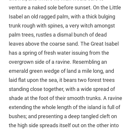
venture a naked sole before sunset. On the Little
Isabel an old ragged palm, with a thick bulging
trunk rough with spines, a very witch amongst
palm trees, rustles a dismal bunch of dead
leaves above the coarse sand. The Great Isabel
has a spring of fresh water issuing from the
overgrown side of a ravine. Resembling an
emerald green wedge of land a mile long, and
laid flat upon the sea, it bears two forest trees
standing close together, with a wide spread of
shade at the foot of their smooth trunks. A ravine
extending the whole length of the island is full of
bushes; and presenting a deep tangled cleft on
the high side spreads itself out on the other into