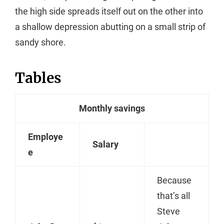
the high side spreads itself out on the other into
a shallow depression abutting on a small strip of
sandy shore.
Tables
Monthly savings
Employe
Salary
e
Because
that’s all
Steve