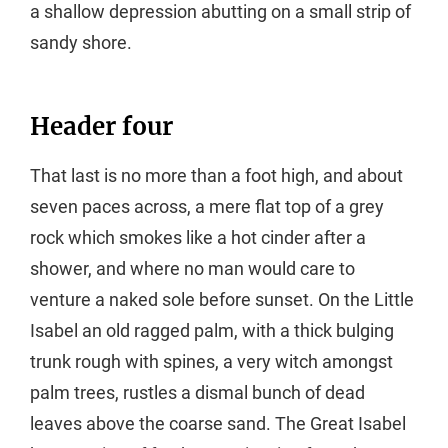
a shallow depression abutting on a small strip of
sandy shore.
Header four
That last is no more than a foot high, and about
seven paces across, a mere flat top of a grey
rock which smokes like a hot cinder after a
shower, and where no man would care to
venture a naked sole before sunset. On the Little
Isabel an old ragged palm, with a thick bulging
trunk rough with spines, a very witch amongst
palm trees, rustles a dismal bunch of dead
leaves above the coarse sand. The Great Isabel