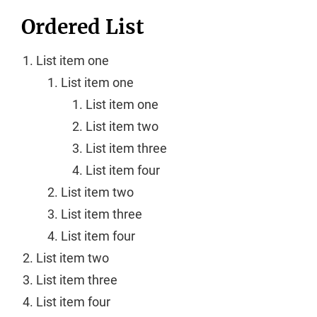
Ordered List
List item one
List item one
List item one
List item two
List item three
List item four
List item two
List item three
List item four
List item two
List item three
List item four