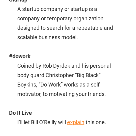
A startup company or startup is a
company or temporary organization
designed to search for a repeatable and
scalable business model.
#dowork
Coined by Rob Dyrdek and his personal
body guard Christopher “Big Black”
Boykins, “Do Work” works as a self
motivator, to motivating your friends.
Do It Live
I’ll let Bill O’Reilly will
explain
this one.