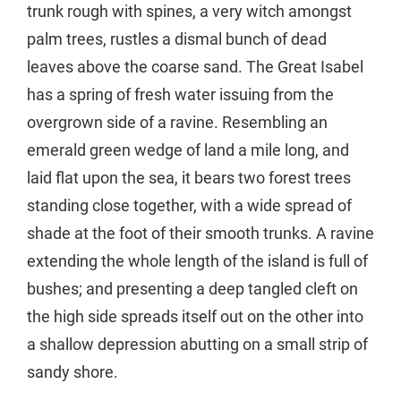
trunk rough with spines, a very witch amongst
palm trees, rustles a dismal bunch of dead
leaves above the coarse sand. The Great Isabel
has a spring of fresh water issuing from the
overgrown side of a ravine. Resembling an
emerald green wedge of land a mile long, and
laid flat upon the sea, it bears two forest trees
standing close together, with a wide spread of
shade at the foot of their smooth trunks. A ravine
extending the whole length of the island is full of
bushes; and presenting a deep tangled cleft on
the high side spreads itself out on the other into
a shallow depression abutting on a small strip of
sandy shore.