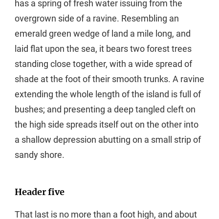
has a spring of fresh water issuing from the
overgrown side of a ravine. Resembling an
emerald green wedge of land a mile long, and
laid flat upon the sea, it bears two forest trees
standing close together, with a wide spread of
shade at the foot of their smooth trunks. A ravine
extending the whole length of the island is full of
bushes; and presenting a deep tangled cleft on
the high side spreads itself out on the other into
a shallow depression abutting on a small strip of
sandy shore.
Header five
That last is no more than a foot high, and about