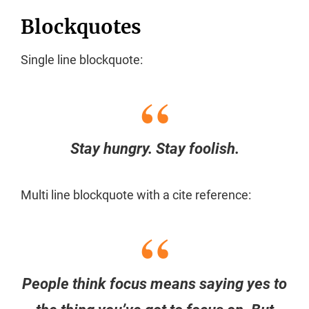
Blockquotes
Single line blockquote:
Stay hungry. Stay foolish.
Multi line blockquote with a cite reference:
People think focus means saying yes to