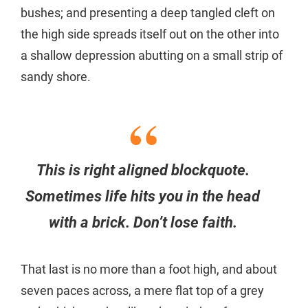
bushes; and presenting a deep tangled cleft on
the high side spreads itself out on the other into
a shallow depression abutting on a small strip of
sandy shore.
This is right aligned blockquote.
Sometimes life hits you in the head
with a brick. Don’t lose faith.
That last is no more than a foot high, and about
seven paces across, a mere flat top of a grey