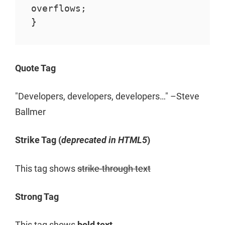
overflows;

}
Quote Tag
Developers, developers, developers…
–Steve
Ballmer
Strike Tag
(
deprecated in HTML5
)
This tag shows
strike-through text
Strong Tag
This tag shows
bold
text.