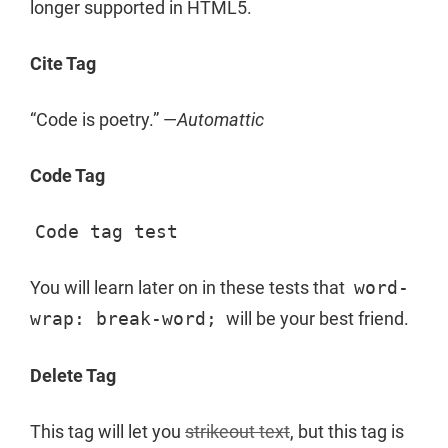
longer supported in HTML5.
Cite Tag
“Code is poetry.” —
Automattic
Code Tag
Code tag test
You will learn later on in these tests that
word-
wrap: break-word;
will be your best friend.
Delete Tag
This tag will let you
strikeout text
, but this tag is