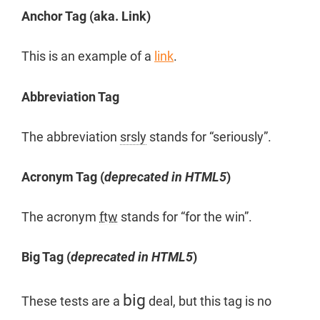
Anchor Tag (aka. Link)
This is an example of a
link
.
Abbreviation Tag
The abbreviation
srsly
stands for “seriously”.
Acronym Tag (
deprecated in HTML5
)
The acronym
ftw
stands for “for the win”.
Big Tag
(
deprecated in HTML5
)
big
These tests are a
deal, but this tag is no