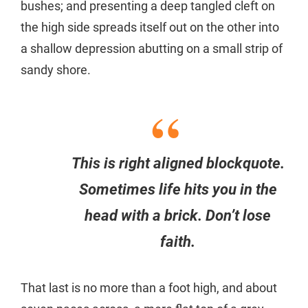
bushes; and presenting a deep tangled cleft on
the high side spreads itself out on the other into
a shallow depression abutting on a small strip of
sandy shore.
This is right aligned blockquote.
Sometimes life hits you in the
head with a brick. Don’t lose
faith.
That last is no more than a foot high, and about