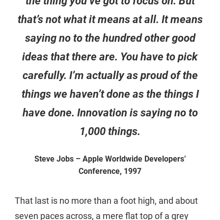
the thing you’ve got to focus on. But
that’s not what it means at all. It means
saying no to the hundred other good
ideas that there are. You have to pick
carefully. I’m actually as proud of the
things we haven’t done as the things I
have done. Innovation is saying no to
1,000 things.
Steve Jobs – Apple Worldwide Developers’
Conference, 1997
That last is no more than a foot high, and about
seven paces across, a mere flat top of a grey