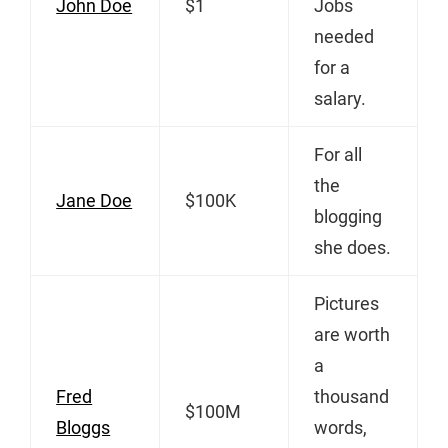
John Doe
$1
Jobs
needed
for a
salary.
For all
the
Jane Doe
$100K
blogging
she does.
Pictures
are worth
a
Fred
thousand
$100M
Bloggs
words,