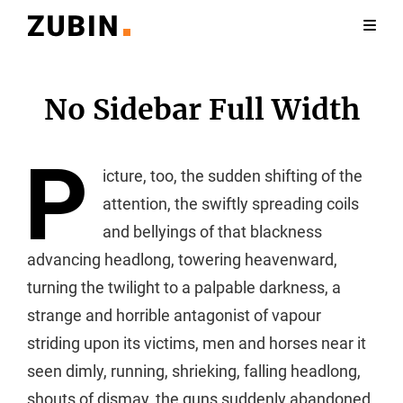
No Sidebar Full Width
P
icture, too, the sudden shifting of the
attention, the swiftly spreading coils
and bellyings of that blackness
advancing headlong, towering heavenward,
turning the twilight to a palpable darkness, a
strange and horrible antagonist of vapour
striding upon its victims, men and horses near it
seen dimly, running, shrieking, falling headlong,
shouts of dismay, the guns suddenly abandoned,