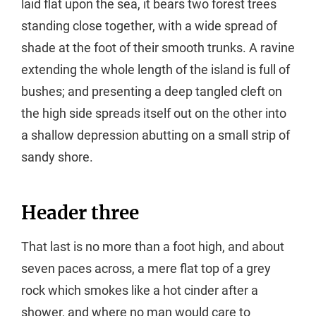
laid flat upon the sea, it bears two forest trees
standing close together, with a wide spread of
shade at the foot of their smooth trunks. A ravine
extending the whole length of the island is full of
bushes; and presenting a deep tangled cleft on
the high side spreads itself out on the other into
a shallow depression abutting on a small strip of
sandy shore.
Header three
That last is no more than a foot high, and about
seven paces across, a mere flat top of a grey
rock which smokes like a hot cinder after a
shower, and where no man would care to