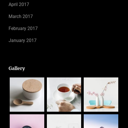
April 2017
March 2017
February 2017
January 2017
Gallery