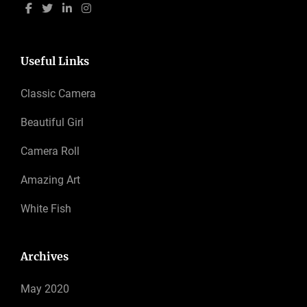
Useful Links
Classic Camera
Beautiful Girl
Camera Roll
Amazing Art
White Fish
Archives
May 2020