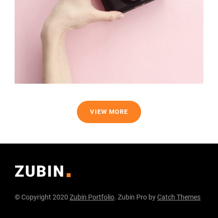
VIEW MORE
© Copyright 2020
Zubin Portfolio
. Zubin Pro by
Catch Themes