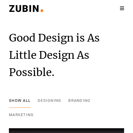
Good Design is As
Little Design As
Possible.
SHOW ALL
DESIGNING
BRANDING
MARKETING