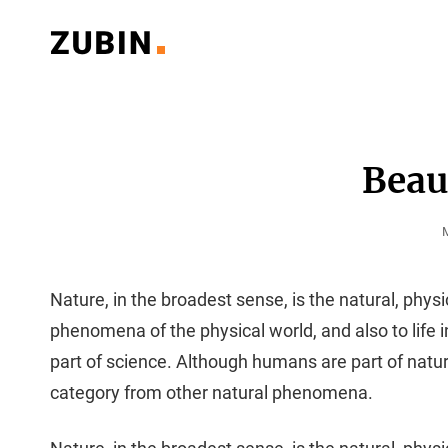
Classy Multipurpose WordPress Theme
ZUBIN PORTFOLIO
Beaut
P
Nature, in the broadest sense, is the natural, physi
phenomena of the physical world, and also to life in 
part of science. Although humans are part of natu
category from other natural phenomena.