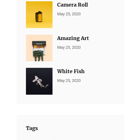
Camera Roll
CATEGORIES:
By:
May 25, 2020
ALL
Sujeet
PORTFOLIO
,
MARKETING
Amazing Art
CATEGORIES:
By:
May 25, 2020
ALL
Sujeet
PORTFOLIO
,
BRANDING
White Fish
CATEGORIES:
By:
May 25, 2020
ALL
Sujeet
PORTFOLIO
,
BRANDING
Tags