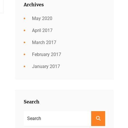
Archives
May 2020
April 2017
March 2017
February 2017
January 2017
Search
Search
SEARCH
For: