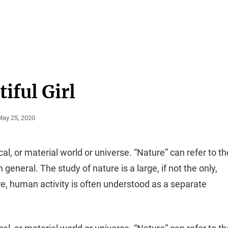
iful Girl
osted
May 25, 2020
On
cal, or material world or universe. “Nature” can refer to th
general. The study of nature is a large, if not the only,
re, human activity is often understood as a separate