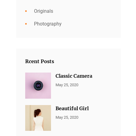
Originals
Photography
Rcent Posts
Classic Camera
CATEGORIES:
By:
May 25, 2020
ALL
Sujeet
PORTFOLIO
,
MARKETING
Beautiful Girl
CATEGORIES:
By:
May 25, 2020
ALL
Sujeet
PORTFOLIO
,
MARKETING