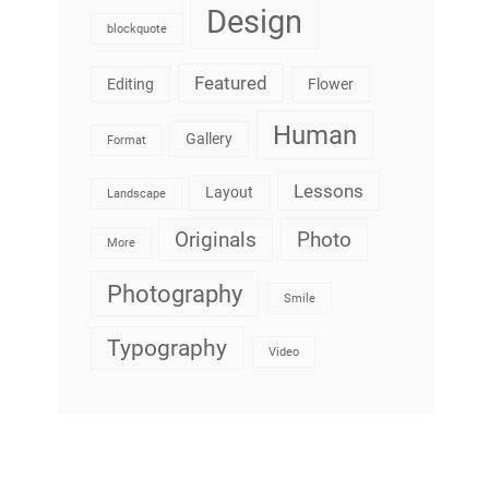
Design
blockquote
Featured
Editing
Flower
Human
Gallery
Format
Lessons
Layout
Landscape
Originals
Photo
More
Photography
Smile
Typography
Video