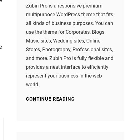
e
Zubin Pro is a responsive premium
multipurpose WordPress theme that fits
all kinds of business purposes. You can
use the theme for Corporates, Blogs,
Music sites, Wedding sites, Online
e
Stores, Photography, Professional sites,
and more. Zubin Pro is fully flexible and
provides a neat interface to efficiently
represent your business in the web
world.
CONTINUE READING