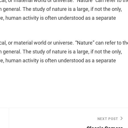
cal, or material world or universe. “Nature” can refer to th
general. The study of nature is a large, if not the only,
re, human activity is often understood as a separate
cal, or material world or universe. “Nature” can refer to th
general. The study of nature is a large, if not the only,
re, human activity is often understood as a separate
NEXT POST
Next