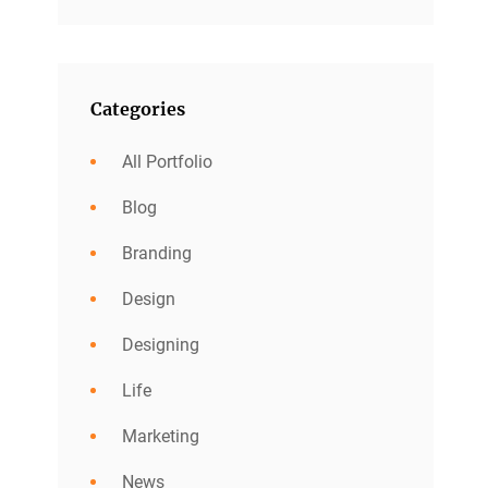
Categories
All Portfolio
Blog
Branding
Design
Designing
Life
Marketing
News