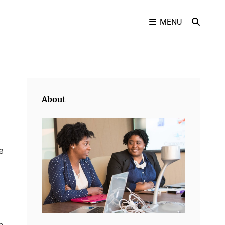
SEAR
MENU
About
e