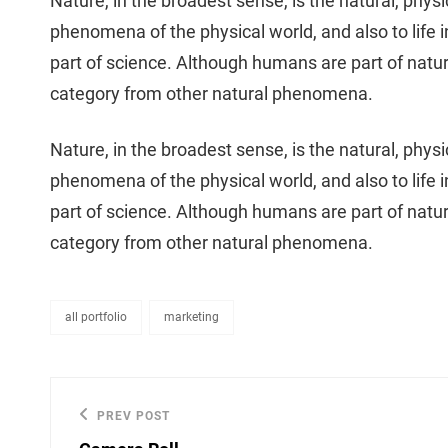
Nature, in the broadest sense, is the natural, physi
phenomena of the physical world, and also to life in 
part of science. Although humans are part of natu
category from other natural phenomena.
Nature, in the broadest sense, is the natural, physi
phenomena of the physical world, and also to life in 
part of science. Although humans are part of natu
category from other natural phenomena.
all portfolio
marketing
categories
Post
PREV POST
Previous
navigation