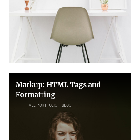
Markup: HTML Tags and
Formatting
CAT
ALL PORTFOLIO
,
BLOG
LINKS