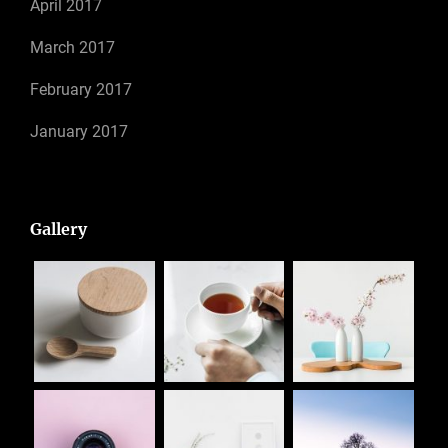
April 2017
March 2017
February 2017
January 2017
Gallery