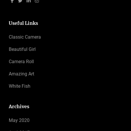
Useful Links
Classic Camera
Beautiful Girl
Camera Roll
Amazing Art
White Fish
Archives
May 2020