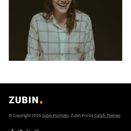
© Copyright 2020
Zubin Portfolio
. Zubin Pro by
Catch Themes