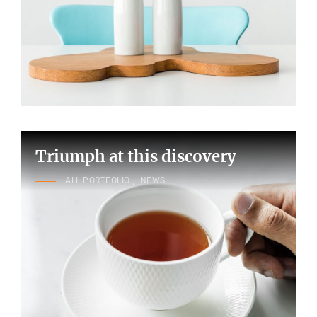
Triumph at this discovery
CAT
ALL PORTFOLIO
,
NEWS
LINKS