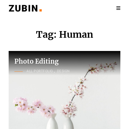
Tag:
Human
Photo Editing
CAT
ALL PORTFOLIO
,
DESIGN
LINKS