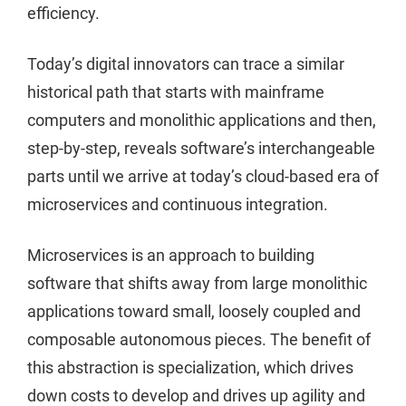
efficiency.
Today’s digital innovators can trace a similar
historical path that starts with mainframe
computers and monolithic applications and then,
step-by-step, reveals software’s interchangeable
parts until we arrive at today’s cloud-based era of
microservices and continuous integration.
Microservices is an approach to building
software that shifts away from large monolithic
applications toward small, loosely coupled and
composable autonomous pieces. The benefit of
this abstraction is specialization, which drives
down costs to develop and drives up agility and