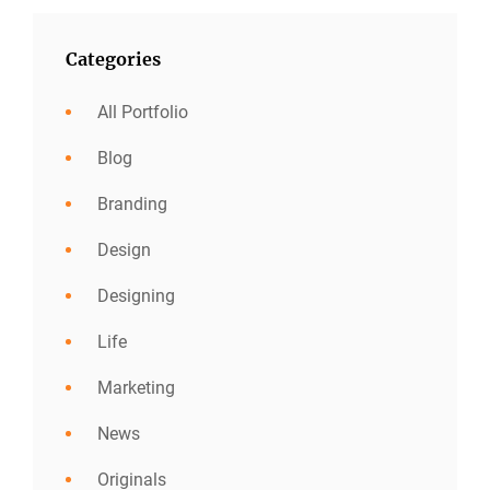
Categories
All Portfolio
Blog
Branding
Design
Designing
Life
Marketing
News
Originals