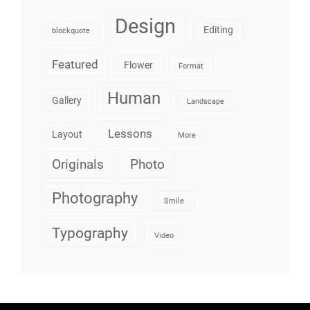
Design
Editing
blockquote
Featured
Flower
Format
Human
Gallery
Landscape
Lessons
Layout
More
Originals
Photo
Photography
Smile
Typography
Video