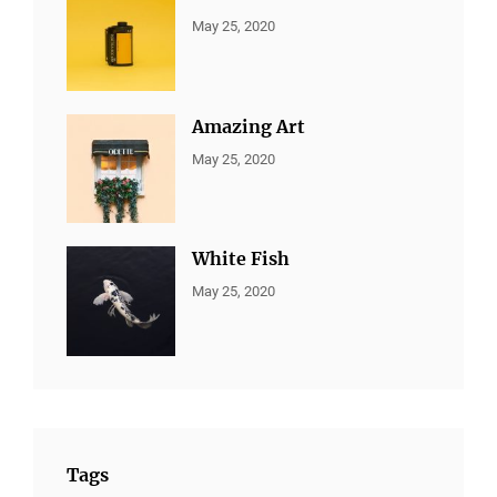
CATEGORIES:
By:
May 25, 2020
ALL
Sujeet
PORTFOLIO
,
MARKETING
Amazing Art
CATEGORIES:
By:
May 25, 2020
ALL
Sujeet
PORTFOLIO
,
BRANDING
White Fish
CATEGORIES:
By:
May 25, 2020
ALL
Sujeet
PORTFOLIO
,
BRANDING
Tags