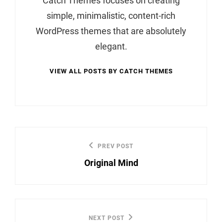
Catch Themes focuses on creating
simple, minimalistic, content-rich
WordPress themes that are absolutely
elegant.
VIEW ALL POSTS BY CATCH THEMES
Post
PREV POST
Previous
navigation
Original Mind
Post
NEXT POST
Next