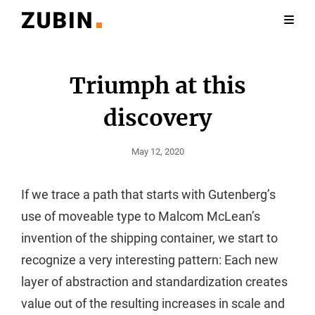
Triumph at this
discovery
Posted
May 12, 2020
On
If we trace a path that starts with Gutenberg’s
use of moveable type to Malcom McLean’s
invention of the shipping container, we start to
recognize a very interesting pattern: Each new
layer of abstraction and standardization creates
value out of the resulting increases in scale and