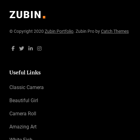
© Copyright 2020
Zubin Portfolio
. Zubin Pro by
Catch Themes
Useful Links
Classic Camera
Beautiful Girl
Camera Roll
Amazing Art
White Fish