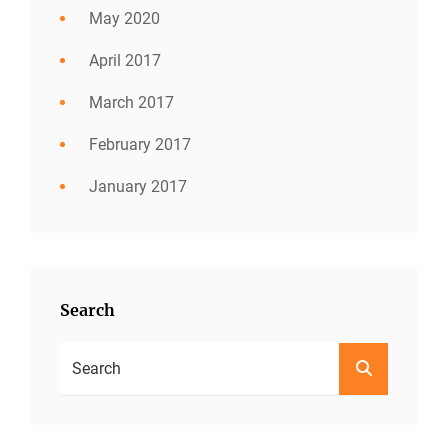
May 2020
April 2017
March 2017
February 2017
January 2017
Search
Search
SEARCH
For: