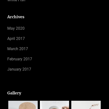
Archives
May 2020
April 2017
March 2017
February 2017
January 2017
Gallery