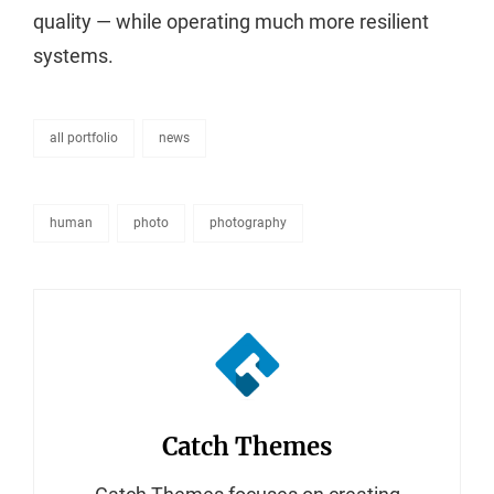
quality — while operating much more resilient
systems.
all portfolio
news
categories
human
photo
photography
tags,
Author:
Catch Themes