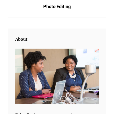
Photo Editing
Post
About