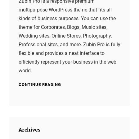
Zubin Pro is a responsive premium
multipurpose WordPress theme that fits all
kinds of business purposes. You can use the
theme for Corporates, Blogs, Music sites,
Wedding sites, Online Stores, Photography,
Professional sites, and more. Zubin Pro is fully
flexible and provides a neat interface to
efficiently represent your business in the web
world.
CONTINUE READING
Archives