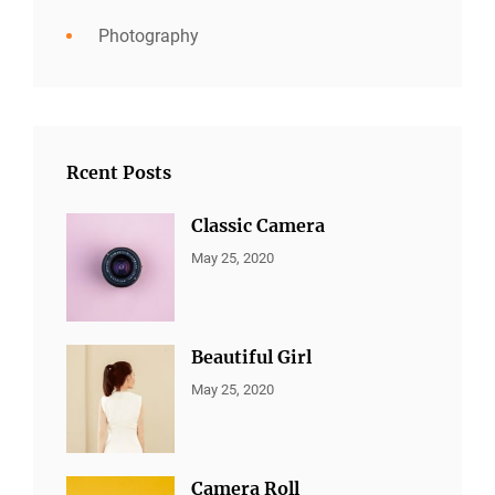
Photography
Rcent Posts
Classic Camera
CATEGORIES:
By:
May 25, 2020
ALL
Sujeet
PORTFOLIO
,
MARKETING
Beautiful Girl
CATEGORIES:
By:
May 25, 2020
ALL
Sujeet
PORTFOLIO
,
MARKETING
Camera Roll