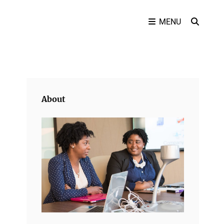
SEAR
MENU
About