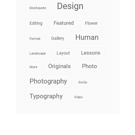
Design
blockquote
Featured
Editing
Flower
Human
Gallery
Format
Lessons
Layout
Landscape
Originals
Photo
More
Photography
Smile
Typography
Video