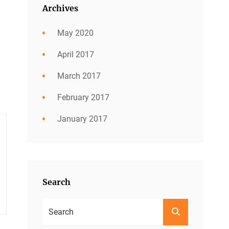
Archives
May 2020
April 2017
March 2017
February 2017
January 2017
Search
Search
SEARCH
For: