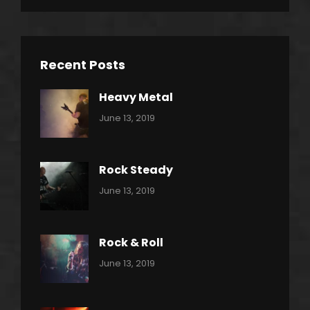
Recent Posts
Heavy Metal
Categories:
By:
June 13, 2019
Power
Pratik
Slide
Rock Steady
Categories:
By:
June 13, 2019
Heavy
Pratik
Metal
Rock & Roll
Categories:
By:
June 13, 2019
Thrash
Pratik
Metal