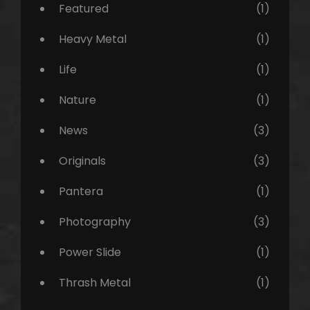
Featured
(1)
Heavy Metal
(1)
Life
(1)
Nature
(1)
News
(3)
Originals
(3)
Pantera
(1)
Photography
(3)
Power Slide
(1)
Thrash Metal
(1)