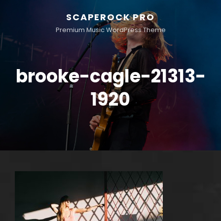
SCAPEROCK PRO
Premium Music WordPress Theme
brooke-cagle-21313-
1920