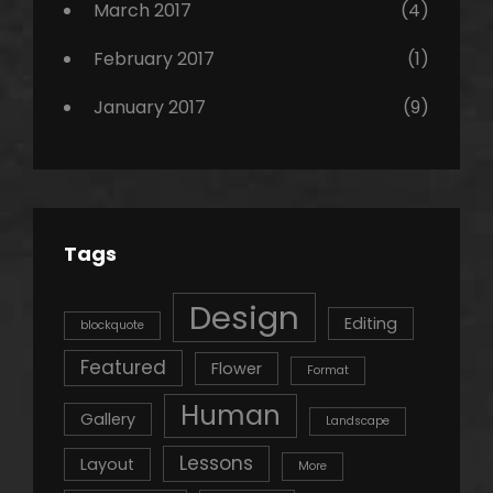
March 2017
(4)
February 2017
(1)
January 2017
(9)
Tags
Design
Editing
blockquote
Featured
Flower
Format
Human
Gallery
Landscape
Lessons
Layout
More