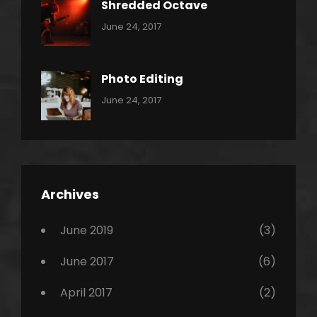
Shredded Octave
Categories:
Tags:
By:
June 24, 2017
Pantera
Featured
Sakin
Shrestha
,
Originals
Photo Editing
,
Categories:
Tags:
By:
June 24, 2017
Photo
News
Design
Sakin
Shrestha
,
Editing
,
Featured
Archives
,
Photo
June 2019
(3)
June 2017
(6)
April 2017
(2)