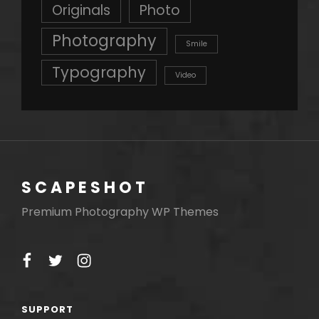
Originals
Photo
Photography
Smile
Typography
Video
SCAPESHOT
Premium Photography WP Themes
facebook
twitter
instagram
SUPPORT