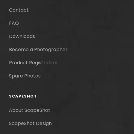
Contact
FAQ
Downloads
Become a Photographer
Product Registration
Spare Photos
SCAPESHOT
About ScapeShot
ScapeShot Design