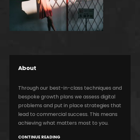
About
Through our best-in-class techniques and
bespoke growth plans we assess digital
problems and put in place strategies that
lead to commercial success. This means
h
achieving what matters most to you.
CONTINUE READING