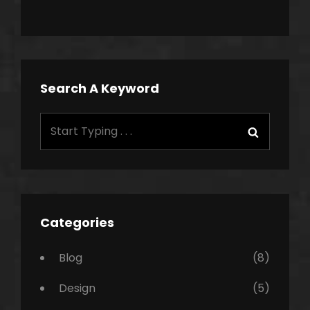
Search A Keyword
Search
Search
for:
Categories
Blog
(8)
Design
(5)