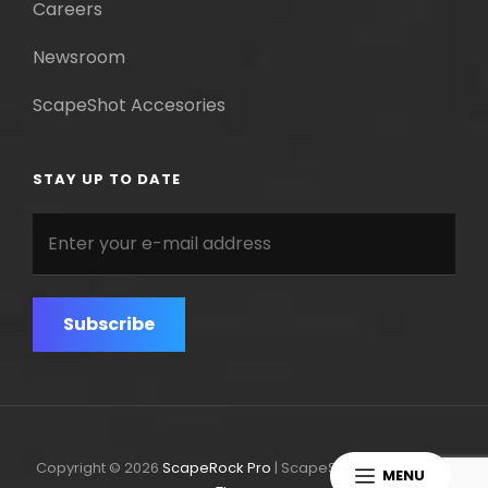
Careers
Newsroom
ScapeShot Accesories
STAY UP TO DATE
Enter
your
e-
mail
address
Copyright © 2026
ScapeRock Pro
|
ScapeShot Pro By
Catch
MENU