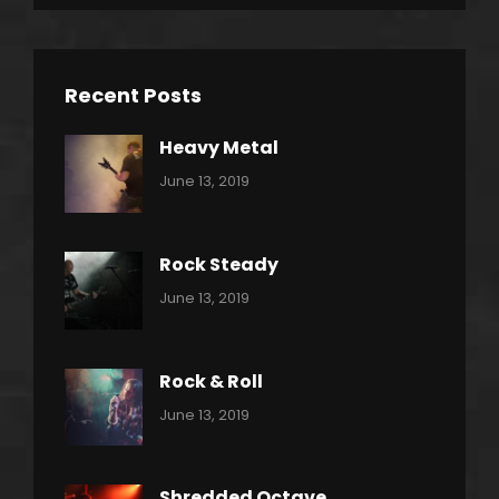
Recent Posts
Heavy Metal
Categories:
By:
June 13, 2019
Power
Pratik
Slide
Rock Steady
Categories:
By:
June 13, 2019
Heavy
Pratik
Metal
Rock & Roll
Categories:
By:
June 13, 2019
Thrash
Pratik
Metal
Shredded Octave