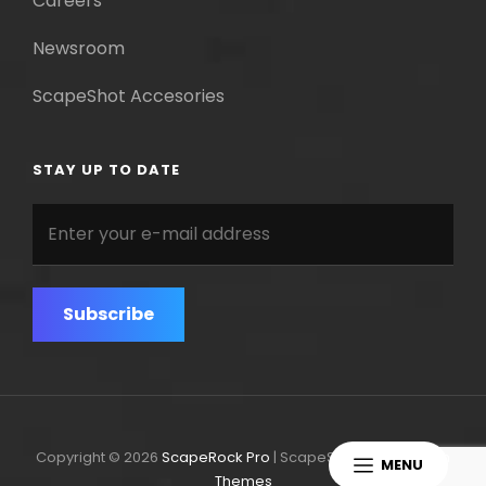
Careers
Newsroom
ScapeShot Accesories
STAY UP TO DATE
Enter
your
e-
mail
address
Copyright © 2026
ScapeRock Pro
|
ScapeShot Pro By
Catch
MENU
Themes