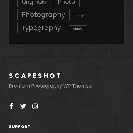
Originals
Photo
Photography
Smile
Typography
Video
SCAPESHOT
Premium Photography WP Themes
facebook
twitter
instagram
SUPPORT