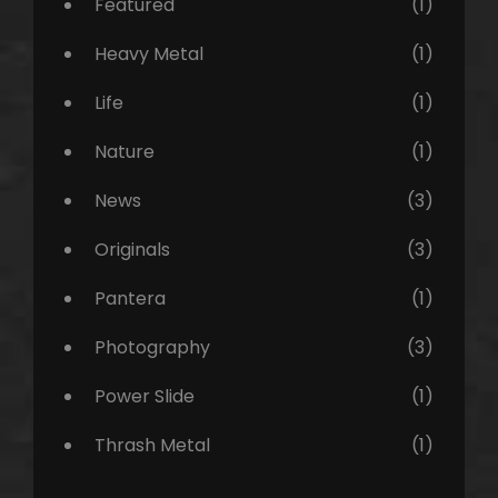
Featured
(1)
Heavy Metal
(1)
Life
(1)
Nature
(1)
News
(3)
Originals
(3)
Pantera
(1)
Photography
(3)
Power Slide
(1)
Thrash Metal
(1)