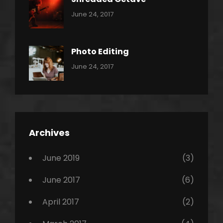
Categories:
Tags:
By:
June 24, 2017
Pantera
Featured
Sakin
Shrestha
,
Originals
Photo Editing
,
Categories:
Tags:
By:
June 24, 2017
Photo
News
Design
Sakin
Shrestha
,
Editing
,
Featured
Archives
,
Photo
June 2019
(3)
June 2017
(6)
April 2017
(2)