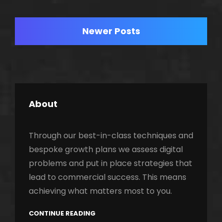
TO
Posts
LIFE
Newer Posts
navigation
About
Through our best-in-class techniques and
bespoke growth plans we assess digital
problems and put in place strategies that
lead to commercial success. This means
achieving what matters most to you.
CONTINUE READING