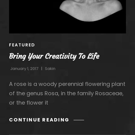
CAT
FEATURED
LINKS
Bring Your Creativity To Life
January 1, 2017
Sakin
A rose is a woody perennial flowering plant
of the genus Rosa, in the family Rosaceae,
or the flower it
h
BRING
CONTINUE READING
YOUR
CREATIVITY