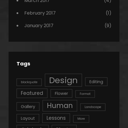
March 2017
(4)
February 2017
(1)
January 2017
(9)
Tags
Design
Editing
blockquote
Featured
Flower
Format
Human
Gallery
Landscape
Lessons
Layout
More