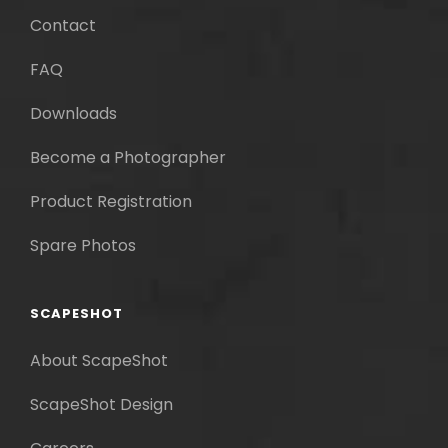
Contact
FAQ
Downloads
Become a Photographer
Product Registration
Spare Photos
SCAPESHOT
About ScapeShot
ScapeShot Design