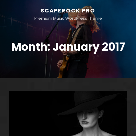
SCAPEROCK PRO
Premium Music WordPress Theme
Month:
January 2017