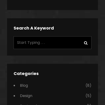
Search A Keyword
Search
Search
for:
Categories
Blog
(8)
Design
(5)