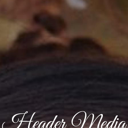
Header Media