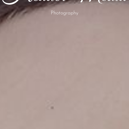
Photography