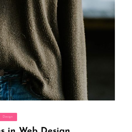
ategories
Design
s in Web Design