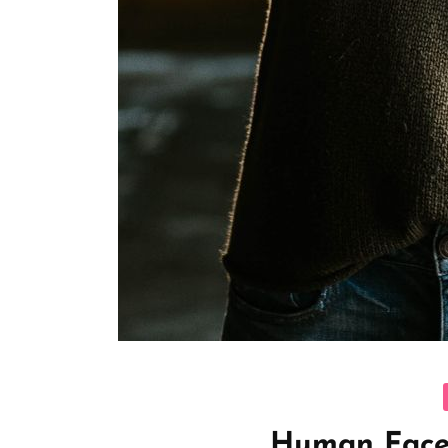
C
Human Face