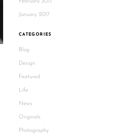
February 2017
January 2017
CATEGORIES
Blog
Design
Featured
Life
News
Originals
Photography