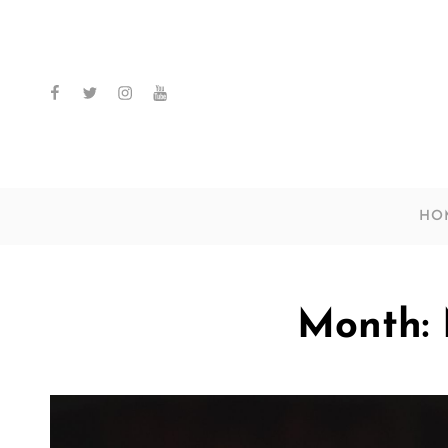
facebook
twitter
instagram
youtube
HO
Month: