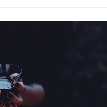
Motivate
People