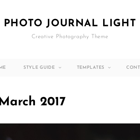
PHOTO JOURNAL LIGHT
Creative Photography Theme
ME
STYLE GUIDE
TEMPLATES
CONT
March 2017