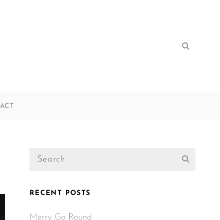
Search
Search
for:
ACT
Search
Search
for:
RECENT POSTS
Merry Go Round