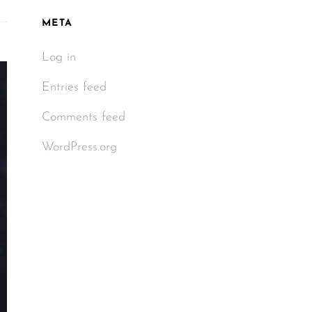
META
Log in
Entries feed
Comments feed
WordPress.org