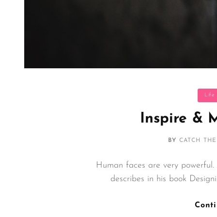
Categor
Life
Inspire & 
BY
CATCH TH
Human faces are very powerful.
describes in his book Desig
Cont