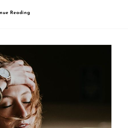
Wine
inue Reading
Glass
&
Hands