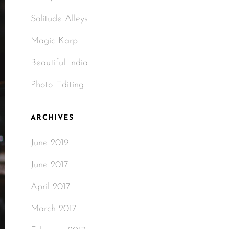
Solitude Alleys
Magic Karp
Beautiful India
Photo Editing
ARCHIVES
June 2019
June 2017
April 2017
March 2017