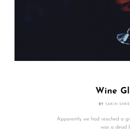
Wine Gl
BY
SAKIN SHR
Apparently we had reached a gre
was a dead b