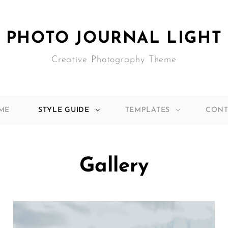
PHOTO JOURNAL LIGHT
Creative Photography Theme
ME
STYLE GUIDE
TEMPLATES
CONT
Gallery