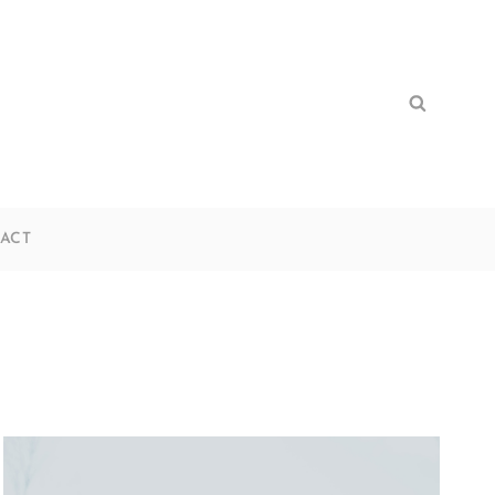
Search
Search
for:
ACT