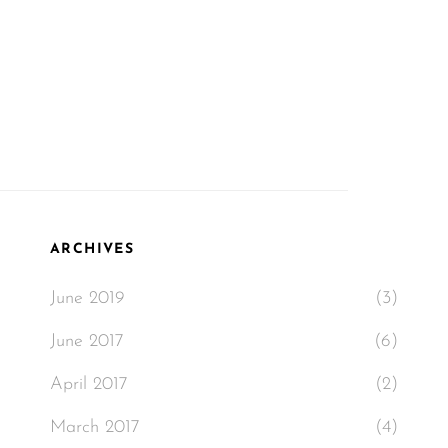
ARCHIVES
June 2019
(3)
June 2017
(6)
April 2017
(2)
March 2017
(4)