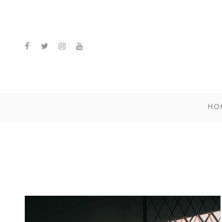
facebook
twitter
instagram
youtube
HO