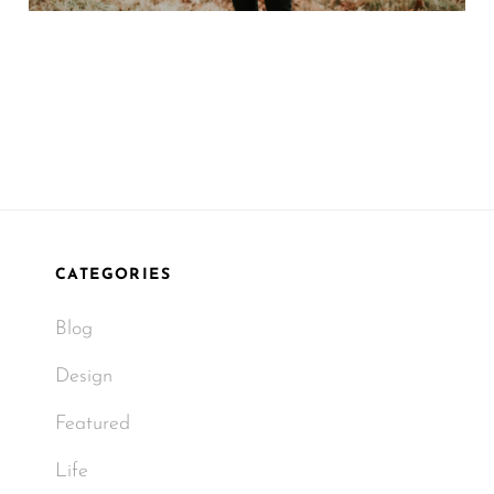
CATEGORIES
Blog
Design
Featured
Life