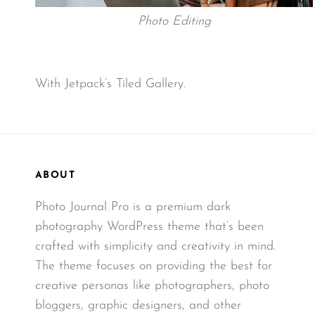
Photo Editing
With Jetpack’s Tiled Gallery.
ABOUT
Photo Journal Pro is a premium dark
photography WordPress theme that’s been
crafted with simplicity and creativity in mind.
The theme focuses on providing the best for
creative personas like photographers, photo
bloggers, graphic designers, and other