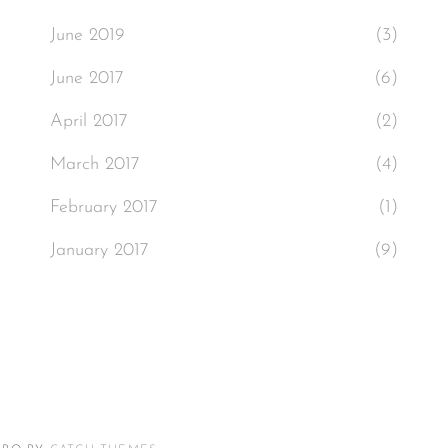
June 2019
(3)
June 2017
(6)
April 2017
(2)
March 2017
(4)
February 2017
(1)
January 2017
(9)