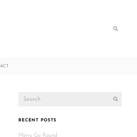
Search
Search
for:
ACT
Search
Search
for:
RECENT POSTS
Merry Go Round