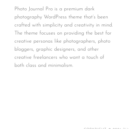
Photo Journal Pro is a premium dark
photography WordPress theme that’s been
crafted with simplicity and creativity in mind.
The theme focuses on providing the best for
creative personas like photographers, photo
bloggers, graphic designers, and other
creative freelancers who want a touch of
both class and minimalism.