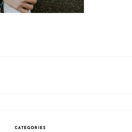
CATEGORIES