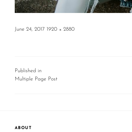
POSTED
June 24, 2017
1920 × 2880
ON
FULL
SIZE
Post
navigation
Published in
Multiple Page Post
ABOUT