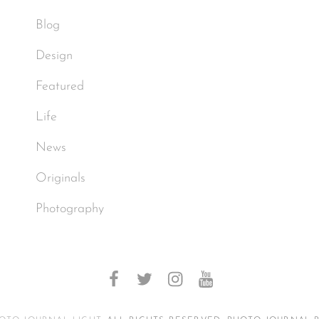
Blog
Design
Featured
Life
News
Originals
Photography
facebook
twitter
instagram
youtube