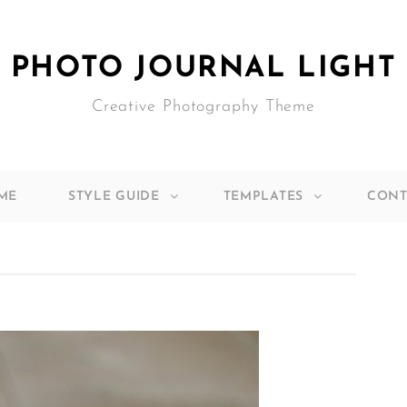
PHOTO JOURNAL LIGHT
Creative Photography Theme
ME
STYLE GUIDE
TEMPLATES
CONT