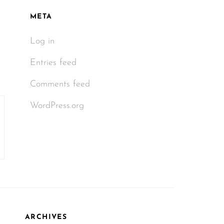
META
Log in
Entries feed
Comments feed
WordPress.org
ARCHIVES