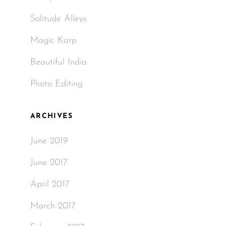
Solitude Alleys
Magic Karp
Beautiful India
Photo Editing
ARCHIVES
June 2019
June 2017
April 2017
March 2017