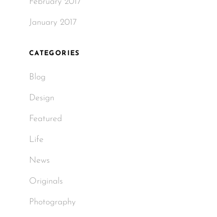
February 2017
January 2017
CATEGORIES
Blog
Design
Featured
Life
News
Originals
Photography