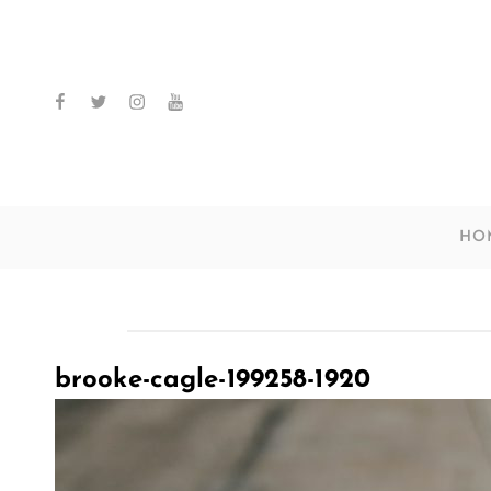
facebook
twitter
instagram
youtube
HO
brooke-cagle-199258-1920