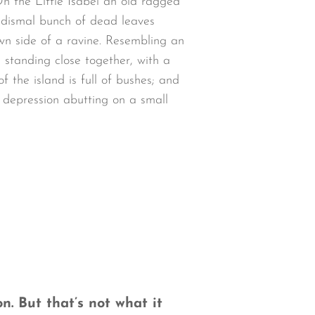
n the Little Isabel an old ragged
a dismal bunch of dead leaves
wn side of a ravine. Resembling an
 standing close together, with a
 the island is full of bushes; and
w depression abutting on a small
n. But that’s not what it