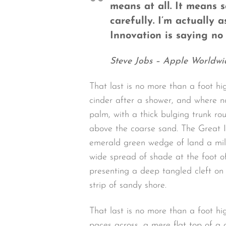
means at all. It means 
carefully. I’m actually 
Innovation is saying no 
Steve Jobs – Apple Worldwi
That last is no more than a foot hi
cinder after a shower, and where n
palm, with a thick bulging trunk ro
above the coarse sand. The Great I
emerald green wedge of land a mile 
wide spread of shade at the foot of
presenting a deep tangled cleft on 
strip of sandy shore.
That last is no more than a foot h
paces across, a mere flat top of a