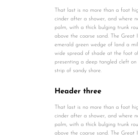
That last is no more than a foot hi
cinder after a shower, and where n
palm, with a thick bulging trunk ro
above the coarse sand. The Great I
emerald green wedge of land a mile 
wide spread of shade at the foot of
presenting a deep tangled cleft on 
strip of sandy shore.
Header three
That last is no more than a foot hi
cinder after a shower, and where n
palm, with a thick bulging trunk ro
above the coarse sand. The Great I