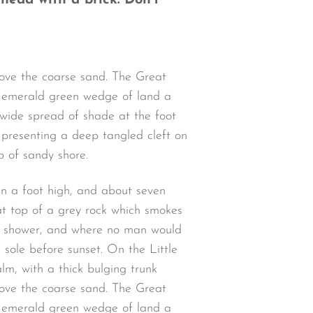
 head with a brick. Don’t
bove the coarse sand. The Great
an emerald green wedge of land a
a wide spread of shade at the foot
d presenting a deep tangled cleft on
p of sandy shore.
an a foot high, and about seven
at top of a grey rock which smokes
 a shower, and where no man would
 sole before sunset. On the Little
lm, with a thick bulging trunk
bove the coarse sand. The Great
an emerald green wedge of land a