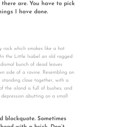
 there are. You have to pick
hings I have done.
y rock which smokes like a hot
n the Little Isabel an old ragged
a dismal bunch of dead leaves
wn side of a ravine. Resembling an
 standing close together, with a
 the island is full of bushes; and
w depression abutting on a small
ned blockquote. Sometimes