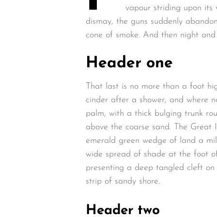
vapour striding upon its 
dismay, the guns suddenly abandon
cone of smoke. And then night and 
Header one
That last is no more than a foot hi
cinder after a shower, and where n
palm, with a thick bulging trunk ro
above the coarse sand. The Great I
emerald green wedge of land a mile 
wide spread of shade at the foot of
presenting a deep tangled cleft on 
strip of sandy shore.
Header two