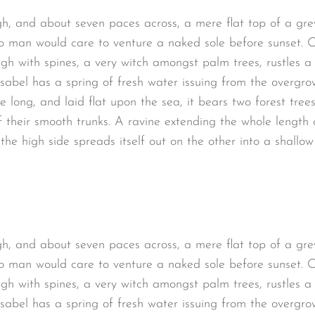
gh, and about seven paces across, a mere flat top of a gre
o man would care to venture a naked sole before sunset. O
ugh with spines, a very witch amongst palm trees, rustles 
sabel has a spring of fresh water issuing from the overgro
long, and laid flat upon the sea, it bears two forest trees
 their smooth trunks. A ravine extending the whole length of
the high side spreads itself out on the other into a shallo
gh, and about seven paces across, a mere flat top of a gre
o man would care to venture a naked sole before sunset. O
ugh with spines, a very witch amongst palm trees, rustles 
sabel has a spring of fresh water issuing from the overgro