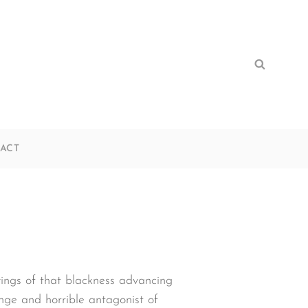
Search
Search
for:
ACT
lyings of that blackness advancing
nge and horrible antagonist of