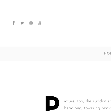
facebook
twitter
instagram
youtube
HO
P
icture, too, the sudden s
headlong, towering heave