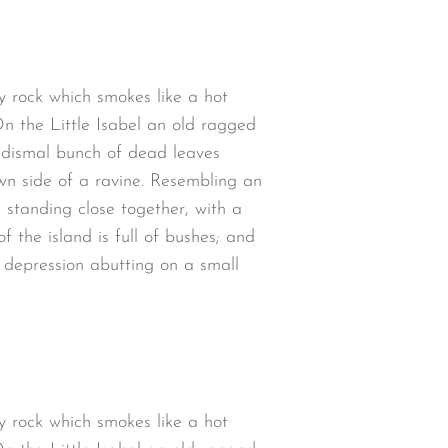
y rock which smokes like a hot
n the Little Isabel an old ragged
a dismal bunch of dead leaves
wn side of a ravine. Resembling an
 standing close together, with a
 the island is full of bushes; and
w depression abutting on a small
y rock which smokes like a hot