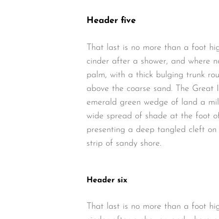
Header five
That last is no more than a foot hi
cinder after a shower, and where n
palm, with a thick bulging trunk ro
above the coarse sand. The Great I
emerald green wedge of land a mile 
wide spread of shade at the foot of
presenting a deep tangled cleft on 
strip of sandy shore.
Header six
That last is no more than a foot hi