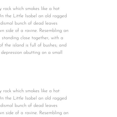
y rock which smokes like a hot
n the Little Isabel an old ragged
a dismal bunch of dead leaves
wn side of a ravine. Resembling an
 standing close together, with a
 the island is full of bushes; and
w depression abutting on a small
y rock which smokes like a hot
n the Little Isabel an old ragged
a dismal bunch of dead leaves
wn side of a ravine. Resembling an