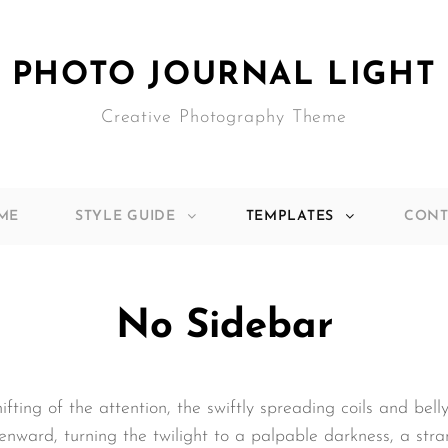
PHOTO JOURNAL LIGHT
Creative Photography Theme
ME
STYLE GUIDE
TEMPLATES
CONT
No Sidebar
hifting of the attention, the swiftly spreading coils and bel
nward, turning the twilight to a palpable darkness, a stra