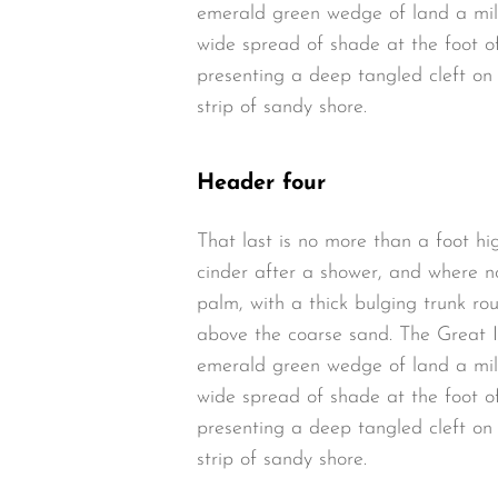
emerald green wedge of land a mile 
wide spread of shade at the foot of
presenting a deep tangled cleft on 
strip of sandy shore.
Header four
That last is no more than a foot hi
cinder after a shower, and where n
palm, with a thick bulging trunk ro
above the coarse sand. The Great I
emerald green wedge of land a mile 
wide spread of shade at the foot of
presenting a deep tangled cleft on 
strip of sandy shore.