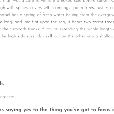
o man would care to venture a naked sole before sunset. O
ugh with spines, a very witch amongst palm trees, rustles 
sabel has a spring of fresh water issuing from the overgro
long, and laid flat upon the sea, it bears two forest trees
 their smooth trunks. A ravine extending the whole length of
the high side spreads itself out on the other into a shallo
h.
ference:
 saying yes to the thing you’ve got to focus o