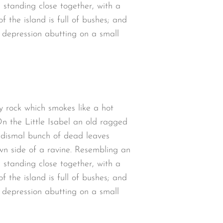
 standing close together, with a
 the island is full of bushes; and
w depression abutting on a small
y rock which smokes like a hot
n the Little Isabel an old ragged
a dismal bunch of dead leaves
wn side of a ravine. Resembling an
 standing close together, with a
 the island is full of bushes; and
w depression abutting on a small