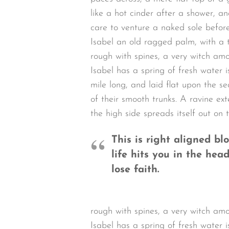
like a hot cinder after a shower, 
care to venture a naked sole before
Isabel an old ragged palm, with a t
rough with spines, a very witch am
Isabel has a spring of fresh water
mile long, and laid flat upon the se
of their smooth trunks. A ravine ex
the high side spreads itself out on 
This is right aligned b
life hits you in the head
lose faith.
rough with spines, a very witch am
Isabel has a spring of fresh water