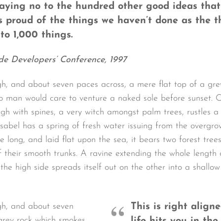
saying no to the hundred other good ideas that
as proud of the things we haven’t done as the t
to 1,000 things.
de Developers’ Conference, 1997
gh, and about seven paces across, a mere flat top of a gre
o man would care to venture a naked sole before sunset. O
ugh with spines, a very witch amongst palm trees, rustles 
sabel has a spring of fresh water issuing from the overgro
long, and laid flat upon the sea, it bears two forest trees
 their smooth trunks. A ravine extending the whole length of
the high side spreads itself out on the other into a shallo
igh, and about seven
This is right alig
 grey rock which smokes