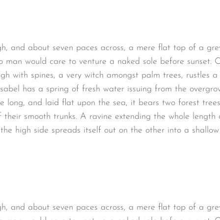
gh, and about seven paces across, a mere flat top of a gre
o man would care to venture a naked sole before sunset. O
ugh with spines, a very witch amongst palm trees, rustles 
sabel has a spring of fresh water issuing from the overgro
long, and laid flat upon the sea, it bears two forest trees
 their smooth trunks. A ravine extending the whole length of
the high side spreads itself out on the other into a shallo
gh, and about seven paces across, a mere flat top of a gre