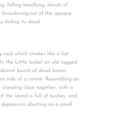
ng, falling headlong, shouts of
t broadening-out of the opaque
r hiding its dead.
y rock which smokes like a hot
n the Little Isabel an old ragged
a dismal bunch of dead leaves
wn side of a ravine. Resembling an
 standing close together, with a
 the island is full of bushes; and
w depression abutting on a small