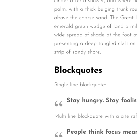
cinder after a shower, and where n
palm, with a thick bulging trunk ro
above the coarse sand. The Great I
emerald green wedge of land a mile 
wide spread of shade at the foot of
presenting a deep tangled cleft on 
strip of sandy shore.
Blockquotes
Single line blockquote:
Stay hungry. Stay foolis
Multi line blockquote with a cite re
People think focus means