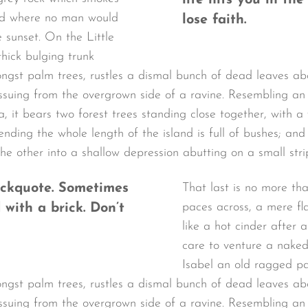
life hits you in the
and where no man would
lose faith.
 sunset. On the Little
hick bulging trunk
ongst palm trees, rustles a dismal bunch of dead leaves a
 issuing from the overgrown side of a ravine. Resembling 
a, it bears two forest trees standing close together, with 
tending the whole length of the island is full of bushes; an
the other into a shallow depression abutting on a small stri
lockquote. Sometimes
That last is no more th
paces across, a mere fl
 with a brick. Don’t
like a hot cinder after
care to venture a naked
Isabel an old ragged pa
ongst palm trees, rustles a dismal bunch of dead leaves a
 issuing from the overgrown side of a ravine. Resembling 