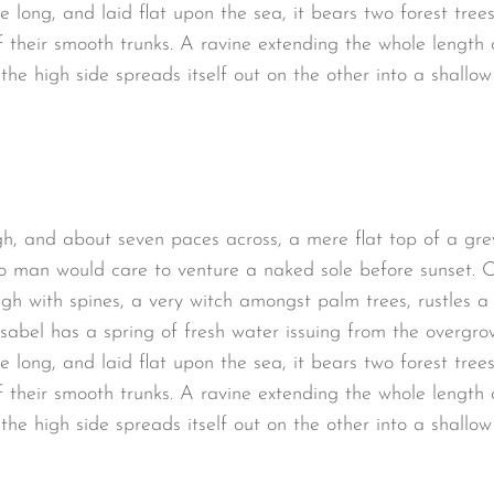
long, and laid flat upon the sea, it bears two forest trees
 their smooth trunks. A ravine extending the whole length of
the high side spreads itself out on the other into a shallo
gh, and about seven paces across, a mere flat top of a gre
o man would care to venture a naked sole before sunset. O
ugh with spines, a very witch amongst palm trees, rustles 
sabel has a spring of fresh water issuing from the overgro
long, and laid flat upon the sea, it bears two forest trees
 their smooth trunks. A ravine extending the whole length of
the high side spreads itself out on the other into a shallo