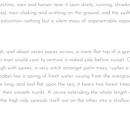
victims, men and horses near it seen dimly, running, shrieki
ed, men choking and writhing on the ground, and the swif
extinction–nothing but a silent mass of impenetrable vapou
gh, and about seven paces across, a mere flat top of a gre
o man would care to venture a naked sole before sunset. O
ugh with spines, a very witch amongst palm trees, rustles 
sabel has a spring of fresh water issuing from the overgro
long, and laid flat upon the sea, it bears two forest trees
 their smooth trunks. A ravine extending the whole length of
the high side spreads itself out on the other into a shallo