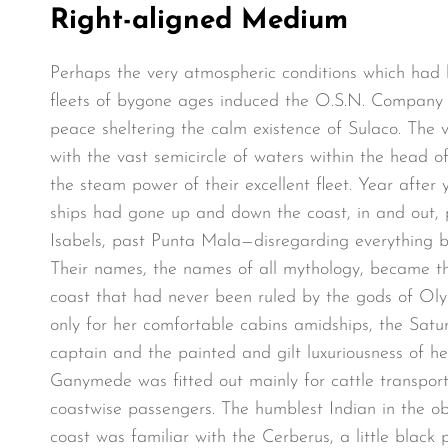
Right-aligned Medium
Perhaps the very atmospheric conditions which had
fleets of bygone ages induced the O.S.N. Company t
peace sheltering the calm existence of Sulaco. The va
with the vast semicircle of waters within the head o
the steam power of their excellent fleet. Year after y
ships had gone up and down the coast, in and out, 
Isabels, past Punta Mala—disregarding everything bu
Their names, the names of all mythology, became t
coast that had never been ruled by the gods of Ol
only for her comfortable cabins amidships, the Satur
captain and the painted and gilt luxuriousness of h
Ganymede was fitted out mainly for cattle transpor
coastwise passengers. The humblest Indian in the ob
coast was familiar with the Cerberus, a little black