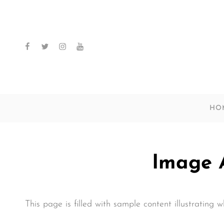
facebook
twitter
instagram
youtube
HO
Image 
This page is filled with sample content illustrating 