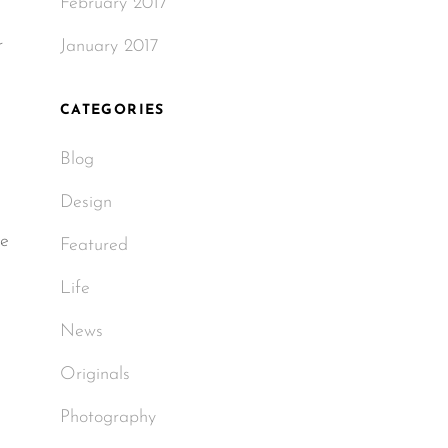
February 2017
r
January 2017
CATEGORIES
Blog
Design
le
Featured
Life
News
Originals
Photography