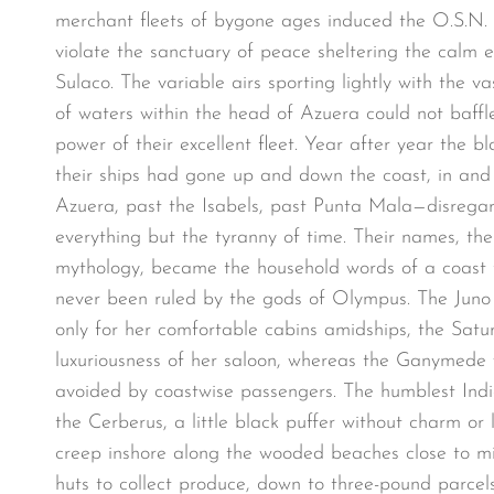
merchant fleets of bygone ages induced the O.S.N
violate the sanctuary of peace sheltering the calm e
Sulaco. The variable airs sporting lightly with the va
of waters within the head of Azuera could not baff
power of their excellent fleet. Year after year the bl
their ships had gone up and down the coast, in and 
Azuera, past the Isabels, past Punta Mala—disrega
everything but the tyranny of time. Their names, the
mythology, became the household words of a coast
never been ruled by the gods of Olympus. The Jun
only for her comfortable cabins amidships, the Satur
luxuriousness of her saloon, whereas the Ganymede w
avoided by coastwise passengers. The humblest India
the Cerberus, a little black puffer without charm o
creep inshore along the wooded beaches close to mig
huts to collect produce, down to three-pound parcel