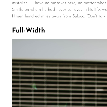
mistakes. I’ll have no mistakes here, no matter what
Smith, on whom he had never set eyes in his life, w
fifteen hundred miles away from Sulaco. “Don’t talk 
Full-Width