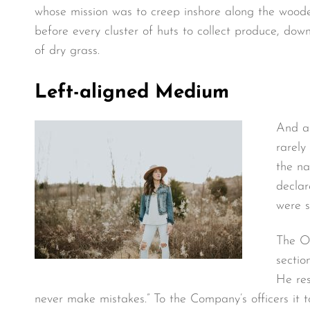
whose mission was to creep inshore along the wooded
before every cluster of huts to collect produce, do
of dry grass.
Left-aligned Medium
And as
rarely
the na
declar
were s
The O.
sectio
He res
never make mistakes.” To the Company’s officers it 