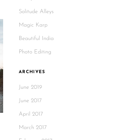
Solitude Alleys
Magic Karp
Beautiful India
Photo Editing
ARCHIVES
June 2019
June 2017
April 2017
March 2017