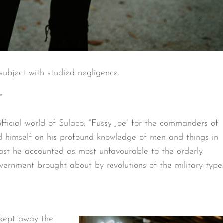
ubject with studied negligence.
”
official world of Sulaco; “Fussy Joe” for the commanders of
d himself on his profound knowledge of men and things in
st he accounted as most unfavourable to the orderly
ernment brought about by revolutions of the military type
 kept away the