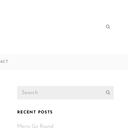
Search
Search
for:
ACT
Search
Search
for:
RECENT POSTS
Merry Go Round