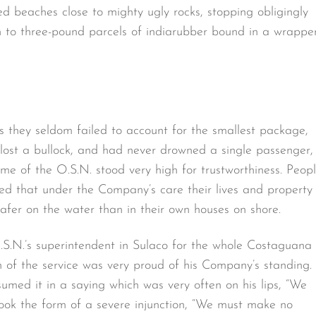
 beaches close to mighty ugly rocks, stopping obligingly
wn to three-pound parcels of indiarubber bound in a wrappe
 they seldom failed to account for the smallest package,
 lost a bullock, and had never drowned a single passenger,
me of the O.S.N. stood very high for trustworthiness. Peop
ed that under the Company’s care their lives and property
afer on the water than in their own houses on shore.
S.N.’s superintendent in Sulaco for the whole Costaguana
n of the service was very proud of his Company’s standing.
umed it in a saying which was very often on his lips, “We
took the form of a severe injunction, “We must make no