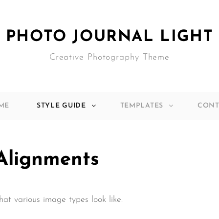
PHOTO JOURNAL LIGHT
Creative Photography Theme
ME
STYLE GUIDE
TEMPLATES
CONT
Alignments
what various image types look like.