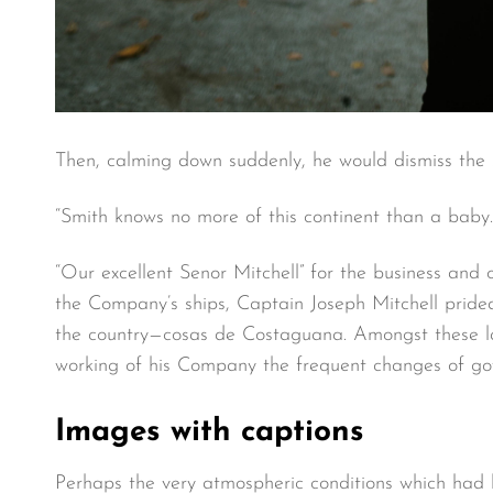
Then, calming down suddenly, he would dismiss the s
“Smith knows no more of this continent than a baby.
“Our excellent Senor Mitchell” for the business and 
the Company’s ships, Captain Joseph Mitchell pride
the country—cosas de Costaguana. Amongst these la
working of his Company the frequent changes of gov
Images with captions
Perhaps the very atmospheric conditions which had