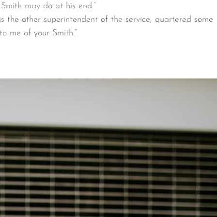
 Smith may do at his end.”
as the other superintendent of the service, quartered some
to me of your Smith.”