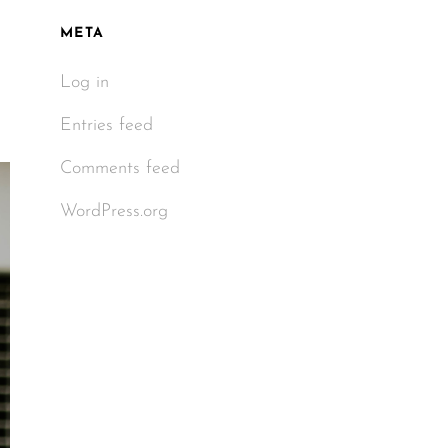
META
Log in
Entries feed
Comments feed
WordPress.org