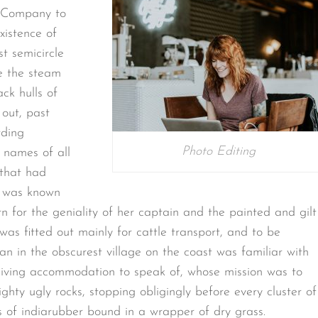
. Company to
xistence of
st semicircle
le the steam
ack hulls of
out, past
rding
Photo Editing
 names of all
 that had
o was known
n for the geniality of her captain and the painted and gilt
as fitted out mainly for cattle transport, and to be
n in the obscurest village on the coast was familiar with
r living accommodation to speak of, whose mission was to
hty ugly rocks, stopping obligingly before every cluster of
s of indiarubber bound in a wrapper of dry grass.