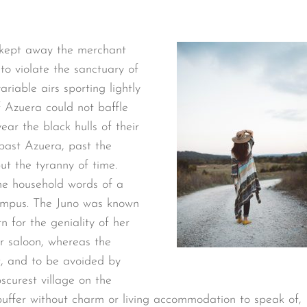
 kept away the merchant
o violate the sanctuary of
riable airs sporting lightly
f Azuera could not baffle
ear the black hulls of their
past Azuera, past the
t the tyranny of time.
he household words of a
ympus. The Juno was known
n for the geniality of her
er saloon, whereas the
t, and to be avoided by
scurest village on the
 puffer without charm or living accommodation to speak of,