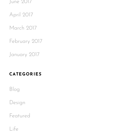
June 2017
April 2017
March 2017
February 2017
January 2017
CATEGORIES
Blog
Design
Featured
Life