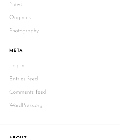
News
Originals
Photography
META
Log in
Entries feed
Comments feed
WordPress.org