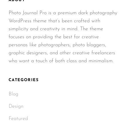
ABOUT
Photo Journal Pro is a premium dark photography
WordPress theme that’s been crafted with
simplicity and creativity in mind. The theme
focuses on providing the best for creative
personas like photographers, photo bloggers,
graphic designers, and other creative freelancers
who want a touch of both class and minimalism.
CATEGORIES
Blog
Design
Featured