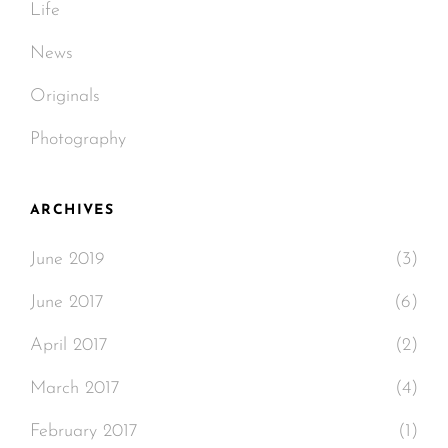
Life
News
Originals
Photography
ARCHIVES
June 2019
(3)
June 2017
(6)
April 2017
(2)
March 2017
(4)
February 2017
(1)