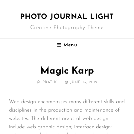
PHOTO JOURNAL LIGHT
Creative Photography Theme
Menu
Magic Karp
BY
POSTED
PRATIK
JUNE 13, 2019
ON
Web design encompasses many different skills and
disciplines in the production and maintenance of
websites. The different areas of web design
include web graphic design; interface design;