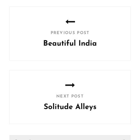
Post
navigation
PREVIOUS POST
Beautiful India
Previous
Post
NEXT POST
Solitude Alleys
Next
Post
Search