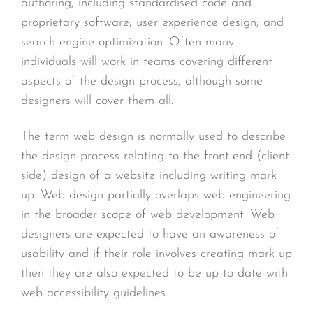
authoring, including standardised code and
proprietary software; user experience design; and
search engine optimization. Often many
individuals will work in teams covering different
aspects of the design process, although some
designers will cover them all.
The term web design is normally used to describe
the design process relating to the front-end (client
side) design of a website including writing mark
up. Web design partially overlaps web engineering
in the broader scope of web development. Web
designers are expected to have an awareness of
usability and if their role involves creating mark up
then they are also expected to be up to date with
web accessibility guidelines.