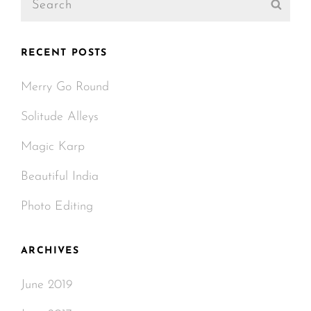
Sear
for:
RECENT POSTS
Merry Go Round
Solitude Alleys
Magic Karp
Beautiful India
Photo Editing
ARCHIVES
June 2019