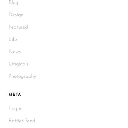
Blog
Design
Featured
Life
News
Originals
Photography
META
Log in
Entries feed