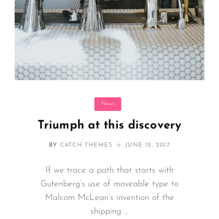
Categories
News
Triumph at this discovery
POSTED
BY
CATCH THEMES
JUNE 12, 2017
ON
If we trace a path that starts with
Gutenberg’s use of moveable type to
Malcom McLean’s invention of the
shipping …