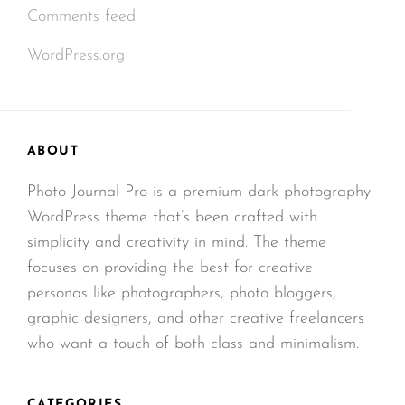
Comments feed
WordPress.org
ABOUT
Photo Journal Pro is a premium dark photography
WordPress theme that’s been crafted with
simplicity and creativity in mind. The theme
focuses on providing the best for creative
personas like photographers, photo bloggers,
graphic designers, and other creative freelancers
who want a touch of both class and minimalism.
CATEGORIES