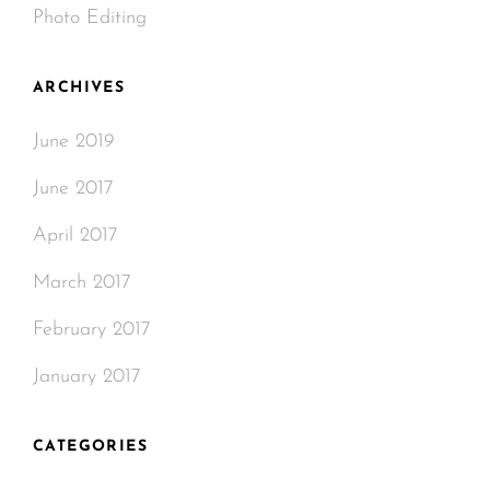
Photo Editing
ARCHIVES
June 2019
June 2017
April 2017
March 2017
February 2017
January 2017
CATEGORIES