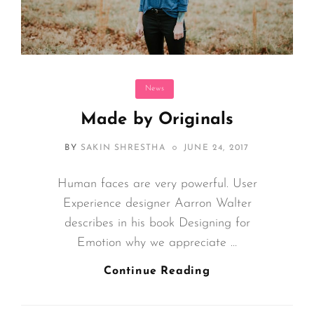
Categories
News
Made by Originals
POSTED
BY
SAKIN SHRESTHA
JUNE 24, 2017
ON
Human faces are very powerful. User
Experience designer Aarron Walter
describes in his book Designing for
Emotion why we appreciate …
Made
Continue Reading
By
Originals