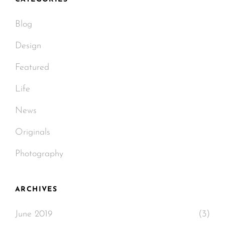
Blog
Design
Featured
Life
News
Originals
Photography
ARCHIVES
June 2019
(3)