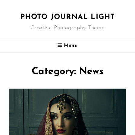
PHOTO JOURNAL LIGHT
Creative Photography Theme
Menu
Category:
News