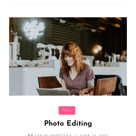
Categories
News
Photo Editing
POSTED