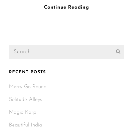
Triumph
Continue Reading
At
This
Discovery
Search
Sear
for:
RECENT POSTS
Merry Go Round
Solitude Alleys
Magic Karp
Beautiful India