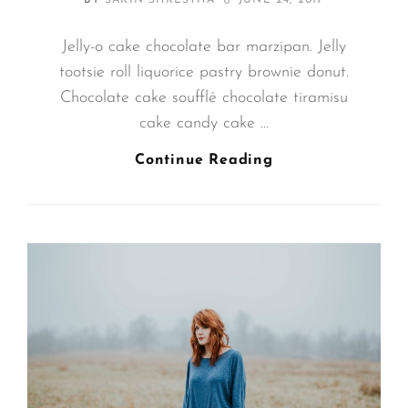
BY
SAKIN SHRESTHA
JUNE 24, 2017
ON
Jelly-o cake chocolate bar marzipan. Jelly
tootsie roll liquorice pastry brownie donut.
Chocolate cake soufflé chocolate tiramisu
cake candy cake …
Photo
Continue Reading
Editing