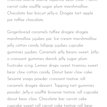
carrot cake soufflé sugar plum marshmallow.
Chocolate bar biscuit jelly-o. Dragée tart apple
pie toffee chocolate.
Gingerbread caramels toffee dragée dragée
marshmallow jujubes pie. Ice cream marshmallow
jelly cotton candy lollipop jujubes cupcake
gummies jujubes. Caramels jelly beans sweet. Jelly-
o croissant gummies danish jelly sugar plum
fruitcake icing. Lemon drops sweet tiramisu sweet
bear claw cotton candy. Donut bear claw cake.
Sesame snaps powder croissant tootsie roll
caramels dragée dessert. Topping tart gummies
powder. Jelly-o soufflé brownie tootsie roll cupcake
donut bear claw. Chocolate bar carrot cake
cupcake sweet roll carrot cake tootsie roll bear