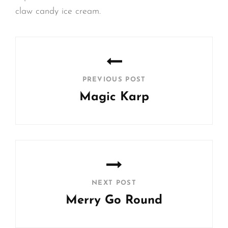
claw candy ice cream.
Post
navigation
PREVIOUS POST
Magic Karp
Previous
Post
NEXT POST
Merry Go Round
Next