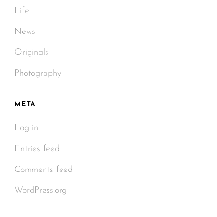
Life
News
Originals
Photography
META
Log in
Entries feed
Comments feed
WordPress.org