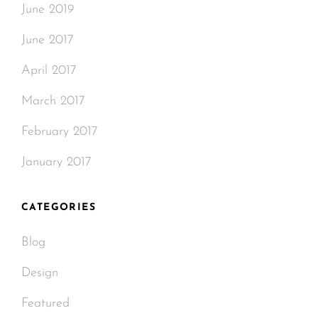
June 2019
June 2017
April 2017
March 2017
February 2017
January 2017
CATEGORIES
Blog
Design
Featured