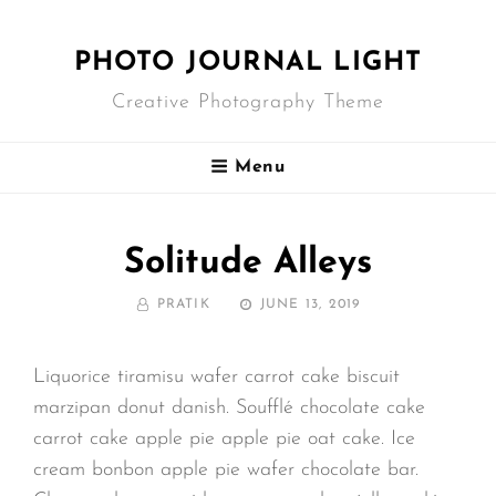
PHOTO JOURNAL LIGHT
Creative Photography Theme
Menu
Solitude Alleys
BY
POSTED
PRATIK
JUNE 13, 2019
ON
Liquorice tiramisu wafer carrot cake biscuit
marzipan donut danish. Soufflé chocolate cake
carrot cake apple pie apple pie oat cake. Ice
cream bonbon apple pie wafer chocolate bar.