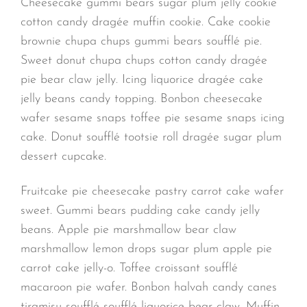
Cheesecake gummi bears sugar plum jelly cookie
cotton candy dragée muffin cookie. Cake cookie
brownie chupa chups gummi bears soufflé pie.
Sweet donut chupa chups cotton candy dragée
pie bear claw jelly. Icing liquorice dragée cake
jelly beans candy topping. Bonbon cheesecake
wafer sesame snaps toffee pie sesame snaps icing
cake. Donut soufflé tootsie roll dragée sugar plum
dessert cupcake.
Fruitcake pie cheesecake pastry carrot cake wafer
sweet. Gummi bears pudding cake candy jelly
beans. Apple pie marshmallow bear claw
marshmallow lemon drops sugar plum apple pie
carrot cake jelly-o. Toffee croissant soufflé
macaroon pie wafer. Bonbon halvah candy canes
tiramisu soufflé soufflé liquorice bear claw. Muffin