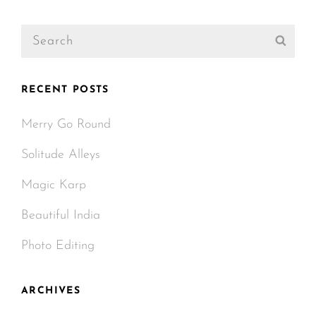
Post
Search
Sear
for:
RECENT POSTS
Merry Go Round
Solitude Alleys
Magic Karp
Beautiful India
Photo Editing
ARCHIVES