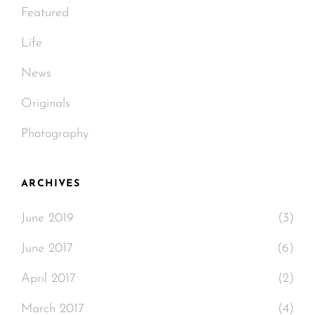
Featured
Life
News
Originals
Photography
ARCHIVES
June 2019
(3)
June 2017
(6)
April 2017
(2)
March 2017
(4)