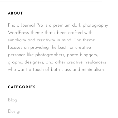
ABOUT
Photo Journal Pro is a premium dark photography
WordPress theme that’s been crafted with
simplicity and creativity in mind. The theme
focuses on providing the best for creative
personas like photographers, photo bloggers,
graphic designers, and other creative freelancers
who want a touch of both class and minimalism.
CATEGORIES
Blog
Design