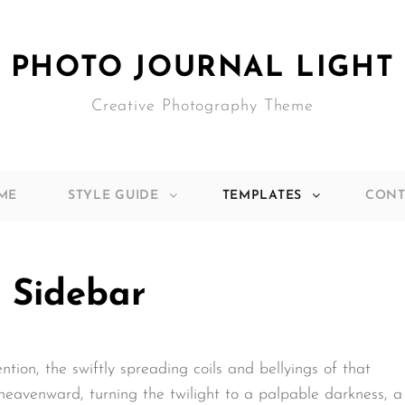
PHOTO JOURNAL LIGHT
Creative Photography Theme
ME
STYLE GUIDE
TEMPLATES
CONT
 Sidebar
ention, the swiftly spreading coils and bellyings of that
eavenward, turning the twilight to a palpable darkness, a