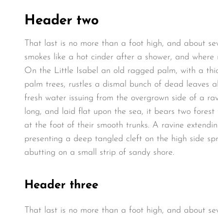
Header two
That last is no more than a foot high, and about se
smokes like a hot cinder after a shower, and where
On the Little Isabel an old ragged palm, with a thi
palm trees, rustles a dismal bunch of dead leaves a
fresh water issuing from the overgrown side of a r
long, and laid flat upon the sea, it bears two fores
at the foot of their smooth trunks. A ravine extendin
presenting a deep tangled cleft on the high side spr
abutting on a small strip of sandy shore.
Header three
That last is no more than a foot high, and about se