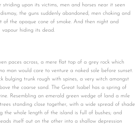
 striding upon its victims, men and horses near it seen
 of dismay, the guns suddenly abandoned, men choking and
ut of the opaque cone of smoke. And then night and
 vapour hiding its dead.
ven paces across, a mere flat top of a grey rock which
 no man would care to venture a naked sole before sunset.
ck bulging trunk rough with spines, a very witch amongst
bove the coarse sand. The Great Isabel has a spring of
avine. Resembling an emerald green wedge of land a mile
t trees standing close together, with a wide spread of shade
g the whole length of the island is full of bushes; and
eads itself out on the other into a shallow depression