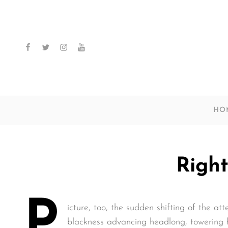
facebook
twitter
instagram
youtube
HO
Right
P
icture, too, the sudden shifting of the att
blackness advancing headlong, towering h