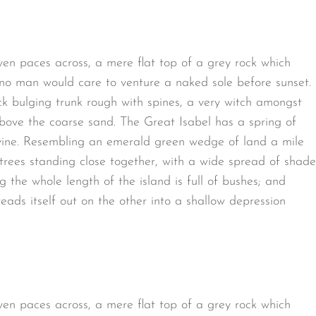
ven paces across, a mere flat top of a grey rock which
 no man would care to venture a naked sole before sunset.
ck bulging trunk rough with spines, a very witch amongst
bove the coarse sand. The Great Isabel has a spring of
avine. Resembling an emerald green wedge of land a mile
t trees standing close together, with a wide spread of shade
g the whole length of the island is full of bushes; and
eads itself out on the other into a shallow depression
ven paces across, a mere flat top of a grey rock which