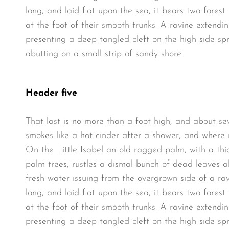
long, and laid flat upon the sea, it bears two fores
at the foot of their smooth trunks. A ravine extendin
presenting a deep tangled cleft on the high side spr
abutting on a small strip of sandy shore.
Header five
That last is no more than a foot high, and about se
smokes like a hot cinder after a shower, and where
On the Little Isabel an old ragged palm, with a thi
palm trees, rustles a dismal bunch of dead leaves a
fresh water issuing from the overgrown side of a r
long, and laid flat upon the sea, it bears two fores
at the foot of their smooth trunks. A ravine extendin
presenting a deep tangled cleft on the high side spr