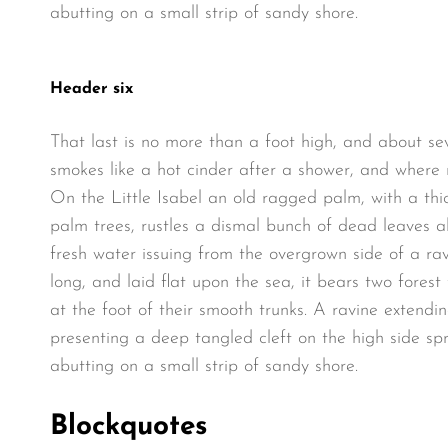
abutting on a small strip of sandy shore.
Header six
That last is no more than a foot high, and about se
smokes like a hot cinder after a shower, and where
On the Little Isabel an old ragged palm, with a thi
palm trees, rustles a dismal bunch of dead leaves a
fresh water issuing from the overgrown side of a r
long, and laid flat upon the sea, it bears two fores
at the foot of their smooth trunks. A ravine extendin
presenting a deep tangled cleft on the high side spr
abutting on a small strip of sandy shore.
Blockquotes