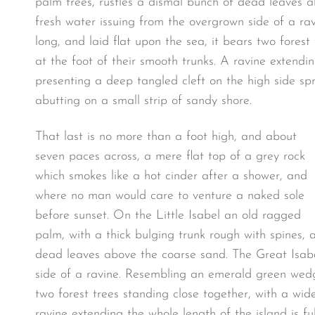
palm trees, rustles a dismal bunch of dead leaves a
fresh water issuing from the overgrown side of a r
long, and laid flat upon the sea, it bears two fores
at the foot of their smooth trunks. A ravine extendin
presenting a deep tangled cleft on the high side spr
abutting on a small strip of sandy shore.
That last is no more than a foot high, and about
seven paces across, a mere flat top of a grey rock
which smokes like a hot cinder after a shower, and
where no man would care to venture a naked sole
before sunset. On the Little Isabel an old ragged
palm, with a thick bulging trunk rough with spines, 
dead leaves above the coarse sand. The Great Isabe
side of a ravine. Resembling an emerald green wedge
two forest trees standing close together, with a wid
ravine extending the whole length of the island is f