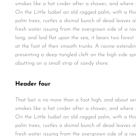
smokes like a hot cinder after a shower, and where
On the Little Isabel an old ragged palm, with a thi
palm trees, rustles a dismal bunch of dead leaves a
fresh water issuing from the overgrown side of a r
long, and laid flat upon the sea, it bears two fores
at the foot of their smooth trunks. A ravine extendin
presenting a deep tangled cleft on the high side spr
abutting on a small strip of sandy shore.
Header four
That last is no more than a foot high, and about se
smokes like a hot cinder after a shower, and where
On the Little Isabel an old ragged palm, with a thi
palm trees, rustles a dismal bunch of dead leaves a
fresh water issuing from the overgrown side of a r