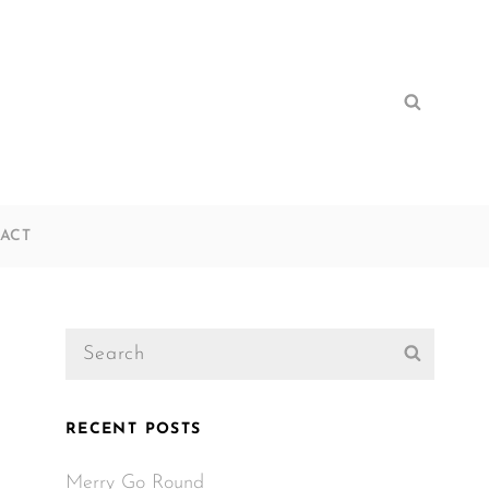
Search
Search
for:
ACT
Search
Search
for:
RECENT POSTS
Merry Go Round