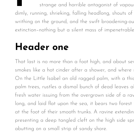
strange and horrible antagonist of vapour
dimly, running, shrieking, falling headlong, shouts
writhing on the ground, and the swift broadening-o
extinction–nothing but a silent mass of impenetrable
Header one
That last is no more than a foot high, and about se
smokes like a hot cinder after a shower, and where
On the Little Isabel an old ragged palm, with a thi
palm trees, rustles a dismal bunch of dead leaves a
fresh water issuing from the overgrown side of a r
long, and laid flat upon the sea, it bears two fores
at the foot of their smooth trunks. A ravine extendin
presenting a deep tangled cleft on the high side spr
abutting on a small strip of sandy shore.