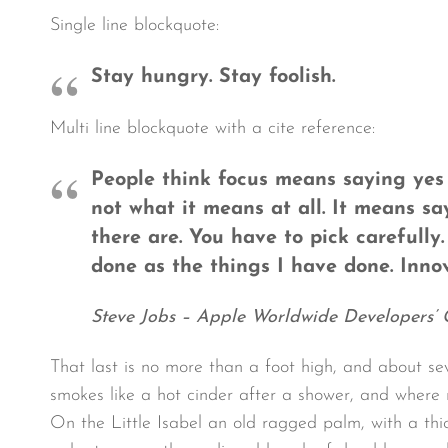
Single line blockquote:
Stay hungry. Stay foolish.
Multi line blockquote with a cite reference:
People think focus means saying yes t
not what it means at all. It means s
there are. You have to pick carefully
done as the things I have done. Innov
Steve Jobs – Apple Worldwide Developers’ 
That last is no more than a foot high, and about se
smokes like a hot cinder after a shower, and where
On the Little Isabel an old ragged palm, with a thi