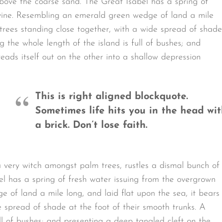
bove the coarse sand. The Great Isabel has a spring of
avine. Resembling an emerald green wedge of land a mile
t trees standing close together, with a wide spread of shade
g the whole length of the island is full of bushes; and
eads itself out on the other into a shallow depression
This is right aligned blockquote.
Sometimes life hits you in the head wi
a brick. Don’t lose faith.
a very witch amongst palm trees, rustles a dismal bunch of
l has a spring of fresh water issuing from the overgrown
 of land a mile long, and laid flat upon the sea, it bears
e spread of shade at the foot of their smooth trunks. A
ull of bushes; and presenting a deep tangled cleft on the