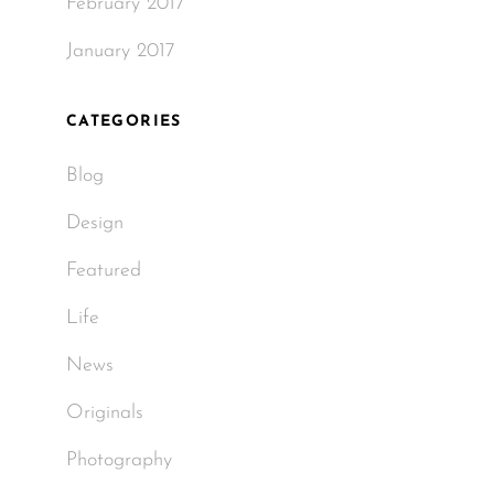
February 2017
January 2017
CATEGORIES
Blog
Design
Featured
Life
News
Originals
Photography