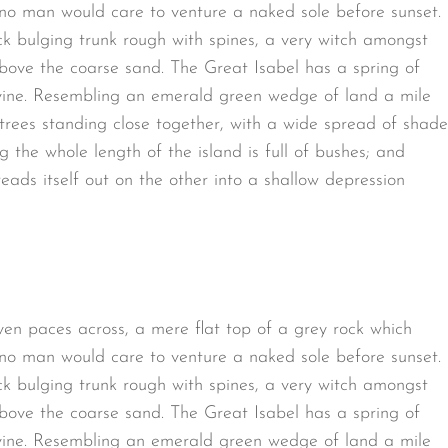
 no man would care to venture a naked sole before sunset.
ck bulging trunk rough with spines, a very witch amongst
bove the coarse sand. The Great Isabel has a spring of
avine. Resembling an emerald green wedge of land a mile
t trees standing close together, with a wide spread of shade
g the whole length of the island is full of bushes; and
eads itself out on the other into a shallow depression
ven paces across, a mere flat top of a grey rock which
 no man would care to venture a naked sole before sunset.
ck bulging trunk rough with spines, a very witch amongst
bove the coarse sand. The Great Isabel has a spring of
avine. Resembling an emerald green wedge of land a mile