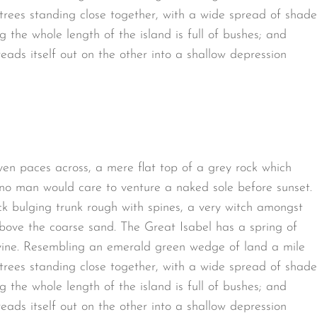
t trees standing close together, with a wide spread of shade
g the whole length of the island is full of bushes; and
eads itself out on the other into a shallow depression
ven paces across, a mere flat top of a grey rock which
 no man would care to venture a naked sole before sunset.
ck bulging trunk rough with spines, a very witch amongst
bove the coarse sand. The Great Isabel has a spring of
avine. Resembling an emerald green wedge of land a mile
t trees standing close together, with a wide spread of shade
g the whole length of the island is full of bushes; and
eads itself out on the other into a shallow depression