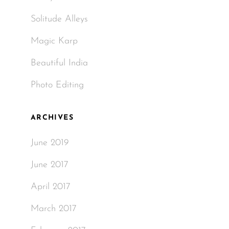
Solitude Alleys
Magic Karp
Beautiful India
Photo Editing
ARCHIVES
June 2019
June 2017
April 2017
March 2017