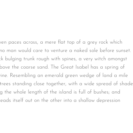
ven paces across, a mere flat top of a grey rock which
 no man would care to venture a naked sole before sunset.
ck bulging trunk rough with spines, a very witch amongst
bove the coarse sand. The Great Isabel has a spring of
avine. Resembling an emerald green wedge of land a mile
t trees standing close together, with a wide spread of shade
g the whole length of the island is full of bushes; and
eads itself out on the other into a shallow depression