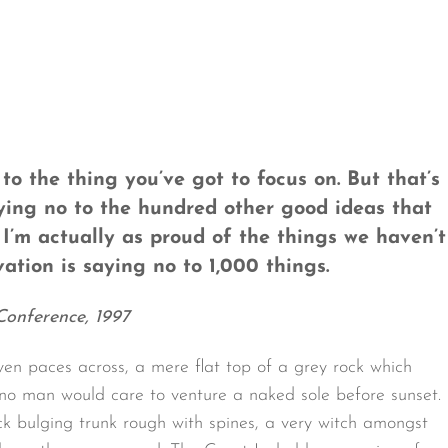
o the thing you’ve got to focus on. But that’s
aying no to the hundred other good ideas that
. I’m actually as proud of the things we haven’t
ation is saying no to 1,000 things.
Conference, 1997
ven paces across, a mere flat top of a grey rock which
 no man would care to venture a naked sole before sunset.
ck bulging trunk rough with spines, a very witch amongst