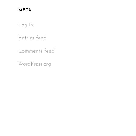
META
Log in
Entries feed
Comments feed
WordPress.org