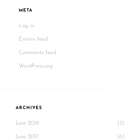
META
Log in
Entries feed
Comments feed
WordPress.org
ARCHIVES
June 2019
(3)
June 2017
(6)