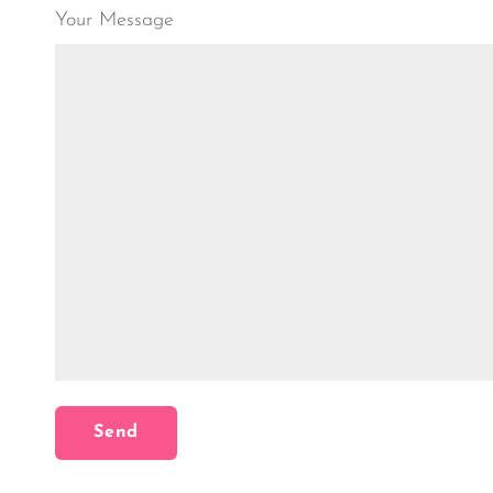
Your Message