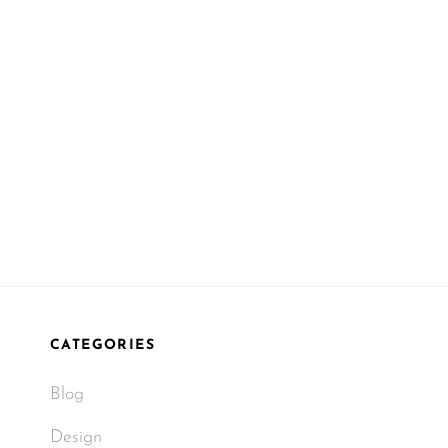
CATEGORIES
Blog
Design