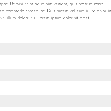
tpat. Ut wisi enim ad minim veniam, quis nostrud exerci
 ex ea commodo consequat. Duis autem vel eum iriure dolor in
 vel illum dolore eu. Lorem ipsum dolor sit amet.