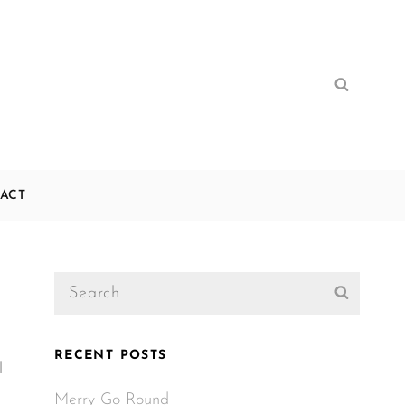
Search
Search
for:
ACT
Search
Search
for:
RECENT POSTS
l
Merry Go Round