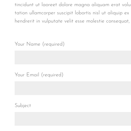
tincidunt ut laoreet dolore magna aliquam erat volu
tation ullamcorper suscipit lobortis nisl ut aliquip
hendrerit in vulputate velit esse molestie consequat,
Your Name (required)
Your Email (required)
Subject