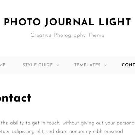
PHOTO JOURNAL LIGHT
Creative Photography Theme
ME
STYLE GUIDE
TEMPLATES
CONT
ntact
the ability to get in touch, without giving out your persona
etuer adipiscing elit, sed diam nonummy nibh euismod