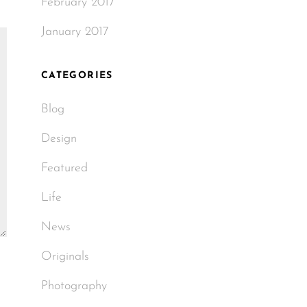
February 2017
January 2017
CATEGORIES
Blog
Design
Featured
Life
News
Originals
Photography