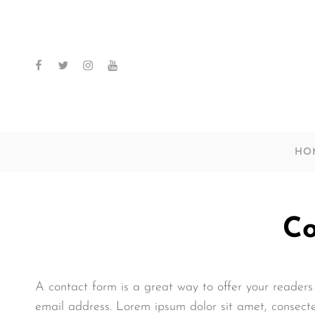
facebook
twitter
instagram
youtube
HO
Co
A contact form is a great way to offer your readers 
email address. Lorem ipsum dolor sit amet, consect