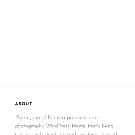
ABOUT
Photo Journal Pro is a premium dark
photography WordPress theme that’s been
crafted with simplicity and creativity in mind.