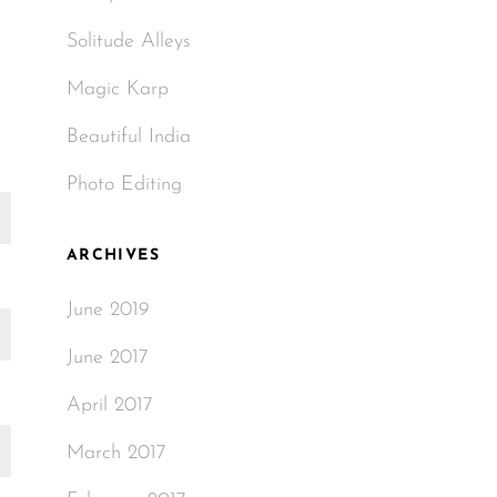
Solitude Alleys
Magic Karp
Beautiful India
Photo Editing
ARCHIVES
June 2019
June 2017
April 2017
March 2017