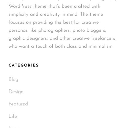
WordPress theme that’s been crafted with
simplicity and creativity in mind. The theme
focuses on providing the best for creative
personas like photographers, photo bloggers,
graphic designers, and other creative freelancers
who want a touch of both class and minimalism.
CATEGORIES
Blog
Design
Featured
Life