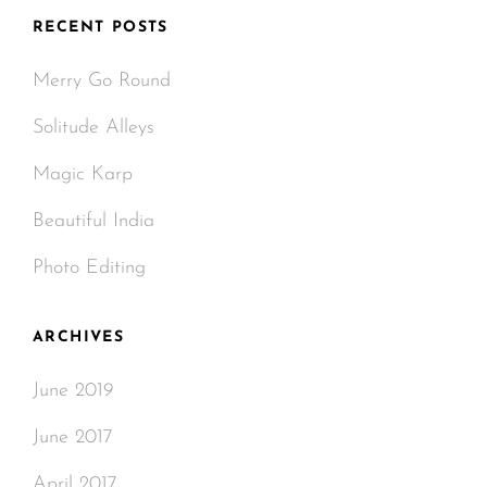
RECENT POSTS
Merry Go Round
Solitude Alleys
Magic Karp
Beautiful India
Photo Editing
ARCHIVES
June 2019
June 2017
April 2017