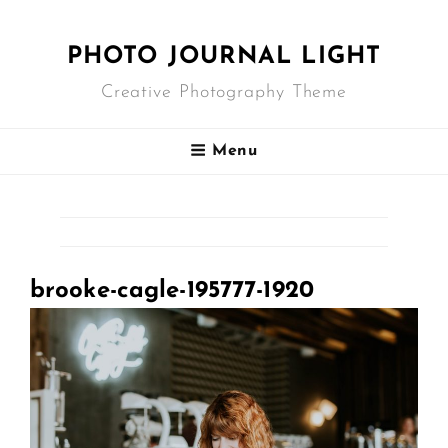
PHOTO JOURNAL LIGHT
Creative Photography Theme
Menu
brooke-cagle-195777-1920