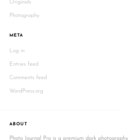
Originals
Photography
META
Log in
Entries feed
Comments feed
WordPress.org
ABOUT
Photo Journal Pro is a premium dark photography