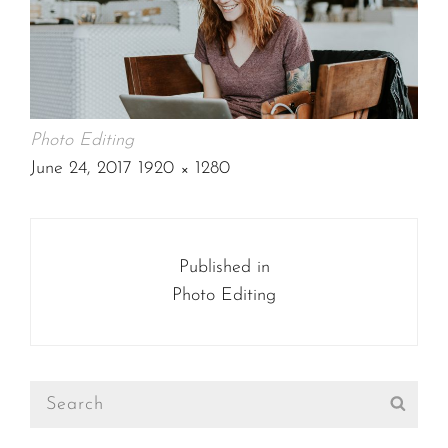
Photo Editing
POSTED
June 24, 2017
1920 × 1280
ON
FULL
SIZE
Post
navigation
Published in
Photo Editing
Search
Sear
for: