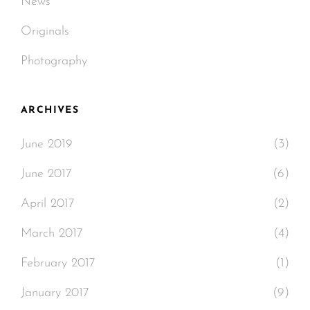
News
Originals
Photography
ARCHIVES
June 2019
(3)
June 2017
(6)
April 2017
(2)
March 2017
(4)
February 2017
(1)
January 2017
(9)