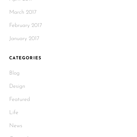
March 2017
February 2017
January 2017
CATEGORIES
Blog
Design
Featured
Life
News