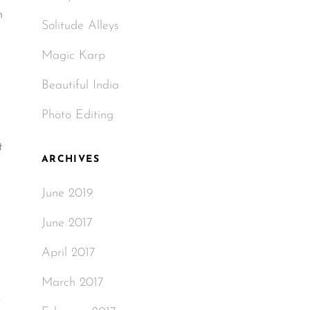
m
Solitude Alleys
Magic Karp
Beautiful India
Photo Editing
t
ARCHIVES
June 2019
June 2017
April 2017
March 2017
-