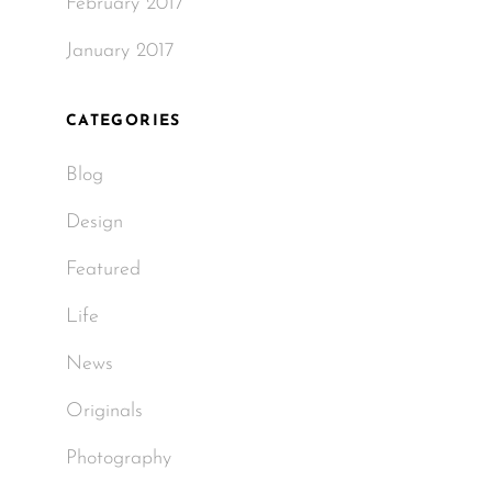
February 2017
January 2017
CATEGORIES
Blog
Design
Featured
Life
News
Originals
Photography