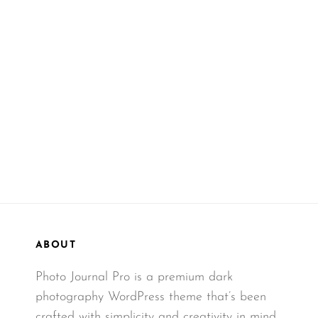
ABOUT
Photo Journal Pro is a premium dark
photography WordPress theme that’s been
crafted with simplicity and creativity in mind.