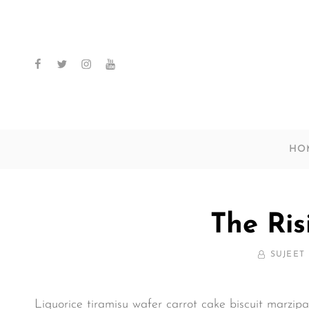
facebook
twitter
instagram
youtube
HO
The Ris
BY
SUJEET
Liquorice tiramisu wafer carrot cake biscuit marzip