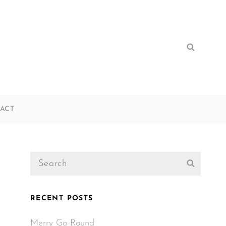
Search
Search
for:
ACT
Search
Search
for:
RECENT POSTS
Merry Go Round