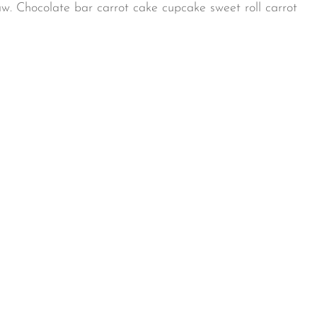
aw. Chocolate bar carrot cake cupcake sweet roll carrot