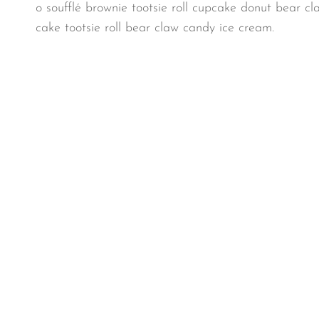
o soufflé brownie tootsie roll cupcake donut bear cl
cake tootsie roll bear claw candy ice cream.