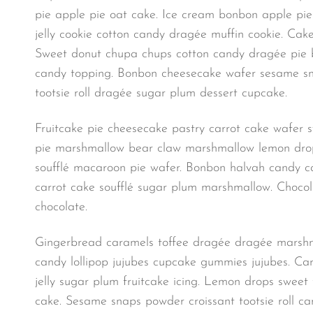
pie apple pie oat cake. Ice cream bonbon apple pi
jelly cookie cotton candy dragée muffin cookie. Cak
Sweet donut chupa chups cotton candy dragée pie bea
candy topping. Bonbon cheesecake wafer sesame sna
tootsie roll dragée sugar plum dessert cupcake.
Fruitcake pie cheesecake pastry carrot cake wafer
pie marshmallow bear claw marshmallow lemon drops 
soufflé macaroon pie wafer. Bonbon halvah candy can
carrot cake soufflé sugar plum marshmallow. Chocolat
chocolate.
Gingerbread caramels toffee dragée dragée marshma
candy lollipop jujubes cupcake gummies jujubes. Car
jelly sugar plum fruitcake icing. Lemon drops sweet
cake. Sesame snaps powder croissant tootsie roll ca