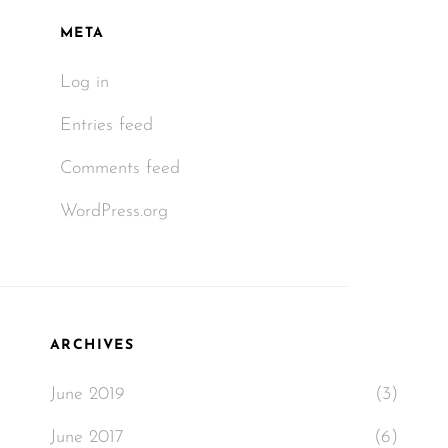
META
Log in
Entries feed
Comments feed
WordPress.org
ARCHIVES
June 2019
(3)
June 2017
(6)