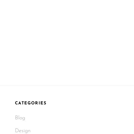
CATEGORIES
Blog
Design