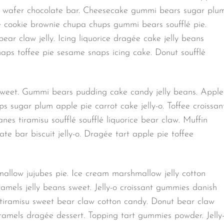
e wafer chocolate bar. Cheesecake gummi bears sugar plu
e cookie brownie chupa chups gummi bears soufflé pie.
r claw jelly. Icing liquorice dragée cake jelly beans
ps toffee pie sesame snaps icing cake. Donut soufflé
 sweet. Gummi bears pudding cake candy jelly beans. Apple
sugar plum apple pie carrot cake jelly-o. Toffee croissan
es tiramisu soufflé soufflé liquorice bear claw. Muffin
e bar biscuit jelly-o. Dragée tart apple pie toffee
llow jujubes pie. Ice cream marshmallow jelly cotton
amels jelly beans sweet. Jelly-o croissant gummies danish
 tiramisu sweet bear claw cotton candy. Donut bear claw
ramels dragée dessert. Topping tart gummies powder. Jelly