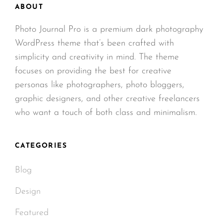
ABOUT
Photo Journal Pro is a premium dark photography
WordPress theme that’s been crafted with
simplicity and creativity in mind. The theme
focuses on providing the best for creative
personas like photographers, photo bloggers,
graphic designers, and other creative freelancers
who want a touch of both class and minimalism.
CATEGORIES
Blog
Design
Featured