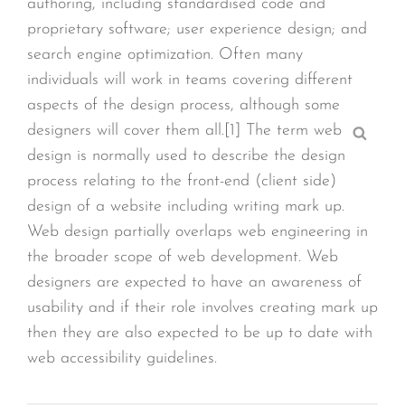
authoring, including standardised code and
proprietary software; user experience design; and
search engine optimization. Often many
individuals will work in teams covering different
aspects of the design process, although some
designers will cover them all.[1] The term web
Sear
design is normally used to describe the design
process relating to the front-end (client side)
design of a website including writing mark up.
Web design partially overlaps web engineering in
the broader scope of web development. Web
designers are expected to have an awareness of
usability and if their role involves creating mark up
then they are also expected to be up to date with
web accessibility guidelines.