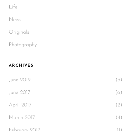
Life
News
Originals
Photography
ARCHIVES
June 2019
(3)
June 2017
(6)
April 2017
(2)
March 2017
(4)
February 2017
(1)