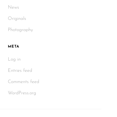
News
Originals
Photography
META
Log in
Entries feed
Comments feed
WordPress.org