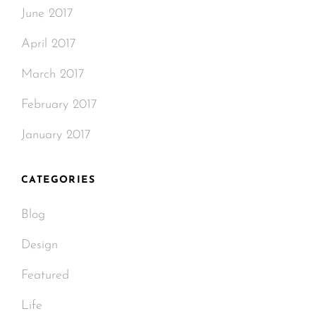
June 2017
April 2017
March 2017
February 2017
January 2017
CATEGORIES
Blog
Design
Featured
Life