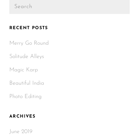
Search
for:
RECENT POSTS
Merry Go Round
Solitude Alleys
Magic Karp
Beautiful India
Photo Editing
ARCHIVES
June 2019