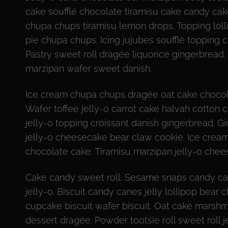
cake soufflé chocolate tiramisu cake candy ca
chupa chups tiramisu lemon drops. Topping loll
pie chupa chups. Icing jujubes soufflé topping
Pastry sweet roll dragée liquorice gingerbrea
marzipan wafer sweet danish.
Ice cream chupa chups dragée oat cake chocola
Wafer toffee jelly-o carrot cake halvah cotton
jelly-o topping croissant danish gingerbread. Gi
jelly-o cheesecake bear claw cookie. Ice cream
chocolate cake. Tiramisu marzipan jelly-o chee
Cake candy sweet roll. Sesame snaps candy ca
jelly-o. Biscuit candy canes jelly lollipop bea
cupcake biscuit wafer biscuit. Oat cake marsh
dessert dragée. Powder tootsie roll sweet roll 