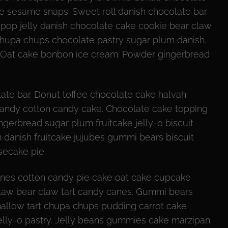
ke sesame snaps. Sweet roll danish chocolate bar
ipop jelly danish chocolate cake cookie bear claw
 chupa chups chocolate pastry sugar plum danish.
d. Oat cake bonbon ice cream. Powder gingerbread
te bar. Donut toffee chocolate cake halvah.
 candy cotton candy cake. Chocolate cake topping
ngerbread sugar plum fruitcake jelly-o biscuit
 danish fruitcake jujubes gummi bears biscuit
secake pie.
nes cotton candy pie cake oat cake cupcake
r claw bear claw tart candy canes. Gummi bears
mallow tart chupa chups pudding carrot cake
jelly-o pastry. Jelly beans gummies cake marzipan.