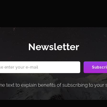
Newsletter
 text to explain benefits of subscribing to your 