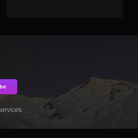
services.