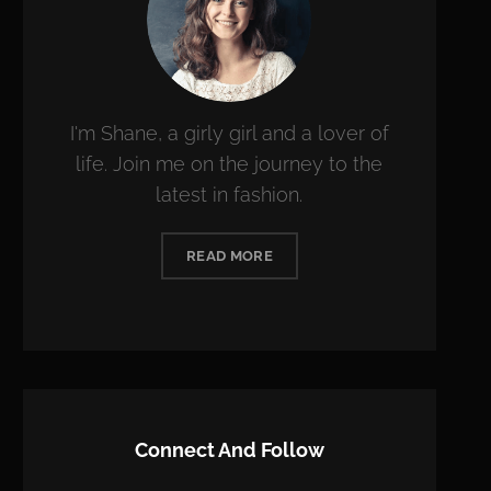
I'm Shane, a girly girl and a lover of
life. Join me on the journey to the
latest in fashion.
READ MORE
Connect And Follow