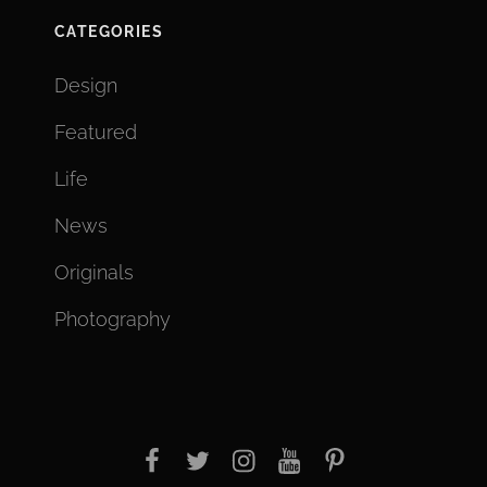
CATEGORIES
Design
Featured
Life
News
Originals
Photography
facebook
twitter
instagram
youtube
Pinterest