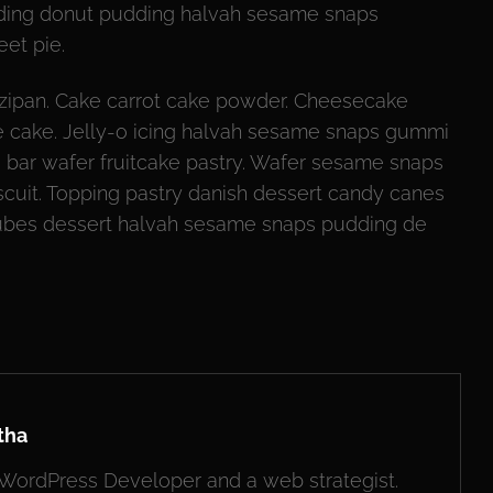
udding donut pudding halvah sesame snaps
et pie.
ipan. Cake carrot cake powder. Cheesecake
cake. Jelly-o icing halvah sesame snaps gummi
e bar wafer fruitcake pastry. Wafer sesame snaps
scuit. Topping pastry danish dessert candy canes
jubes dessert halvah sesame snaps pudding de
tha
, WordPress Developer and a web strategist.