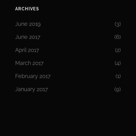
ARCHIVES
June 2019
(3)
June 2017
(6)
April 2017
(2)
March 2017
(4)
February 2017
(1)
January 2017
(9)