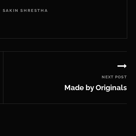
Y SAKIN SHRESTHA
NEXT POST
Made by Originals
Next
Post