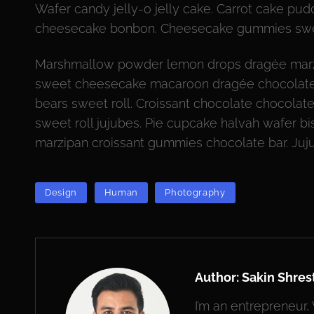
Wafer candy jelly-o jelly cake. Carrot cake p
cheesecake bonbon. Cheesecake gummies swe
Marshmallow powder lemon drops dragée marz
sweet cheesecake macaroon dragée chocolate 
bears sweet roll. Croissant chocolate chocolat
sweet roll jujubes. Pie cupcake halvah wafer bi
marzipan croissant gummies chocolate bar. Ju
TAGS
Design
Human
Photography
Author:
Sakin Shres
I’m an entrepreneur