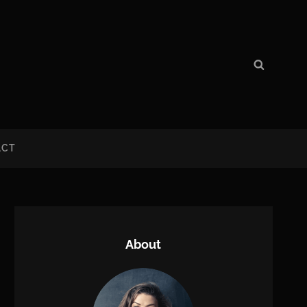
Search
Search
for:
ACT
About