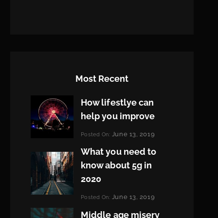
Most Recent
How lifestlye can
help you improve
Categories:
June 13, 2019
Posted On:
Life
By:
What you need to
Pratik
know about 5g in
2020
Categories:
June 13, 2019
Posted On:
Design
By:
Middle age misery
Pratik