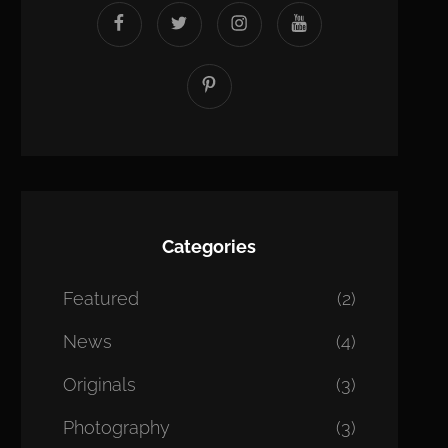
facebook
twitter
instagram
youtube
Pinterest
Categories
Featured
(2)
News
(4)
Originals
(3)
Photography
(3)