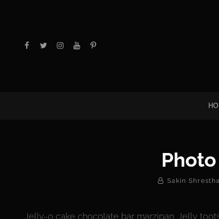
facebook
twitter
instagram
youtube
Pinterest
HO
Photo
By
Sakin Shresth
Jelly-o cake chocolate bar marzipan. Jelly toots