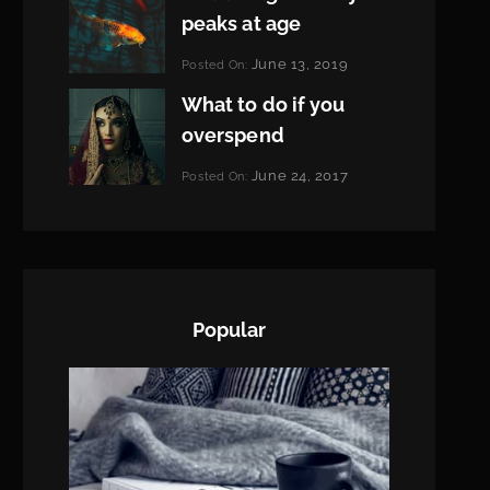
peaks at age
Categories:
June 13, 2019
Posted On:
Featured
By:
What to do if you
Pratik
overspend
Categories:
June 24, 2017
Posted On:
Tags:
News
Featured
By:
,
Originals
Sakin
,
Photo
Shrestha
Popular