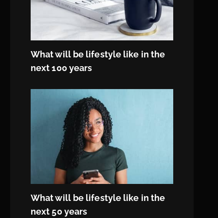
What will be lifestyle like in the
next 100 years
What will be lifestyle like in the
next 50 years