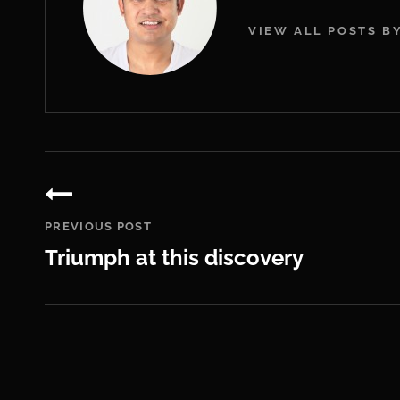
VIEW ALL POSTS B
Post
navigation
PREVIOUS POST
Triumph at this discovery
Previous
Post