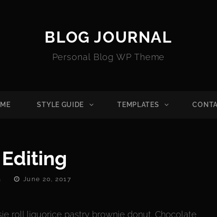
BLOG JOURNAL
Personal Blog WP Theme
ME
STYLE GUIDE
TEMPLATES
CONT
 Editing
Posted
a
June 20, 2017
On
ie roll liquorice pastry brownie donut. Chocolate