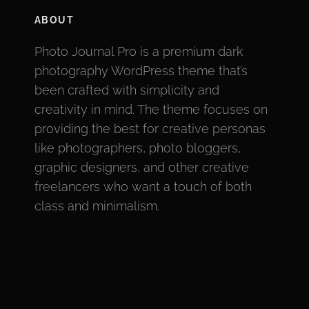
ABOUT
Photo Journal Pro is a premium dark
photography WordPress theme that’s
been crafted with simplicity and
creativity in mind. The theme focuses on
providing the best for creative personas
like photographers, photo bloggers,
graphic designers, and other creative
freelancers who want a touch of both
class and minimalism.