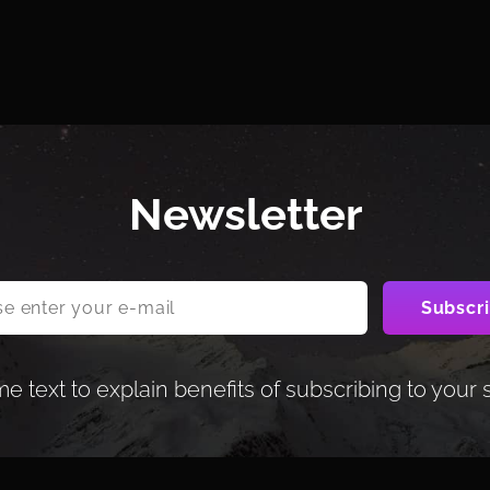
Newsletter
 text to explain benefits of subscribing to your 