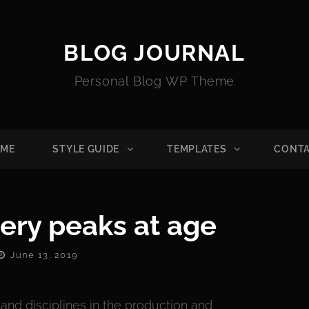
BLOG JOURNAL
Personal Blog WP Theme
ME
STYLE GUIDE
TEMPLATES
CONT
ery peaks at age
Posted
June 13, 2019
On
nd disciplines in the production and