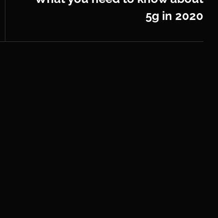
5g in 2020
Next
Post