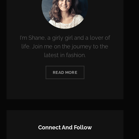
I'm Shane, a girly girl and a lover of
life. Join me on the journey to the
latest in fashion.
READ MORE
Connect And Follow