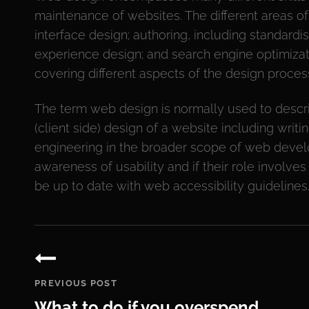
maintenance of websites. The different areas o
interface design; authoring, including standard
experience design; and search engine optimizati
covering different aspects of the design proces
The term web design is normally used to descri
(client side) design of a website including wri
engineering in the broader scope of web deve
awareness of usability and if their role involve
be up to date with web accessibility guidelines
Post
navigation
PREVIOUS POST
What to do if you overspend