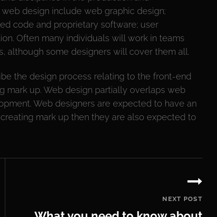
f web design include web graphic design;
ised code and proprietary software; user
on. Often many individuals will work in teams
s, although some designers will cover them all.
be the design process relating to the front-end
ting mark up. Web design partially overlaps web
lopment. Web designers are expected to have an
s creating mark up then they are also expected to
.
NEXT POST
What you need to know about