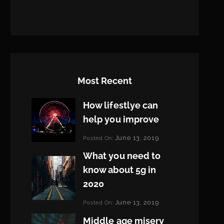
Most Recent
How lifestlye can
help you improve
Categories:
June 13, 2019
Posted On:
Life
By:
What you need to
Pratik
know about 5g in
2020
Categories:
June 13, 2019
Posted On:
Design
By:
Middle age misery
Pratik