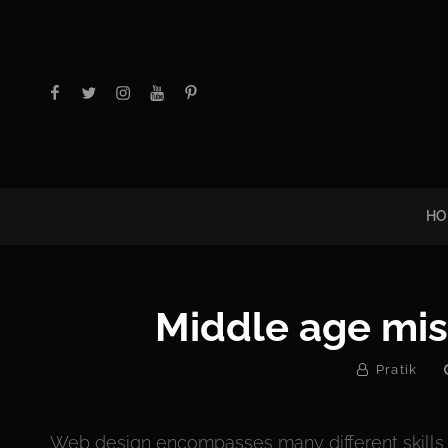
facebook
twitter
instagram
youtube
Pinterest
HO
Middle age mis
By
Pratik
Web design encompasses many different skills a