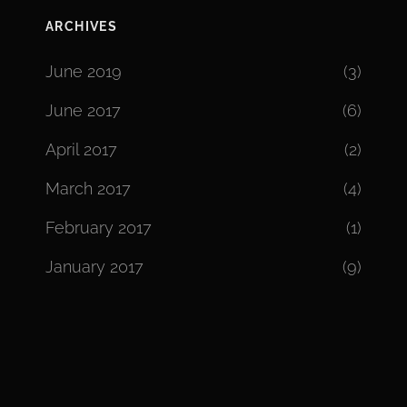
ARCHIVES
June 2019
(3)
June 2017
(6)
April 2017
(2)
March 2017
(4)
February 2017
(1)
January 2017
(9)