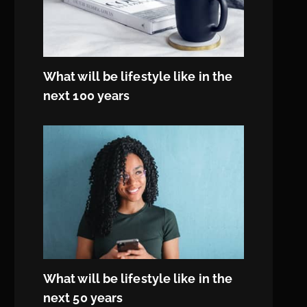
What will be lifestyle like in the
next 100 years
What will be lifestyle like in the
next 50 years