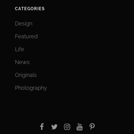
CATEGORIES
Design
Featured
Life
News
Originals
Photography
facebook
twitter
instagram
youtube
Pinterest