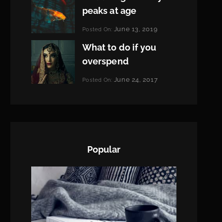
peaks at age
Categories:
June 13, 2019
Posted On:
Featured
By:
What to do if you
Pratik
overspend
Categories:
June 24, 2017
Posted On:
Tags:
News
Featured
By:
,
Originals
Sakin
,
Photo
Shrestha
Popular