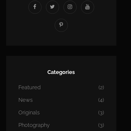
facebook
twitter
instagram
youtube
Pinterest
Categories
Featured
(2)
News
(4)
Originals
(3)
Photography
(3)