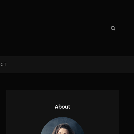
Search
Search
for:
ACT
About