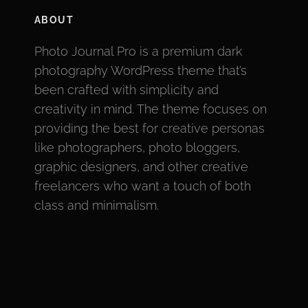
ABOUT
Photo Journal Pro is a premium dark
photography WordPress theme that’s
been crafted with simplicity and
creativity in mind. The theme focuses on
providing the best for creative personas
like photographers, photo bloggers,
graphic designers, and other creative
freelancers who want a touch of both
class and minimalism.