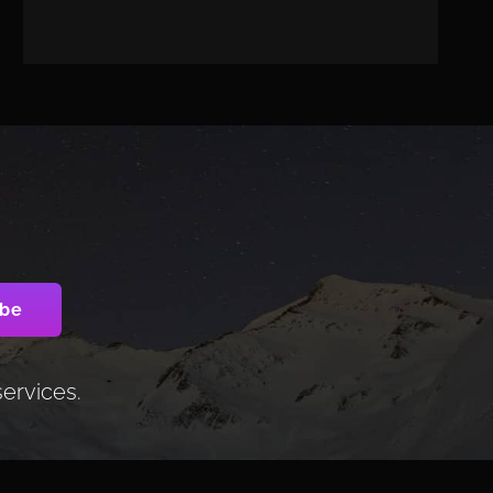
services.