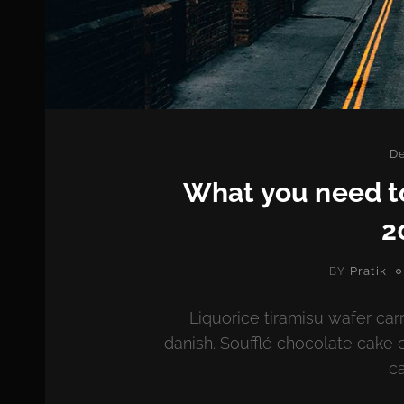
Ca
De
What you need t
2
Pratik
BY
Liquorice tiramisu wafer car
danish. Soufflé chocolate cake 
ca