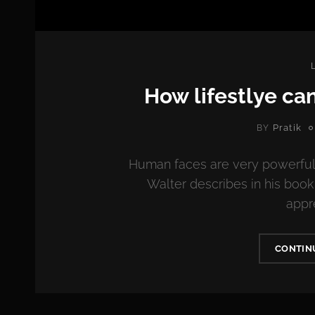
How lifestlye ca
Pratik
BY
Human faces are very powerful
Walter describes in his boo
appr
CONTIN