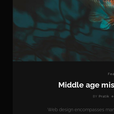
Cat
Fea
Middle age mis
Pratik
BY
Web design encompasses many di