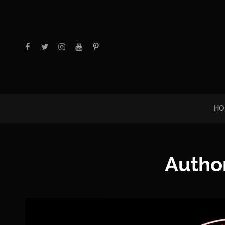
facebook
twitter
instagram
youtube
Pinterest
HO
Autho