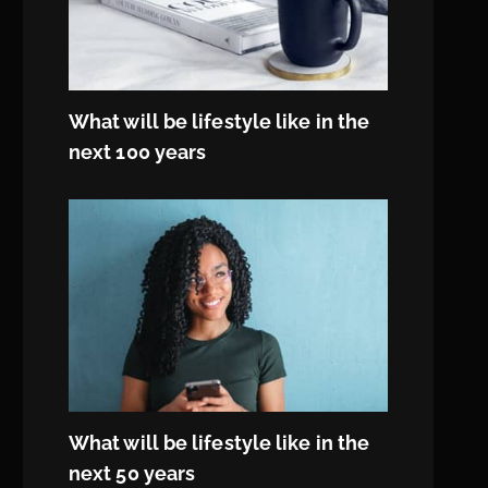
What will be lifestyle like in the
next 100 years
What will be lifestyle like in the
next 50 years