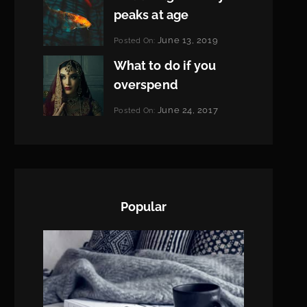
peaks at age
Categories:
June 13, 2019
Posted On:
Featured
By:
What to do if you
Pratik
overspend
Categories:
June 24, 2017
Posted On:
Tags:
News
Featured
By:
,
Originals
Sakin
,
Photo
Shrestha
Popular