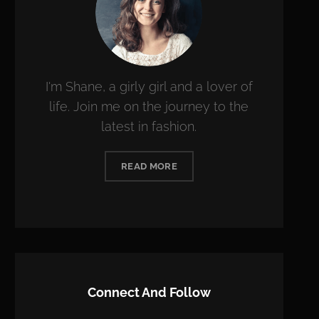
I'm Shane, a girly girl and a lover of
life. Join me on the journey to the
latest in fashion.
READ MORE
Connect And Follow