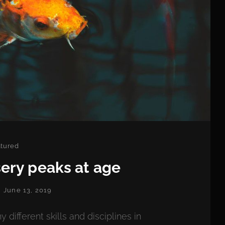
egories
tured
ery peaks at age
POSTED
June 13, 2019
ON
fferent skills and disciplines in