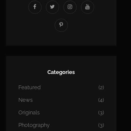
facebook
twitter
instagram
youtube
Pinterest
Categories
Featured
(2)
News
(4)
Originals
(3)
Photography
(3)