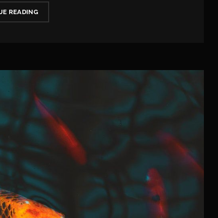
WHAT
UE READING
YOU
NEED
TO
KNOW
ABOUT
5G
IN
2020