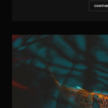
CONTIN