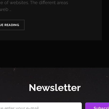
 of websites. The different areas
 web …
MIDDLE
UE READING
AGE
MISERY
PEAKS
AT
AGE
Newsletter