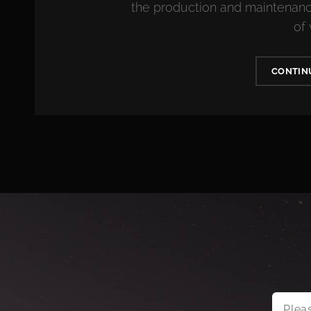
the production and maintenance
of
CONTIN