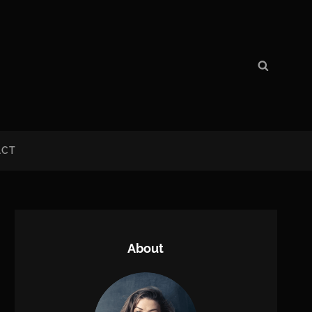
Search
Search
for:
ACT
About