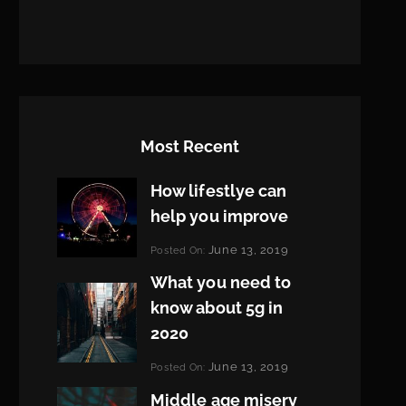
Most Recent
How lifestlye can
help you improve
Categories:
June 13, 2019
Posted On:
Life
By:
What you need to
Pratik
know about 5g in
2020
Categories:
June 13, 2019
Posted On:
Design
By:
Middle age misery
Pratik