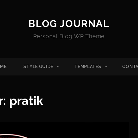
BLOG JOURNAL
Personal Blog WP Theme
ME
STYLE GUIDE
TEMPLATES
CONT
r:
pratik