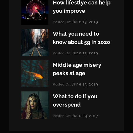
How lifestlye can help
you improve
Categories:
June 13, 2019
Posted On:
Life
By:
Pratik
What you need to
know about 5g in 2020
Categories:
June 13, 2019
Posted On:
Design
By:
Pratik
Middle age misery
peaks at age
Categories:
June 13, 2019
Posted On:
Featured
By:
Pratik
What to do if you
overspend
Categories:
June 24, 2017
Posted On:
Tags:
News
Featured
By:
,
Originals
Sakin
,
Photo
Shrestha