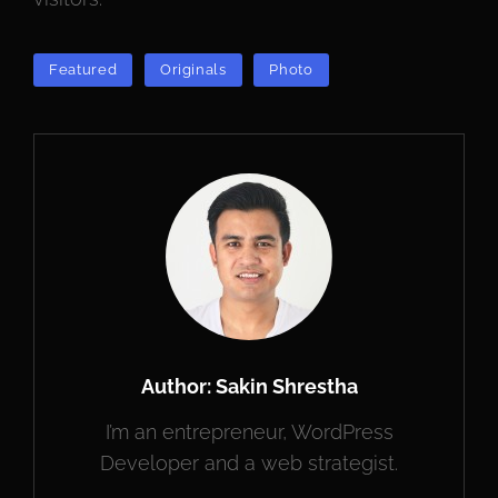
TAGS
Featured
Originals
Photo
Author:
Sakin Shrestha
I’m an entrepreneur, WordPress
Developer and a web strategist.