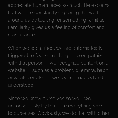
appreciate human faces so much. He explains
that we are constantly exploring the world
around us by looking for something familiar.
Familiarity gives us a feeling of comfort and
reassurance.
When we see a face, we are automatically
triggered to feel something or to empathize
with that person. If we recognize content on a
website — such as a problem, dilemma, habit
or whatever else — we feel connected and
understood.
Since we know ourselves so well, we
unconsciously try to relate everything we see
to ourselves. Obviously, we do that with other