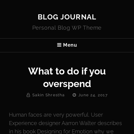
BLOG JOURNAL
Personal Blog WP Theme
Menu
What to do if you
overspend
By
Posted
Sakin Shrestha
June 24, 2017
On
Human faces are very powerful. User
Experience designer Aarron Walter describes
in his book Designing for Emotion why we