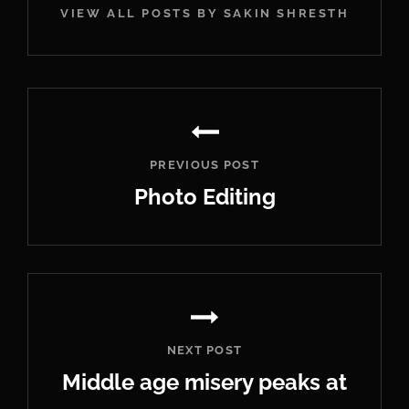
VIEW ALL POSTS BY SAKIN SHRESTHA
Post
navigation
PREVIOUS POST
Photo Editing
Previous
Post
NEXT POST
Middle age misery peaks at