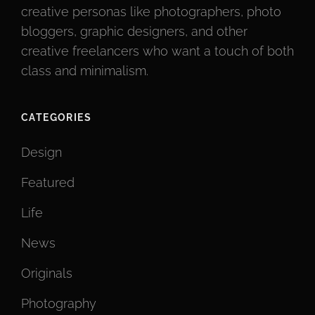
creative personas like photographers, photo
bloggers, graphic designers, and other
creative freelancers who want a touch of both
class and minimalism.
CATEGORIES
Design
Featured
Life
News
Originals
Photography