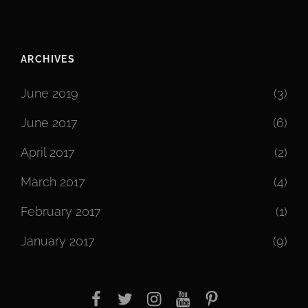
ARCHIVES
June 2019
(3)
June 2017
(6)
April 2017
(2)
March 2017
(4)
February 2017
(1)
January 2017
(9)
facebook
twitter
instagram
youtube
Pinterest