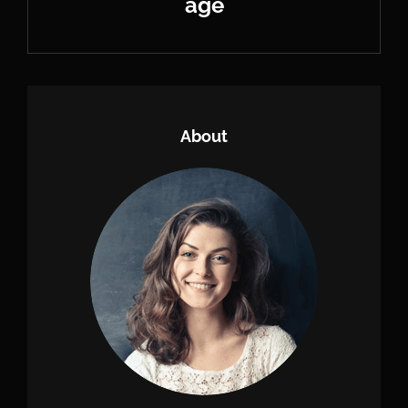
age
Next
Post
About