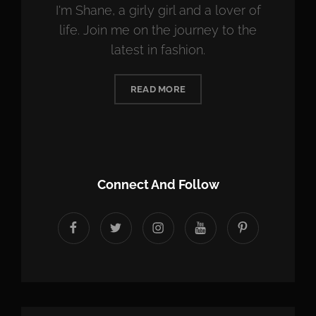
I'm Shane, a girly girl and a lover of
life. Join me on the journey to the
latest in fashion.
READ MORE
Connect And Follow
facebook
twitter
instagram
youtube
Pinterest