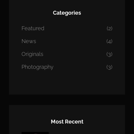
Categories
Featured
(2)
News
(4)
Originals
(3)
Photography
(3)
Most Recent