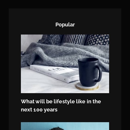
Popular
What will be lifestyle like in the
next 100 years