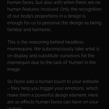
human faces, but also with when there are no
human features involved. Only the recognition
of our body’s proportions in a design is
enough for us to perceive the design as being
familiar and harmonic.
This is the reasoning behind headless
mannequins. We subconsciously take what is
on display and substitute ourselves for the
mannequin due to the lack of ‘human’ in the
image.
So faces add a human touch to your website
– they help you trigger your emotions, which
make them a powerful design element. Here
are 10 effects human faces can have on your
visitors.