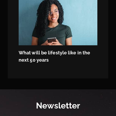
What will be lifestyle like in the
next 50 years
Newsletter