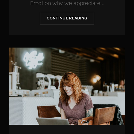
Emotion why we appreciate …
WHAT
CONTINUE READING
TO
DO
IF
YOU
OVERSPEND