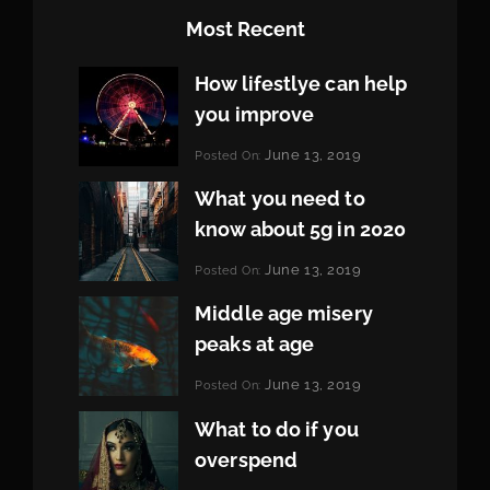
Most Recent
How lifestlye can help
you improve
Categories:
June 13, 2019
Posted On:
Life
By:
Pratik
What you need to
know about 5g in 2020
Categories:
June 13, 2019
Posted On:
Design
By:
Pratik
Middle age misery
peaks at age
Categories:
June 13, 2019
Posted On:
Featured
By:
Pratik
What to do if you
overspend