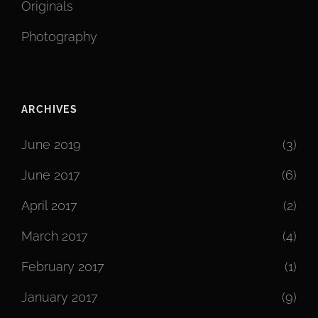
Originals
Photography
ARCHIVES
June 2019
(3)
June 2017
(6)
April 2017
(2)
March 2017
(4)
February 2017
(1)
January 2017
(9)