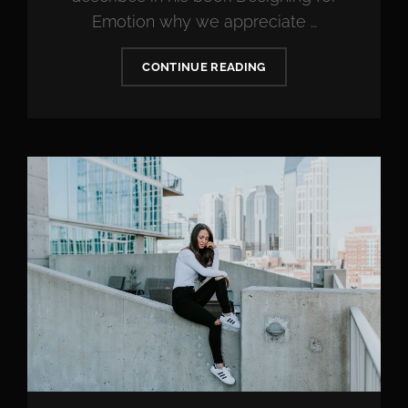
Emotion why we appreciate …
MADE
CONTINUE READING
BY
ORIGINALS