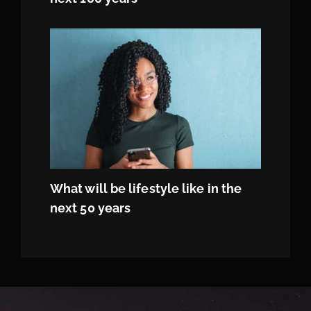
What will be lifestyle like in the
next 50 years