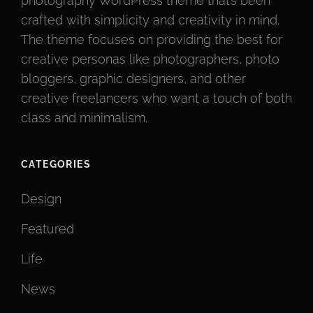
photography WordPress theme that’s been
crafted with simplicity and creativity in mind.
The theme focuses on providing the best for
creative personas like photographers, photo
bloggers, graphic designers, and other
creative freelancers who want a touch of both
class and minimalism.
CATEGORIES
Design
Featured
Life
News