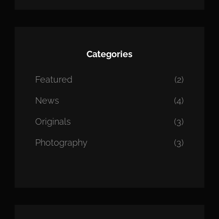
Categories
Featured
(2)
News
(4)
Originals
(3)
Photography
(3)