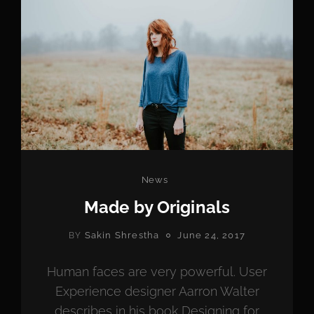
Categories
News
Made by Originals
POSTED
Sakin Shrestha
June 24, 2017
BY
ON
Human faces are very powerful. User
Experience designer Aarron Walter
describes in his book Designing for