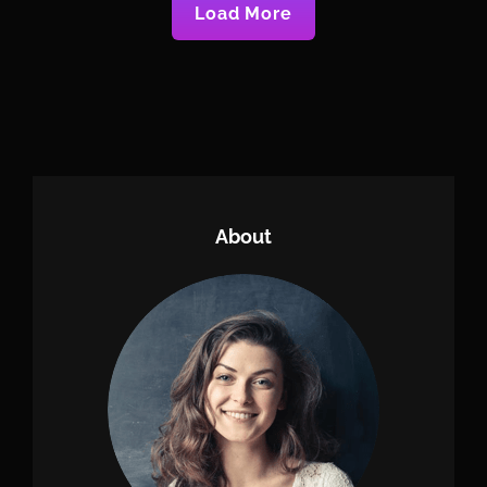
Load More
Older Posts
About