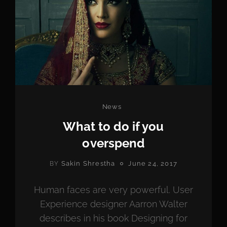
Categories
News
What to do if you
overspend
POSTED
Sakin Shrestha
June 24, 2017
BY
ON
Human faces are very powerful. User
Experience designer Aarron Walter
describes in his book Designing for