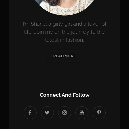
I'm Shane, a girly girl and a lover of
life. Join me on the journey to the
latest in fashion.
READ MORE
Connect And Follow
facebook
twitter
instagram
youtube
Pinterest