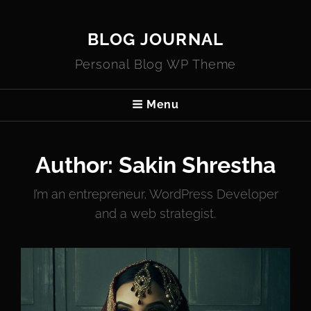
BLOG JOURNAL
Personal Blog WP Theme
Menu
Author:
Sakin Shrestha
I’m an entrepreneur, WordPress Developer
and a web strategist.