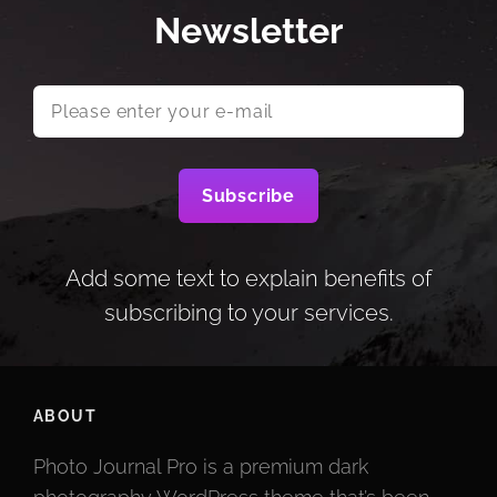
Newsletter
Please
enter
your
e-
mail
Add some text to explain benefits of
subscribing to your services.
ABOUT
Photo Journal Pro is a premium dark