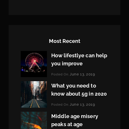
Most Recent
How lifestlye can help
you improve
Categories:
June 13, 2019
Posted On:
Life
By:
Pratik
What you need to
know about 5g in 2020
Categories:
June 13, 2019
Posted On:
Design
By:
Pratik
Middle age misery
peaks at age