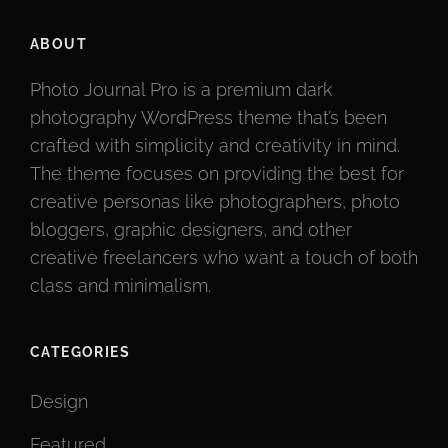
ABOUT
Photo Journal Pro is a premium dark
photography WordPress theme that’s been
crafted with simplicity and creativity in mind.
The theme focuses on providing the best for
creative personas like photographers, photo
bloggers, graphic designers, and other
creative freelancers who want a touch of both
class and minimalism.
CATEGORIES
Design
Featured