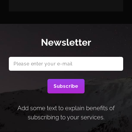
Newsletter
Please
enter
your
e-
mail
Add some text to explain benefits of
subscribing to your services.