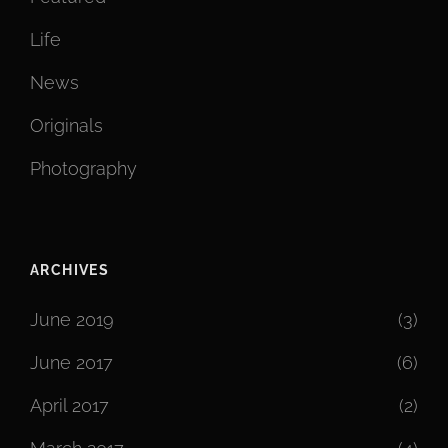
Life
News
Originals
Photography
ARCHIVES
June 2019
(3)
June 2017
(6)
April 2017
(2)