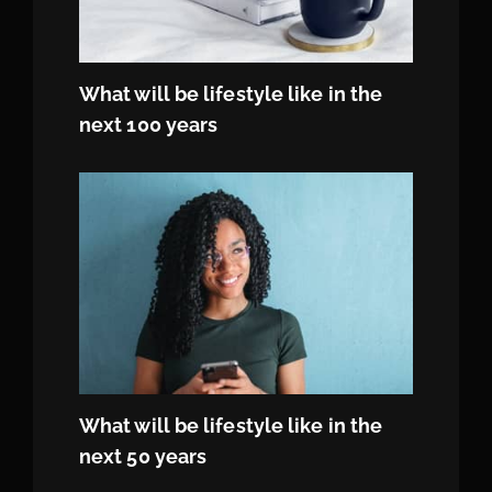
What will be lifestyle like in the
next 100 years
What will be lifestyle like in the
next 50 years