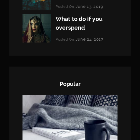
Categories:
June 13, 2019
Posted On:
Featured
By:
Pratik
What to do if you
overspend
Categories:
June 24, 2017
Posted On:
Tags:
News
Featured
By:
,
Originals
Sakin
,
Photo
Shrestha
Popular