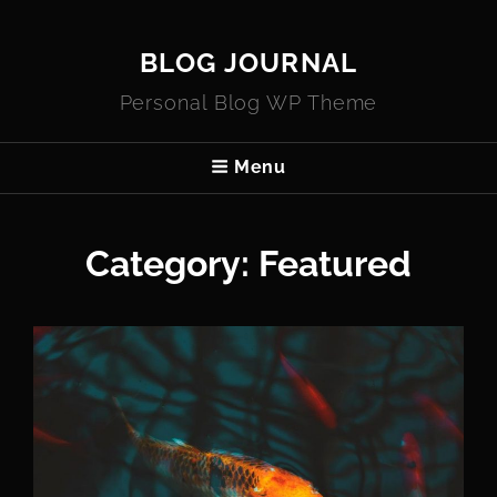
BLOG JOURNAL
Personal Blog WP Theme
Menu
Category:
Featured