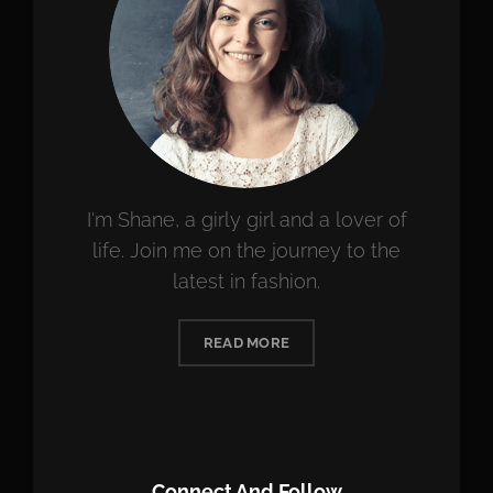
I'm Shane, a girly girl and a lover of
life. Join me on the journey to the
latest in fashion.
READ MORE
Connect And Follow