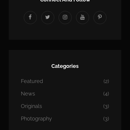
facebook
twitter
instagram
youtube
Pinterest
Categories
Featured
(2)
News
(4)
Originals
(3)
Photography
(3)