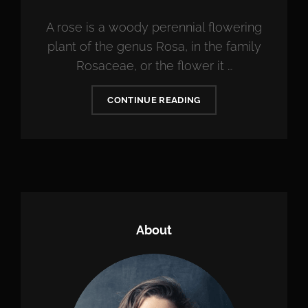
ON
A rose is a woody perennial flowering
plant of the genus Rosa, in the family
Rosaceae, or the flower it …
BRING
CONTINUE READING
YOUR
CREATIVITY
TO
LIFE
About