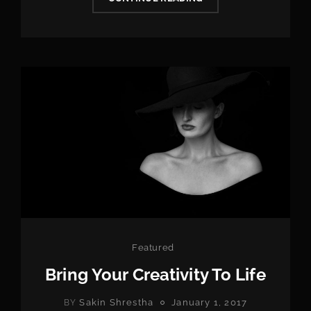
AGE
MISERY
PEAKS
AT
AGE
Categories
Featured
Bring Your Creativity To Life
POSTED
Sakin Shrestha
January 1, 2017
BY